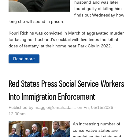
husband and was later
found guilty of killing him
finds out Wednesday how
long she will spend in prison.
Kouri Richins was convicted in March of aggravated murder
for lacing her husband's cocktail with five times the lethal
dose of fentanyl at their home near Park City in 2022.
Read more
about Utah Woman Who Published A Book On Grief
After Husband’s Death To Be Sentenced For His
Murder
Red States Press Social Service Workers
Into Immigration Enforcement
Published by
maggie@omahadai...
on Fri, 05/15/2026 -
12:00am
An increasing number of
conservative states are
mandating that state and