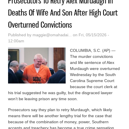
Prosecutors To Retry Alex Murdaugh In
Deaths Of Wife And Son After High Court
Overturned Convictions
Published by
maggie@omahadai...
on Fri, 05/15/2026 -
12:00am
COLUMBIA, S.C. (AP) —
The murder convictions
and life sentence of Alex
Murdaugh were overturned
Wednesday by the South
Carolina Supreme Court
because the court clerk at
his trial suggested he was guilty, but the disgraced lawyer
won’t be leaving prison any time soon.
Prosecutors say they plan to retry Murdaugh, which likely
means there will be another lengthy trial for the case that
because of the combination of money, power, Southern
accents and treachery has become a true crime sensation