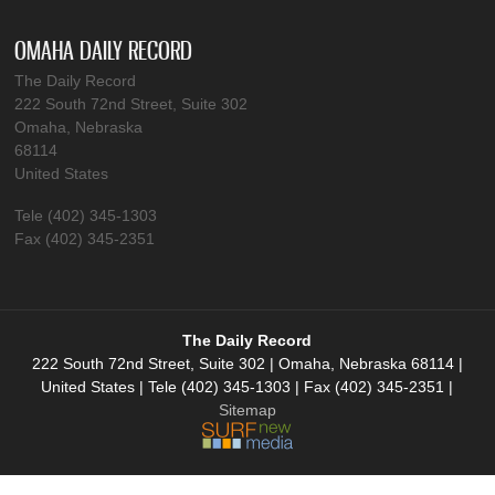
OMAHA DAILY RECORD
The Daily Record
222 South 72nd Street, Suite 302
Omaha, Nebraska
68114
United States
Tele (402) 345-1303
Fax (402) 345-2351
The Daily Record
222 South 72nd Street, Suite 302 | Omaha, Nebraska 68114 |
United States | Tele (402) 345-1303 | Fax (402) 345-2351 |
Sitemap