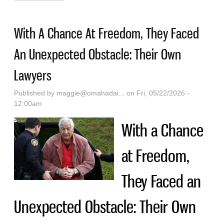
Charlie Kirk Post To Receive $225,000 Legal
Settlement
With A Chance At Freedom, They Faced
An Unexpected Obstacle: Their Own
Lawyers
Published by
maggie@omahadai...
on Fri, 05/22/2026 -
12:00am
With a Chance
at Freedom,
They Faced an
Unexpected Obstacle: Their Own