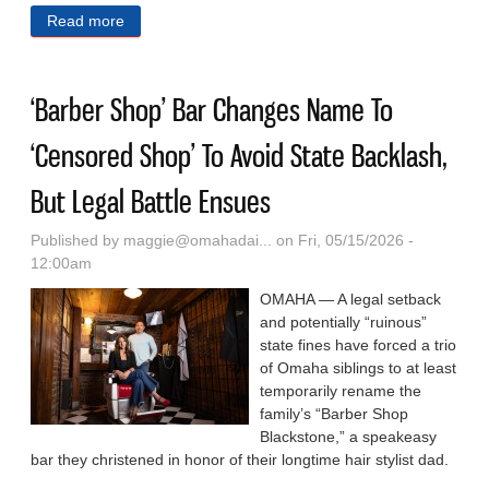
Read more
about Nebraska Passes Version Of ‘Raylee’s Law’
Inspired By WV, Where It Still Divides Lawmakers
‘Barber Shop’ Bar Changes Name To
‘Censored Shop’ To Avoid State Backlash,
But Legal Battle Ensues
Published by
maggie@omahadai...
on Fri, 05/15/2026 -
12:00am
OMAHA — A legal setback
and potentially “ruinous”
state fines have forced a trio
of Omaha siblings to at least
temporarily rename the
family’s “Barber Shop
Blackstone,” a speakeasy
bar they christened in honor of their longtime hair stylist dad.