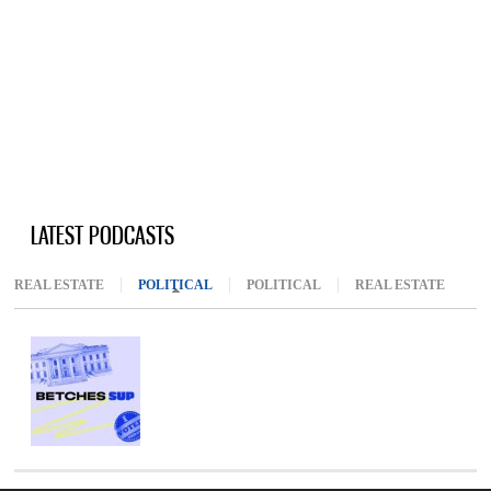
LATEST PODCASTS
REAL ESTATE
POLITICAL
(ACTIVE TAB)
POLITICAL
REAL ESTATE