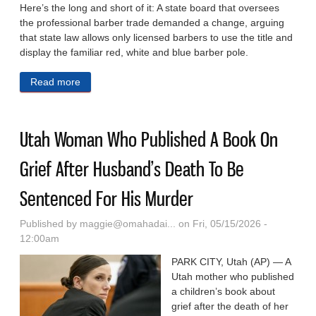
Here’s the long and short of it: A state board that oversees
the professional barber trade demanded a change, arguing
that state law allows only licensed barbers to use the title and
display the familiar red, white and blue barber pole.
Read more
about ‘Barber Shop’ Bar Changes Name To
‘Censored Shop’ To Avoid State Backlash, But Legal
Battle Ensues
Utah Woman Who Published A Book On
Grief After Husband’s Death To Be
Sentenced For His Murder
Published by
maggie@omahadai...
on Fri, 05/15/2026 -
12:00am
PARK CITY, Utah (AP) — A
Utah mother who published
a children’s book about
grief after the death of her