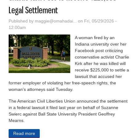
Legal Settlement
Published by
maggie@omahadai...
on Fri, 05/29/2026 -
12:00am
A woman fired by an
Indiana university over her
Facebook post criticizing
conservative activist Charlie
Kirk after he was killed will
receive $225,000 to settle a
lawsuit that accused her
former employer of violating her free-speech rights, the
woman's attorneys said Tuesday.
The American Civil Liberties Union announced the settlement
in a federal lawsuit it filed last year on behalf of Suzanne
Swierc against Ball State University President Geoffrey
Mearns.
Read more
about Woman Fired By Indiana University Over