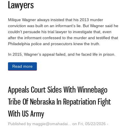
Lawyers
Milique Wagner always insisted that his 2013 murder
conviction was built on an informant’s lie. But Wagner said he
couldn’t persuade his trial lawyer to investigate that, even
after the informant confessed to the murder and testified that
Philadelphia police and prosecutors knew the truth.
In 2015, Wagner’s appeal failed, and he faced life in prison.
Read more
about With A Chance At Freedom, They Faced An
Unexpected Obstacle: Their Own Lawyers
Appeals Court Sides With Winnebago
Tribe Of Nebraska In Repatriation Fight
With US Army
Published by
maggie@omahadai...
on Fri, 05/22/2026 -