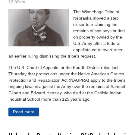
12:00am
The Winnebago Tribe of
Nebraska moved a step
closer to reclaiming the
remains of two boys buried
on property owned by the
U.S. Army after a federal
appellate court overturned
an earlier ruling dismissing the tribe's request.
The U.S. Court of Appeals for the Fourth District ruled last
Thursday that protections under the Native American Graves
Protection and Repatriation Act (NAGPRA) apply to the tribe's
ongoing lawsuit against the Army over the remains of Samuel
Gilbert and Edward Hensley, who died at the Carlisle Indian
Industrial School more than 125 years ago.
Read more
about Appeals Court Sides With Winnebago Tribe Of
Nebraska In Repatriation Fight With US Army