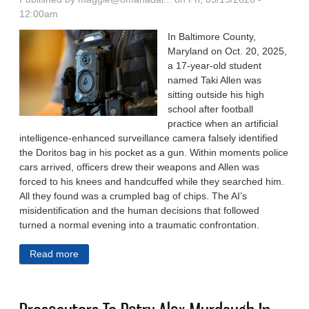
12:00am
In Baltimore County,
Maryland on Oct. 20, 2025,
a 17-year-old student
named Taki Allen was
sitting outside his high
school after football
practice when an artificial
intelligence-enhanced surveillance camera falsely identified
the Doritos bag in his pocket as a gun. Within moments police
cars arrived, officers drew their weapons and Allen was
forced to his knees and handcuffed while they searched him.
All they found was a crumpled bag of chips. The AI’s
misidentification and the human decisions that followed
turned a normal evening into a traumatic confrontation.
Read more
about How AI Can Lead To False Arrests And
Wrongful Convictions