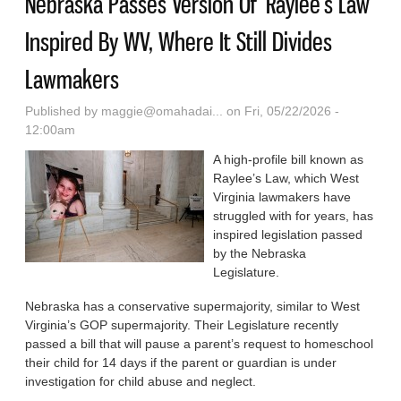
Nebraska Passes Version Of ‘Raylee’s Law’
Inspired By WV, Where It Still Divides
Lawmakers
Published by
maggie@omahadai...
on Fri, 05/22/2026 -
12:00am
A high-profile bill known as
Raylee’s Law, which West
Virginia lawmakers have
struggled with for years, has
inspired legislation passed
by the Nebraska
Legislature.
Nebraska has a conservative supermajority, similar to West
Virginia’s GOP supermajority. Their Legislature recently
passed a bill that will pause a parent’s request to homeschool
their child for 14 days if the parent or guardian is under
investigation for child abuse and neglect.