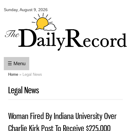
Omaha
Skip to
Daily
Sunday, August 9, 2026
main
Record
content
☰ Menu
Home
» Legal News
You are here
Legal News
Woman Fired By Indiana University Over
Charlie Kirk Post To Receive $225,000