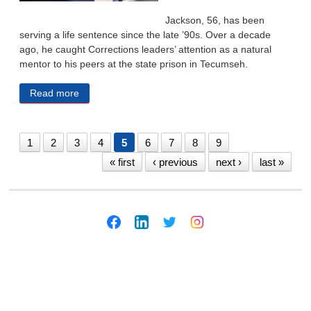
Jackson, 56, has been
serving a life sentence since the late ’90s. Over a decade
ago, he caught Corrections leaders’ attention as a natural
mentor to his peers at the state prison in Tecumseh.
Read more
about DHHS Head Pledges To Be ‘Thoughtful And
Careful’ After Lawmakers Balk At Plan To Move In-
Custody Teens
1
2
3
4
5
6
7
8
9
« first
‹ previous
next ›
last »