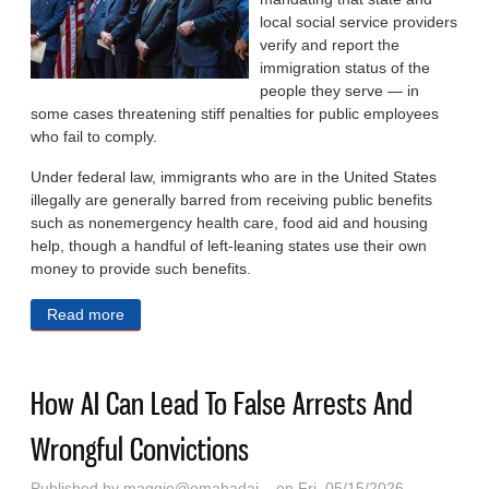
local social service providers
verify and report the
immigration status of the
people they serve — in
some cases threatening stiff penalties for public employees
who fail to comply.
Under federal law, immigrants who are in the United States
illegally are generally barred from receiving public benefits
such as nonemergency health care, food aid and housing
help, though a handful of left-leaning states use their own
money to provide such benefits.
Read more
about Red States Press Social Service Workers Into
Immigration Enforcement
How AI Can Lead To False Arrests And
Wrongful Convictions
Published by
maggie@omahadai...
on Fri, 05/15/2026 -