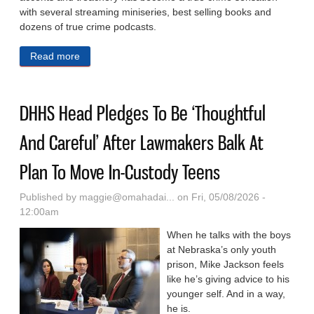
with several streaming miniseries, best selling books and
dozens of true crime podcasts.
Read more
about Prosecutors To Retry Alex Murdaugh In
Deaths Of Wife And Son After High Court
Overturned Convictions
DHHS Head Pledges To Be ‘Thoughtful
And Careful’ After Lawmakers Balk At
Plan To Move In-Custody Teens
Published by
maggie@omahadai...
on Fri, 05/08/2026 -
12:00am
When he talks with the boys
at Nebraska’s only youth
prison, Mike Jackson feels
like he’s giving advice to his
younger self. And in a way,
he is.