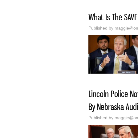
What Is The SAVE
Published by
maggie@oma
Lincoln Police N
By Nebraska Audi
Published by
maggie@oma