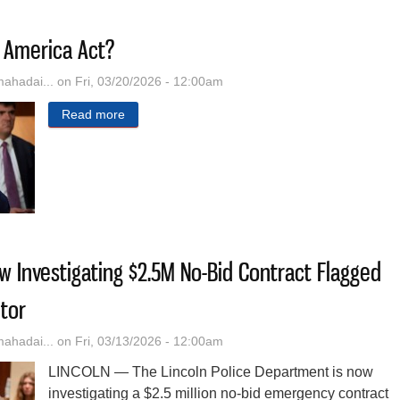
 America Act?
hadai...
on Fri, 03/20/2026 - 12:00am
Read more
about What Is The SAVE America Act?
ow Investigating $2.5M No-Bid Contract Flagged
tor
hadai...
on Fri, 03/13/2026 - 12:00am
LINCOLN — The Lincoln Police Department is now
investigating a $2.5 million no-bid emergency contract