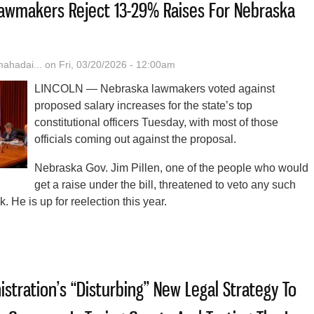
: Lawmakers Reject 13-29% Raises For Nebraska
hadai...
on Fri, 03/20/2026 - 12:00am
LINCOLN — Nebraska lawmakers voted against
proposed salary increases for the state’s top
constitutional officers Tuesday, with most of those
officials coming out against the proposal.
Nebraska Gov. Jim Pillen, one of the people who would
get a raise under the bill, threatened to veto any such
k. He is up for reelection this year.
t The Time’: Lawmakers Reject 13-29% Raises For Nebraska State Offic
stration’s “Disturbing” New Legal Strategy To