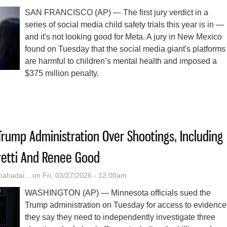
SAN FRANCISCO (AP) — The first jury verdict in a
series of social media child safety trials this year is in —
and it's not looking good for Meta. A jury in New Mexico
found on Tuesday that the social media giant's platforms
are harmful to children’s mental health and imposed a
$375 million penalty.
Could Come Next For Other Social Media Firms As A Jury Finds Meta 
rump Administration Over Shootings, Including
retti And Renee Good
hadai...
on Fri, 03/27/2026 - 12:00am
WASHINGTON (AP) — Minnesota officials sued the
Trump administration on Tuesday for access to evidence
they say they need to independently investigate three