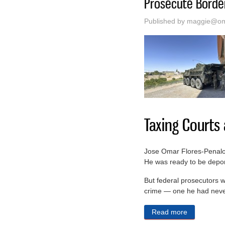
Prosecute Border
Published by
maggie@oma
Taxing Courts
Jose Omar Flores-Penaloza
He was ready to be deport
But federal prosecutors w
crime — one he had neve
Read more
about The T