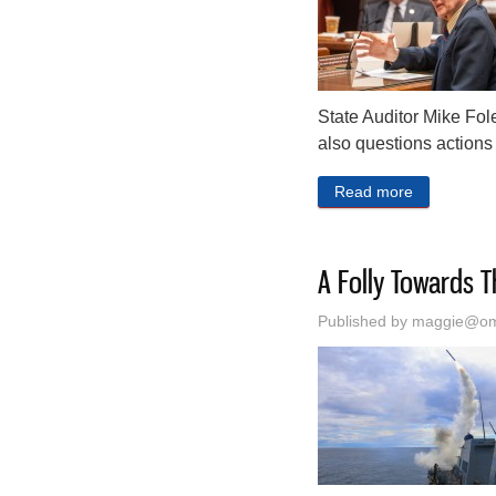
State Auditor Mike Fole
also questions actions 
Read more
about Linco
A Folly Towards T
Published by
maggie@oma