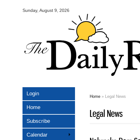
Omaha
Daily
Sunday, August 9, 2026
Record
Login
Home
» Legal News
You are here
Home
Legal News
Subscribe
Calendar