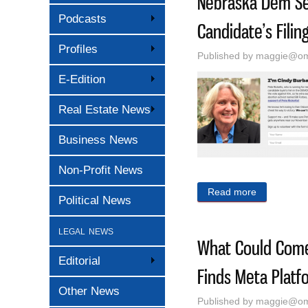
Nebraska Dem Se
Podcasts
Candidate’s Filin
Profiles
Published by
maggie@oma
E-Edition
Real Estate News
Business News
Non-Profit News
Read more
about Nebra
Political News
legal news
What Could Come 
Editorial
Finds Meta Platf
Other News
Published by
maggie@oma