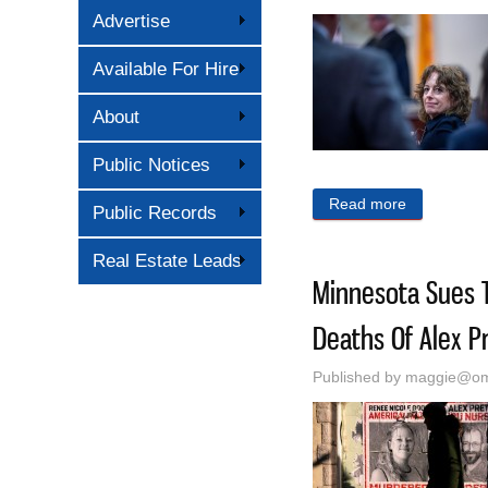
Advertise
Available For Hire
About
Public Notices
Read more
about What 
Public Records
Real Estate Leads
Minnesota Sues T
Deaths Of Alex P
Published by
maggie@oma