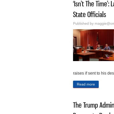
‘Isn’t The Time’
State Officials
Published by
maggie@oma
raises if sent to his des
Read more
about ‘Isn’
The Trump Admini