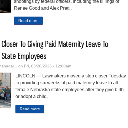
shootings by federal officers, including the killings of
Renee Good and Alex Pretti.
Read more
about Minnesota Sues Trump Administration Over
loser To Giving Paid Maternity Leave To
 State Employees
hadai...
on Fri, 03/20/2026 - 12:00am
LINCOLN — Lawmakers moved a step closer Tuesday
to providing six weeks of paid maternity leave to all
female Nebraska state employees after they give birth
or adopt a child.
Read more
about Lawmakers Move Closer To Giving Paid M