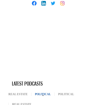
LATEST PODCASTS
REAL ESTATE
POLITICAL
(ACTIVE TAB)
POLITICAL
REAL ESTATE