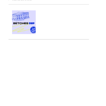
ng Fee