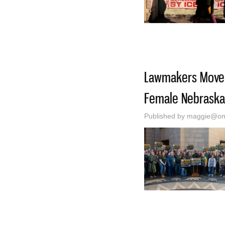
Lawmakers Move C
Female Nebraska
Published by
maggie@oma