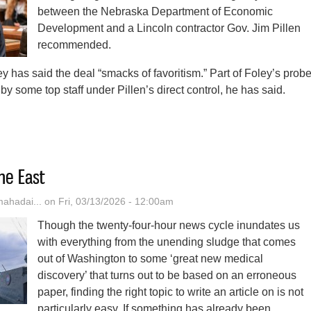
between the Nebraska Department of Economic
Development and a Lincoln contractor Gov. Jim Pillen
recommended.
y has said the deal “smacks of favoritism.” Part of Foley’s prob
by some top staff under Pillen’s direct control, he has said.
ln Police Now Investigating $2.5M No-Bid Contract Flagged By Nebrask
he East
hadai...
on Fri, 03/13/2026 - 12:00am
Though the twenty-four-hour news cycle inundates us
with everything from the unending sludge that comes
out of Washington to some ‘great new medical
discovery’ that turns out to be based on an erroneous
paper, finding the right topic to write an article on is not
particularly easy. If something has already been