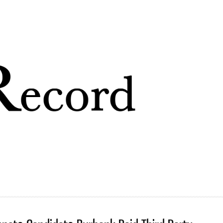
Skip to
main
content