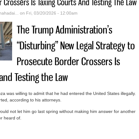
 Crossers Is Taxing Courts And Testing The Law
hadai...
on Fri, 03/20/2026 - 12:00am
The Trump Administration’s
“Disturbing” New Legal Strategy to
Prosecute Border Crossers Is
 and Testing the Law
 was willing to admit that he had entered the United States illegally.
ed, according to his attorneys.
ould not let him go last spring without making him answer for another
r heard of.
rump Administration’s “Disturbing” New Legal Strategy To Prosecute B