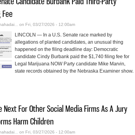
nate Candidate Burbank Paid Third-Party
g Fee
hadai...
on Fri, 03/27/2026 - 12:00am
LINCOLN — In a U.S. Senate race marked by
allegations of planted candidates, an unusual thing
happened on the filing deadline day: Democratic
candidate Cindy Burbank paid the $1,740 filing fee for
Legal Marijuana NOW Party candidate Mike Marvin,
state records obtained by the Nebraska Examiner show.
ska Dem Senate Candidate Burbank Paid Third-Party Candidate’s Fili
Next For Other Social Media Firms As A Jury
orms Harm Children
hadai...
on Fri, 03/27/2026 - 12:00am