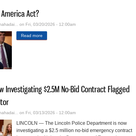
 America Act?
hadai...
on Fri, 03/20/2026 - 12:00am
Read more
about What Is The SAVE America Act?
ow Investigating $2.5M No-Bid Contract Flagged
tor
hadai...
on Fri, 03/13/2026 - 12:00am
LINCOLN — The Lincoln Police Department is now
investigating a $2.5 million no-bid emergency contract