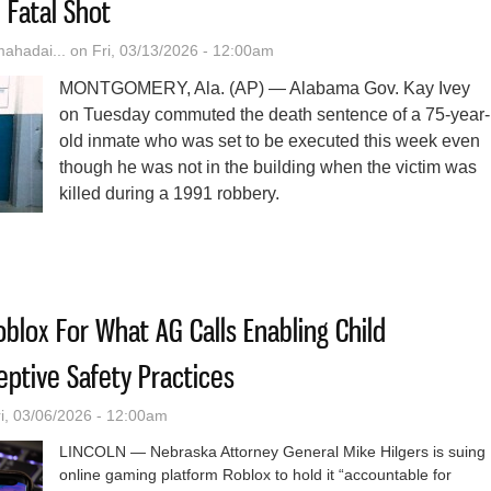
 Fatal Shot
hadai...
on Fri, 03/13/2026 - 12:00am
MONTGOMERY, Ala. (AP) — Alabama Gov. Kay Ivey
on Tuesday commuted the death sentence of a 75-year-
old inmate who was set to be executed this week even
though he was not in the building when the victim was
killed during a 1991 robbery.
ama Governor Commutes Death Sentence Of Man Whose Accomplice Fi
blox For What AG Calls Enabling Child
eptive Safety Practices
i, 03/06/2026 - 12:00am
LINCOLN — Nebraska Attorney General Mike Hilgers is suing
online gaming platform Roblox to hold it “accountable for