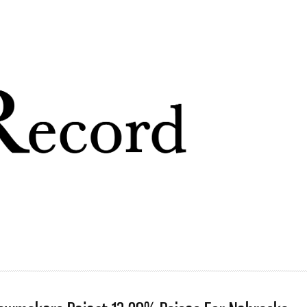
Skip to
main
content