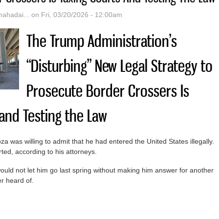
hadai...
on Fri, 03/20/2026 - 12:00am
The Trump Administration’s
“Disturbing” New Legal Strategy to
Prosecute Border Crossers Is
 and Testing the Law
 was willing to admit that he had entered the United States illegally.
ed, according to his attorneys.
ould not let him go last spring without making him answer for another
r heard of.
rump Administration’s “Disturbing” New Legal Strategy To Prosecute B