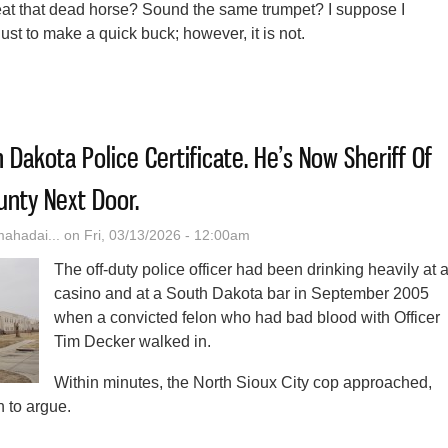
 beat that dead horse? Sound the same trumpet? I suppose I
ust to make a quick buck; however, it is not.
ly Towards The East
 Dakota Police Certificate. He’s Now Sheriff Of
nty Next Door.
hadai...
on Fri, 03/13/2026 - 12:00am
The off-duty police officer had been drinking heavily at 
casino and at a South Dakota bar in September 2005
when a convicted felon who had bad blood with Officer
Tim Decker walked in.
Within minutes, the North Sioux City cop approached,
 to argue.