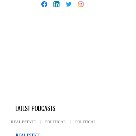
LATEST PODCASTS
REAL ESTATE
POLITICAL
POLITICAL
REAL ESTATE
(ACTIVE TAB)