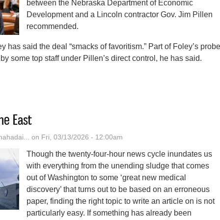
between the Nebraska Department of Economic
Development and a Lincoln contractor Gov. Jim Pillen
recommended.
y has said the deal “smacks of favoritism.” Part of Foley’s prob
by some top staff under Pillen’s direct control, he has said.
ln Police Now Investigating $2.5M No-Bid Contract Flagged By Nebrask
he East
hadai...
on Fri, 03/13/2026 - 12:00am
Though the twenty-four-hour news cycle inundates us
with everything from the unending sludge that comes
out of Washington to some ‘great new medical
discovery’ that turns out to be based on an erroneous
paper, finding the right topic to write an article on is not
particularly easy. If something has already been