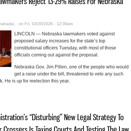
: Lawmakers Reject 13-29% Raises For Nebraska
hadai...
on Fri, 03/20/2026 - 12:00am
LINCOLN — Nebraska lawmakers voted against
proposed salary increases for the state’s top
constitutional officers Tuesday, with most of those
officials coming out against the proposal.
Nebraska Gov. Jim Pillen, one of the people who would
get a raise under the bill, threatened to veto any such
k. He is up for reelection this year.
t The Time’: Lawmakers Reject 13-29% Raises For Nebraska State Offic
stration’s “Disturbing” New Legal Strategy To
 Crossers Is Taxing Courts And Testing The Law