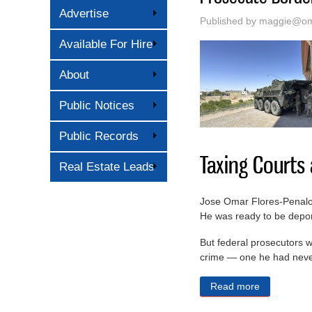
Advertise
Published by
maggie@oma
Available For Hire
About
Public Notices
Public Records
Taxing Courts
Real Estate Leads
Jose Omar Flores-Penaloza
He was ready to be deport
But federal prosecutors w
crime — one he had neve
Read more
about The T