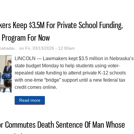
st His South Dakota Police Certificate. He’s Now Sheriff Of The Nebra
rs Keep $3.5M For Private School Funding,
’ Program For Now
hadai...
on Fri, 03/13/2026 - 12:00am
LINCOLN — Lawmakers kept $3.5 million in Nebraska’s
state budget Monday to help students using voter-
repealed state funding to attend private K-12 schools
with one-time “bridge” support until a new federal tax
credit comes online.
Read more
about Nebraska Lawmakers Keep $3.5M For Priva
or Commutes Death Sentence Of Man Whose