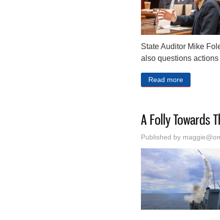
State Auditor Mike Fole
also questions actions 
Read more
about Linco
A Folly Towards T
Published by
maggie@oma