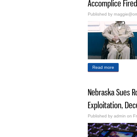
Accomplice Fired
Published by
maggie@oma
Read more
about Alab
Nebraska Sues Ro
Exploitation, Dec
Published by
admin
on Fr