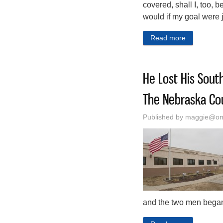
covered, shall I, too,
would if my goal were j
Read more
about A Fol
He Lost His South
The Nebraska Cou
Published by
maggie@oma
and the two men began