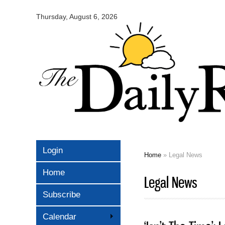
Omaha
Daily
Thursday, August 6, 2026
Record
Login
Home
» Legal News
You are here
Home
Legal News
Subscribe
Calendar