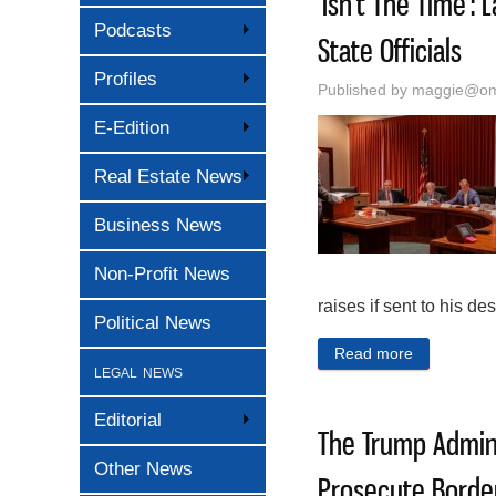
‘Isn’t The Time’
Podcasts
State Officials
Profiles
Published by
maggie@oma
E-Edition
Real Estate News
Business News
Non-Profit News
raises if sent to his des
Political News
Read more
about ‘Isn’
legal news
Editorial
The Trump Admini
Other News
Prosecute Border