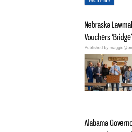
Read more
about He Lo
Nebraska Lawmake
Vouchers ‘Bridge
Published by
maggie@oma
Alabama Govern