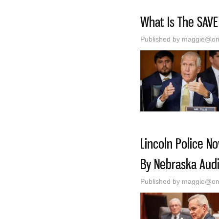
What Is The SAVE
Published by
maggie@oma
Lincoln Police N
By Nebraska Audi
Published by
maggie@oma