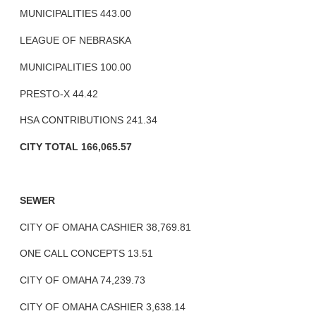
MUNICIPALITIES 443.00
LEAGUE OF NEBRASKA
MUNICIPALITIES 100.00
PRESTO-X 44.42
HSA CONTRIBUTIONS 241.34
CITY TOTAL 166,065.57
SEWER
CITY OF OMAHA CASHIER 38,769.81
ONE CALL CONCEPTS 13.51
CITY OF OMAHA 74,239.73
CITY OF OMAHA CASHIER 3,638.14