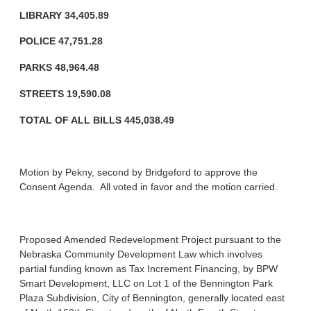
LIBRARY 34,405.89
POLICE 47,751.28
PARKS 48,964.48
STREETS
19,590.08
TOTAL OF ALL BILLS 445,038.49
Motion by Pekny, second by Bridgeford to approve the
Consent Agenda. All voted in favor and the motion carried.
Proposed Amended Redevelopment Project pursuant to the
Nebraska Community Development Law which involves
partial funding known as Tax Increment Financing, by BPW
Smart Development, LLC on Lot 1 of the Bennington Park
Plaza Subdivision, City of Bennington, generally located east