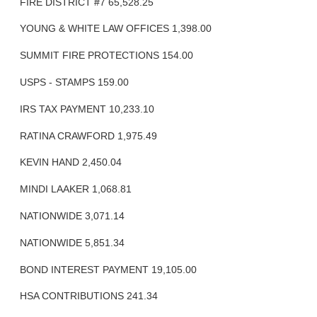
FIRE DISTRICT #7 65,528.25
YOUNG & WHITE LAW OFFICES 1,398.00
SUMMIT FIRE PROTECTIONS 154.00
USPS - STAMPS 159.00
IRS TAX PAYMENT 10,233.10
RATINA CRAWFORD 1,975.49
KEVIN HAND 2,450.04
MINDI LAAKER 1,068.81
NATIONWIDE 3,071.14
NATIONWIDE 5,851.34
BOND INTEREST PAYMENT 19,105.00
HSA CONTRIBUTIONS 241.34