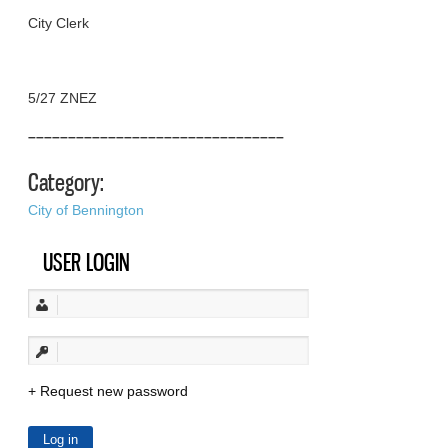
City Clerk
5/27 ZNEZ
––––––––––––––––––––––––––––––––
Category:
City of Bennington
USER LOGIN
Request new password