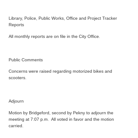
Library, Police, Public Works, Office and Project Tracker
Reports
All monthly reports are on file in the City Office.
Public Comments
Concerns were raised regarding motorized bikes and
scooters.
Adjourn
Motion by Bridgeford, second by Pekny to adjourn the
meeting at 7:07 p.m. All voted in favor and the motion
carried.