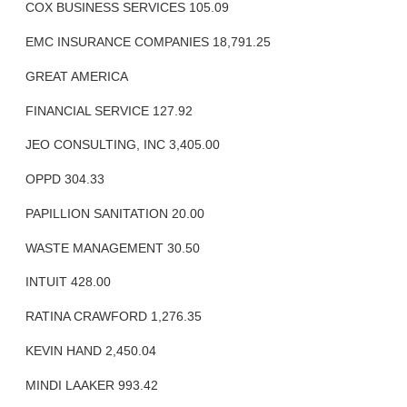
COX BUSINESS SERVICES 105.09
EMC INSURANCE COMPANIES 18,791.25
GREAT AMERICA
FINANCIAL SERVICE 127.92
JEO CONSULTING, INC 3,405.00
OPPD 304.33
PAPILLION SANITATION 20.00
WASTE MANAGEMENT 30.50
INTUIT 428.00
RATINA CRAWFORD 1,276.35
KEVIN HAND 2,450.04
MINDI LAAKER 993.42