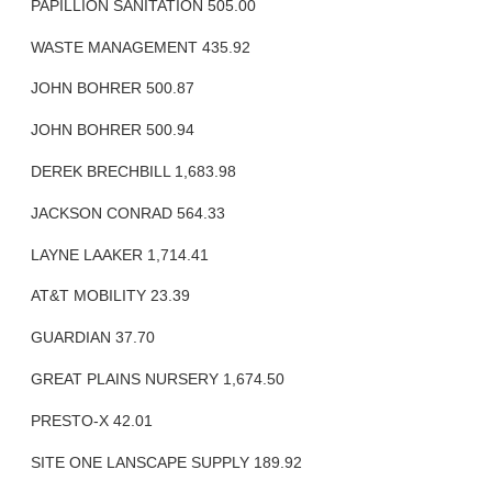
PAPILLION SANITATION 505.00
WASTE MANAGEMENT 435.92
JOHN BOHRER 500.87
JOHN BOHRER 500.94
DEREK BRECHBILL 1,683.98
JACKSON CONRAD 564.33
LAYNE LAAKER 1,714.41
AT&T MOBILITY 23.39
GUARDIAN 37.70
GREAT PLAINS NURSERY 1,674.50
PRESTO-X 42.01
SITE ONE LANSCAPE SUPPLY 189.92