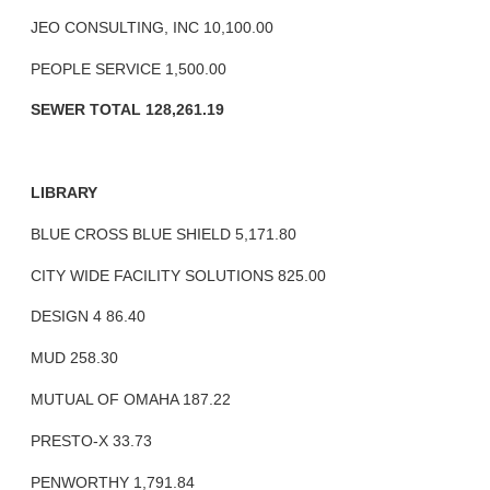
JEO CONSULTING, INC 10,100.00
PEOPLE SERVICE 1,500.00
SEWER TOTAL 128,261.19
LIBRARY
BLUE CROSS BLUE SHIELD 5,171.80
CITY WIDE FACILITY SOLUTIONS 825.00
DESIGN 4 86.40
MUD 258.30
MUTUAL OF OMAHA 187.22
PRESTO-X 33.73
PENWORTHY 1,791.84