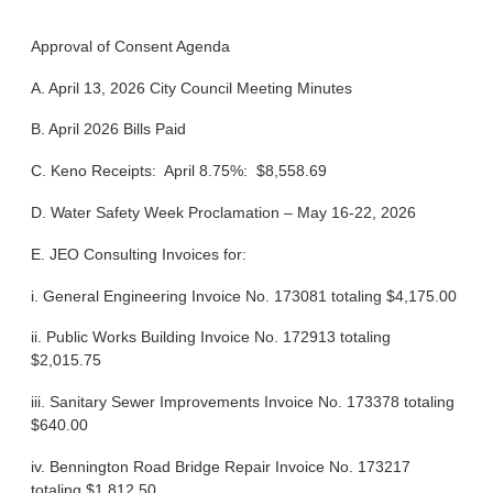
Approval of Consent Agenda
A. April 13, 2026 City Council Meeting Minutes
B. April 2026 Bills Paid
C. Keno Receipts: April 8.75%: $8,558.69
D. Water Safety Week Proclamation – May 16-22, 2026
E. JEO Consulting Invoices for:
i. General Engineering Invoice No. 173081 totaling $4,175.00
ii. Public Works Building Invoice No. 172913 totaling
$2,015.75
iii. Sanitary Sewer Improvements Invoice No. 173378 totaling
$640.00
iv. Bennington Road Bridge Repair Invoice No. 173217
totaling $1,812.50