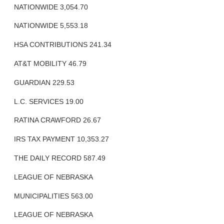
NATIONWIDE 3,054.70
NATIONWIDE 5,553.18
HSA CONTRIBUTIONS 241.34
AT&T MOBILITY 46.79
GUARDIAN 229.53
L.C. SERVICES 19.00
RATINA CRAWFORD 26.67
IRS TAX PAYMENT 10,353.27
THE DAILY RECORD 587.49
LEAGUE OF NEBRASKA
MUNICIPALITIES 563.00
LEAGUE OF NEBRASKA