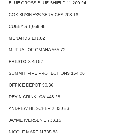
BLUE CROSS BLUE SHIELD 11,200.94
COX BUSINESS SERVICES 203.16
CUBBY’S 1,668.48
MENARDS 191.82
MUTUAL OF OMAHA 565.72
PRESTO-X 48.57
SUMMIT FIRE PROTECTIONS 154.00
OFFICE DEPOT 90.36
DEVIN CRINKLAW 443.28
ANDREW HILSCHER 2,830.53
JAYME IVERSEN 1,733.15
NICOLE MARTIN 735.88