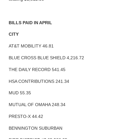
BILLS PAID IN APRIL
CITY
AT&T MOBILITY 46.81
BLUE CROSS BLUE SHIELD 4,216.72
THE DAILY RECORD 541.45
HSA CONTRIBUTIONS 241.34
MUD 55.35
MUTUAL OF OMAHA 248.34
PRESTO-X 44.42
BENNINGTON SUBURBAN