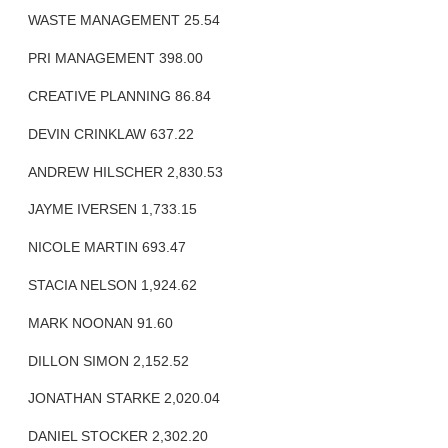
WASTE MANAGEMENT 25.54
PRI MANAGEMENT 398.00
CREATIVE PLANNING 86.84
DEVIN CRINKLAW 637.22
ANDREW HILSCHER 2,830.53
JAYME IVERSEN 1,733.15
NICOLE MARTIN 693.47
STACIA NELSON 1,924.62
MARK NOONAN 91.60
DILLON SIMON 2,152.52
JONATHAN STARKE 2,020.04
DANIEL STOCKER 2,302.20