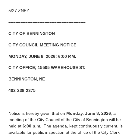
5/27 ZNEZ
––––––––––––––––––––––––––––––––
CITY OF BENNINGTON
CITY COUNCIL MEETING NOTICE
MONDAY, JUNE 8, 2026; 6:00 P.M.
CITY OFFICE; 15505 WAREHOUSE ST.
BENNINGTON, NE
402-238-2375
Notice is hereby given that on
Monday, June 8, 2026
, a
meeting of the City Council of the City of Bennington will be
held at
6:00 p.m
. The agenda, kept continuously current, is
available for public inspection at the office of the City Clerk