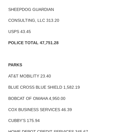
SHEEPDOG GUARDIAN
CONSULTING, LLC 313.20
USPS 43.45
POLICE TOTAL 47,751.28
PARKS
AT&T MOBILITY 23.40
BLUE CROSS BLUE SHIELD 1,582.19
BOBCAT OF OMAHA 4,950.00
COX BUSINESS SERVICES 46.39
CUBBY’S 175.94
HOME DEPOT CREDIT SERVICES 345.67