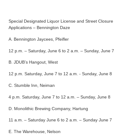
Special Designated Liquor License and Street Closure
Applications – Bennington Daze
A. Bennington Jaycees, Pfeifler
12 p.m. – Saturday, June 6 to 2 a.m. – Sunday, June 7
B. JDUB’s Hangout, West
12 p.m. Saturday, June 7 to 12 a.m. - Sunday, June 8
C. Stumble Inn, Neiman
4 p.m. Saturday, June 7 to 12 a.m. – Sunday, June 8
D. Monolithic Brewing Company, Hartung
11 a.m. – Saturday June 6 to 2 a.m. – Sunday June 7
E. The Warehouse, Nelson