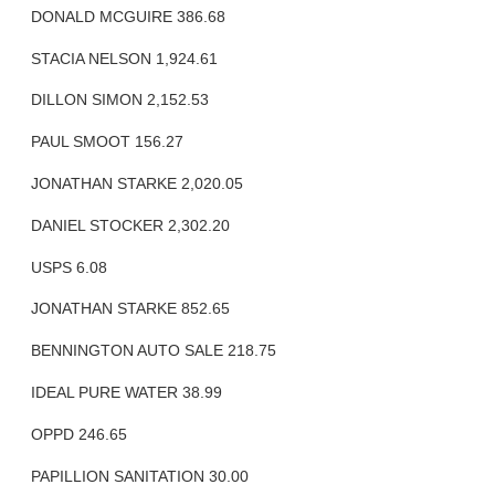
DONALD MCGUIRE 386.68
STACIA NELSON 1,924.61
DILLON SIMON 2,152.53
PAUL SMOOT 156.27
JONATHAN STARKE 2,020.05
DANIEL STOCKER 2,302.20
USPS 6.08
JONATHAN STARKE 852.65
BENNINGTON AUTO SALE 218.75
IDEAL PURE WATER 38.99
OPPD 246.65
PAPILLION SANITATION 30.00