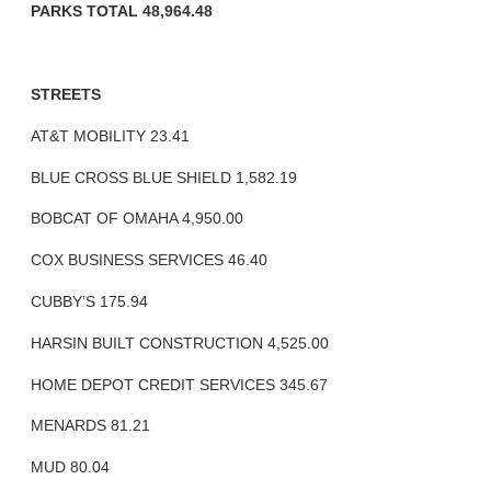
PARKS TOTAL 48,964.48
STREETS
AT&T MOBILITY 23.41
BLUE CROSS BLUE SHIELD 1,582.19
BOBCAT OF OMAHA 4,950.00
COX BUSINESS SERVICES 46.40
CUBBY’S 175.94
HARSIN BUILT CONSTRUCTION 4,525.00
HOME DEPOT CREDIT SERVICES 345.67
MENARDS 81.21
MUD 80.04