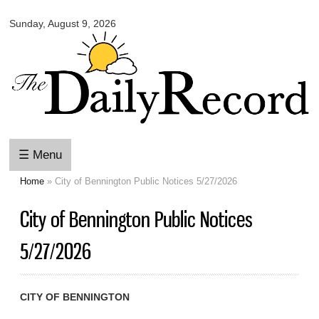
Omaha
Skip to
Daily
Sunday, August 9, 2026
main
Record
content
☰ Menu
Home
» City of Bennington Public Notices 5/27/2026
You are here
City of Bennington Public Notices
5/27/2026
CITY OF BENNINGTON