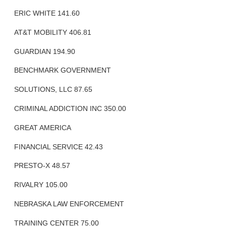
ERIC WHITE 141.60
AT&T MOBILITY 406.81
GUARDIAN 194.90
BENCHMARK GOVERNMENT
SOLUTIONS, LLC 87.65
CRIMINAL ADDICTION INC 350.00
GREAT AMERICA
FINANCIAL SERVICE 42.43
PRESTO-X 48.57
RIVALRY 105.00
NEBRASKA LAW ENFORCEMENT
TRAINING CENTER 75.00