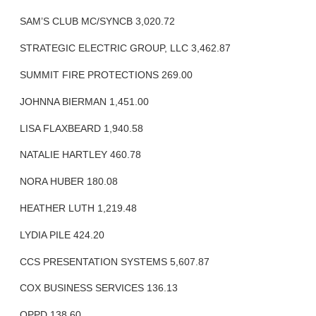
SAM’S CLUB MC/SYNCB 3,020.72
STRATEGIC ELECTRIC GROUP, LLC 3,462.87
SUMMIT FIRE PROTECTIONS 269.00
JOHNNA BIERMAN 1,451.00
LISA FLAXBEARD 1,940.58
NATALIE HARTLEY 460.78
NORA HUBER 180.08
HEATHER LUTH 1,219.48
LYDIA PILE 424.20
CCS PRESENTATION SYSTEMS 5,607.87
COX BUSINESS SERVICES 136.13
OPPD 138.60