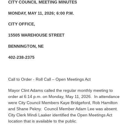
CITY COUNCIL MEETING MINUTES
MONDAY, MAY 11, 2026; 6:00 P.M.
CITY OFFICE,
15505 WAREHOUSE STREET
BENNINGTON, NE
402-238-2375
Call to Order - Roll Call – Open Meetings Act
Mayor Clint Adams called the regular monthly meeting to
order at 6:14 p.m. on Monday, May 11, 2026. In attendance
were City Council Members Kaye Bridgeford, Rob Hamilton
and Shane Pekny. Council Member Adam Lee was absent.
City Clerk Mindi Laaker identified the Open Meetings Act
location that is available to the public.