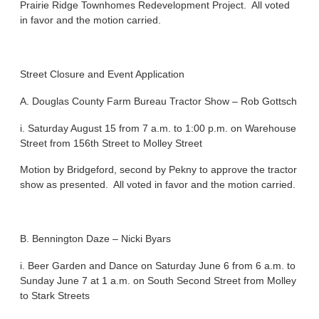
Prairie Ridge Townhomes Redevelopment Project. All voted
in favor and the motion carried.
Street Closure and Event Application
A. Douglas County Farm Bureau Tractor Show – Rob Gottsch
i. Saturday August 15 from 7 a.m. to 1:00 p.m. on Warehouse
Street from 156th Street to Molley Street
Motion by Bridgeford, second by Pekny to approve the tractor
show as presented. All voted in favor and the motion carried.
B. Bennington Daze – Nicki Byars
i. Beer Garden and Dance on Saturday June 6 from 6 a.m. to
Sunday June 7 at 1 a.m. on South Second Street from Molley
to Stark Streets