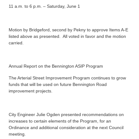
11 a.m. to 6 p.m. – Saturday, June 1
Motion by Bridgeford, second by Pekny to approve Items A-E
listed above as presented. All voted in favor and the motion
carried.
Annual Report on the Bennington ASIP Program
The Arterial Street Improvement Program continues to grow
funds that will be used on future Bennington Road
improvement projects.
City Engineer Julie Ogden presented recommendations on
increases to certain elements of the Program, for an
Ordinance and additional consideration at the next Council
meeting.