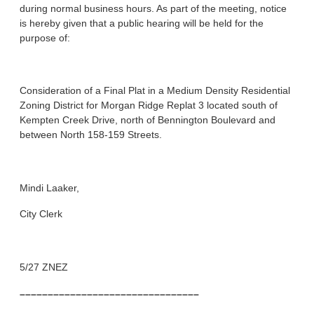
during normal business hours. As part of the meeting, notice
is hereby given that a public hearing will be held for the
purpose of:
Consideration of a Final Plat in a Medium Density Residential
Zoning District for Morgan Ridge Replat 3 located south of
Kempten Creek Drive, north of Bennington Boulevard and
between North 158-159 Streets.
Mindi Laaker,
City Clerk
5/27 ZNEZ
––––––––––––––––––––––––––––––––