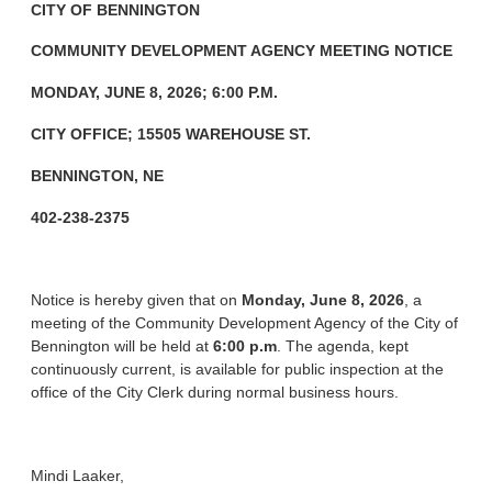
CITY OF BENNINGTON
COMMUNITY DEVELOPMENT AGENCY
MEETING NOTICE
MONDAY, JUNE 8, 2026; 6:00 P.M.
CITY OFFICE; 15505 WAREHOUSE ST.
BENNINGTON, NE
402-238-2375
Notice is hereby given that on
Monday, June 8, 2026
, a
meeting of the Community Development Agency of the City of
Bennington will be held at
6:00 p.m
. The agenda, kept
continuously current, is available for public inspection at the
office of the City Clerk during normal business hours.
Mindi Laaker,