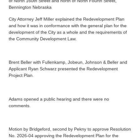
of North 160th Street and north of North Fourth Street,
Bennington Nebraska
City Attorney Jeff Miller explained the Redevelopment Plan
and how it was in conformance with the general plan for the
development of the City as a whole and the requirements of
the Community Development Law.
Brent Beller with Fullenkamp, Jobeun, Johnson & Beller and
Applicant Ryan Schwarz presented the Redevelopment
Project Plan.
Adams opened a public hearing and there were no
comments.
Motion by Bridgeford, second by Pekny to approve Resolution
No. 2026-04 approving the Redevelopment Plan for the