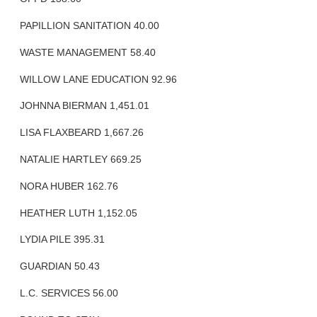
PAPILLION SANITATION 40.00
WASTE MANAGEMENT 58.40
WILLOW LANE EDUCATION 92.96
JOHNNA BIERMAN 1,451.01
LISA FLAXBEARD 1,667.26
NATALIE HARTLEY 669.25
NORA HUBER 162.76
HEATHER LUTH 1,152.05
LYDIA PILE 395.31
GUARDIAN 50.43
L.C. SERVICES 56.00