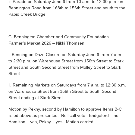
ii. Parade on Saturday June 6 from 10 a.m. to 12:30 p.m. on
Bennington Road from 168th to 156th Street and south to the
Papio Creek Bridge
C. Bennington Chamber and Community Foundation
Farmer’s Market 2026 – Nikki Thomsen
i. Bennington Daze Closure on Saturday June 6 from 7 a.m.
to 2:30 p.m. on Warehouse Street from 156th Street to Stark
Street and South Second Street from Molley Street to Stark
Street
ii. Remaining Markets on Saturdays from 7 a.m. to 12:30 p.m.
on Warehouse Street from 156th Street to South Second
Street ending at Stark Street
Motion by Pekny, second by Hamilton to approve Items B-C
listed above as presented. Roll call vote: Bridgeford – no,
Hamilton – yes, Pekny – yes. Motion carried.