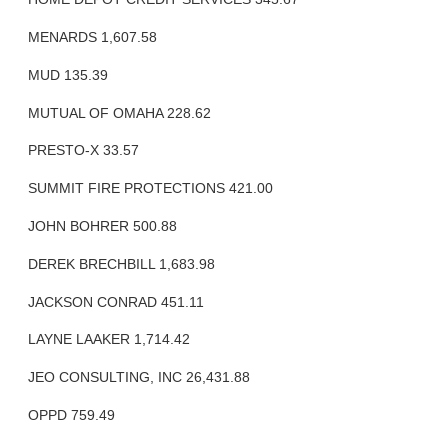
MENARDS 1,607.58
MUD 135.39
MUTUAL OF OMAHA 228.62
PRESTO-X 33.57
SUMMIT FIRE PROTECTIONS 421.00
JOHN BOHRER 500.88
DEREK BRECHBILL 1,683.98
JACKSON CONRAD 451.11
LAYNE LAAKER 1,714.42
JEO CONSULTING, INC 26,431.88
OPPD 759.49