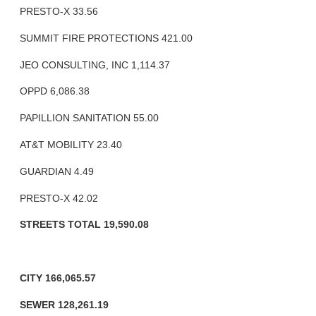
PRESTO-X 33.56
SUMMIT FIRE PROTECTIONS 421.00
JEO CONSULTING, INC 1,114.37
OPPD 6,086.38
PAPILLION SANITATION 55.00
AT&T MOBILITY 23.40
GUARDIAN 4.49
PRESTO-X 42.02
STREETS TOTAL 19,590.08
CITY 166,065.57
SEWER 128,261.19