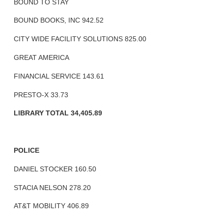
BOUND TO STAY
BOUND BOOKS, INC 942.52
CITY WIDE FACILITY SOLUTIONS 825.00
GREAT AMERICA
FINANCIAL SERVICE 143.61
PRESTO-X 33.73
LIBRARY TOTAL 34,405.89
POLICE
DANIEL STOCKER 160.50
STACIA NELSON 278.20
AT&T MOBILITY 406.89