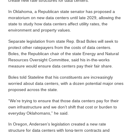
create new rate structures for data centers.
In Oklahoma, a Republican state senator has proposed a
moratorium on new data centers until late 2029, allowing the
state to study how data centers affect utility rates, the
environment and property values.
Separate legislation from state Rep. Brad Boles will seek to
protect other ratepayers from the costs of data centers.
Boles, the Republican chair of the state Energy and Natural
Resources Oversight Committee, said his in-the-works
measure would ensure data centers pay their fair share.
Boles told Stateline that his constituents are increasingly
worried about data centers, with a dozen potential major ones
proposed across the state.
“We’re trying to ensure that those data centers pay for their
own infrastructure and we don’t shift that cost or burden to
everyday Oklahomans,” he said.
In Oregon, Andersen’s legislation created a new rate
structure for data centers with long-term contracts and