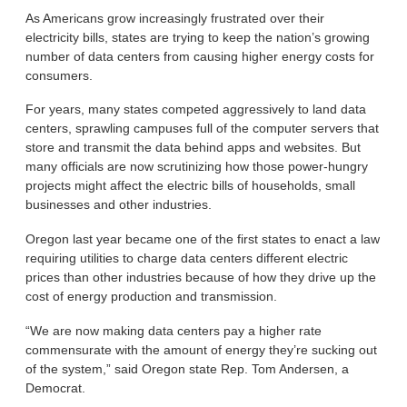
As Americans grow increasingly frustrated over their
electricity bills, states are trying to keep the nation’s growing
number of data centers from causing higher energy costs for
consumers.
For years, many states competed aggressively to land data
centers, sprawling campuses full of the computer servers that
store and transmit the data behind apps and websites. But
many officials are now scrutinizing how those power-hungry
projects might affect the electric bills of households, small
businesses and other industries.
Oregon last year became one of the first states to enact a law
requiring utilities to charge data centers different electric
prices than other industries because of how they drive up the
cost of energy production and transmission.
“We are now making data centers pay a higher rate
commensurate with the amount of energy they’re sucking out
of the system,” said Oregon state Rep. Tom Andersen, a
Democrat.