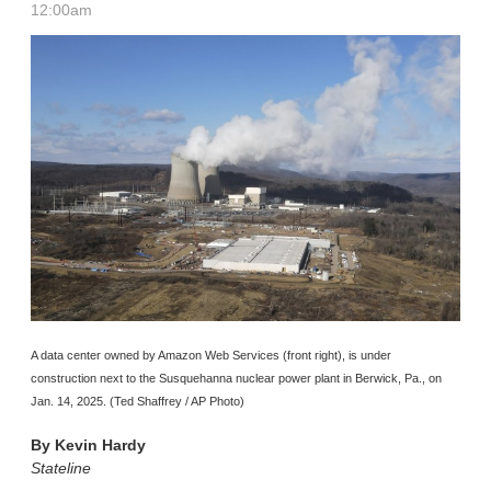
12:00am
A data center owned by Amazon Web Services (front right), is under
construction next to the Susquehanna nuclear power plant in Berwick, Pa., on
Jan. 14, 2025. (Ted Shaffrey / AP Photo)
By
Kevin Hardy
Stateline