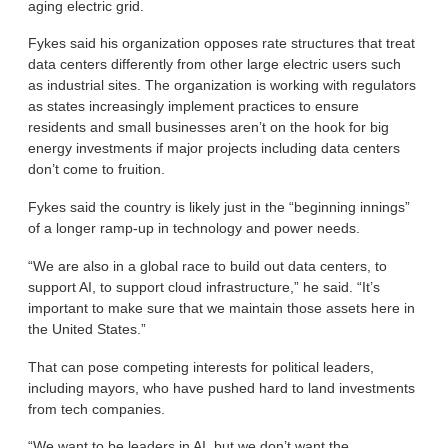
aging electric grid.
Fykes said his organization opposes rate structures that treat
data centers differently from other large electric users such
as industrial sites. The organization is working with regulators
as states increasingly implement practices to ensure
residents and small businesses aren’t on the hook for big
energy investments if major projects including data centers
don’t come to fruition.
Fykes said the country is likely just in the “beginning innings”
of a longer ramp-up in technology and power needs.
“We are also in a global race to build out data centers, to
support AI, to support cloud infrastructure,” he said. “It’s
important to make sure that we maintain those assets here in
the United States.”
That can pose competing interests for political leaders,
including mayors, who have pushed hard to land investments
from tech companies.
“We want to be leaders in AI, but we don’t want the