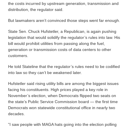
the costs incurred by upstream generation, transmission and
distribution, the regulator said.
But lawmakers aren’t convinced those steps went far enough.
State Sen. Chuck Hufstetler, a Republican, is again pushing
legislation that would solidify the regulator’s rules into law. His
bill would prohibit utilities from passing along the fuel,
generation or transmission costs of data centers to other
customers.
He told Stateline that the regulator’s rules need to be codified
into law so they can’t be weakened later.
Hufstetler said rising utility bills are among the biggest issues
facing his constituents. High prices played a key role in
November’s election, when Democrats flipped two seats on
the state’s Public Service Commission board — the first time
Democrats won statewide constitutional office in nearly two
decades.
“I saw people with MAGA hats going into the election polling