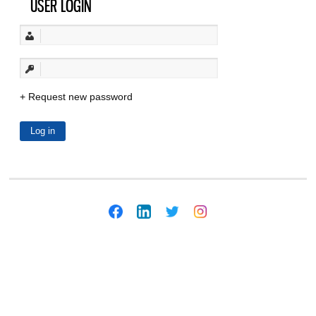
USER LOGIN
Request new password