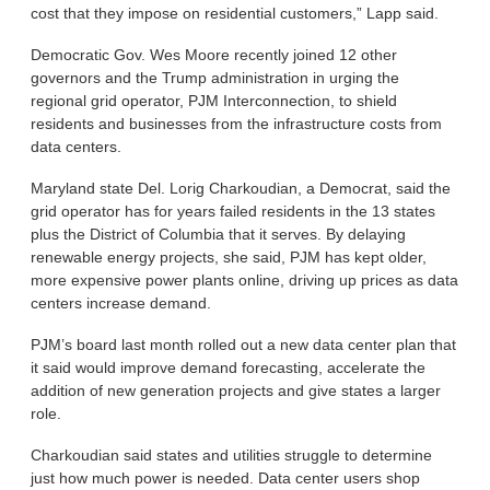
cost that they impose on residential customers,” Lapp said.
Democratic Gov. Wes Moore recently joined 12 other
governors and the Trump administration in urging the
regional grid operator, PJM Interconnection, to shield
residents and businesses from the infrastructure costs from
data centers.
Maryland state Del. Lorig Charkoudian, a Democrat, said the
grid operator has for years failed residents in the 13 states
plus the District of Columbia that it serves. By delaying
renewable energy projects, she said, PJM has kept older,
more expensive power plants online, driving up prices as data
centers increase demand.
PJM’s board last month rolled out a new data center plan that
it said would improve demand forecasting, accelerate the
addition of new generation projects and give states a larger
role.
Charkoudian said states and utilities struggle to determine
just how much power is needed. Data center users shop