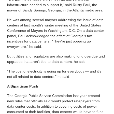
infrastructure needed to support it,” said Rusty Paul, the
mayor of Sandy Springs, Georgia, in the Atlanta metro area.
He was among several mayors addressing the issue of data
centers at last month’s winter meeting of the United States
Conference of Mayors in Washington, D.C. On a data center
panel, Paul acknowledged the effect of Georgia’s tax
incentives for data centers: “They’re just popping up
everywhere,” he said.
But utilities and regulators are also making long overdue grid
upgrades that aren’t tied to data centers, he said.
“The cost of electricity is going up for everybody — and it’s
not all related to data centers,” he said.
A Bipartisan Push
The Georgia Public Service Commission last year created
new rules that officials said would protect ratepayers from
data center costs. In addition to covering costs of power
consumed at their facilities, data centers would have to fund