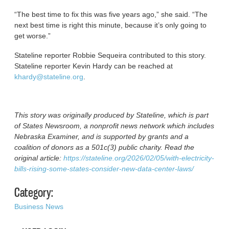
“The best time to fix this was five years ago,” she said. “The
next best time is right this minute, because it’s only going to
get worse.”
Stateline reporter Robbie Sequeira contributed to this story.
Stateline reporter Kevin Hardy can be reached at
khardy@stateline.org
.
This story was originally produced by Stateline, which is part
of States Newsroom, a nonprofit news network which includes
Nebraska Examiner, and is supported by grants and a
coalition of donors as a 501c(3) public charity. Read the
original article:
https://stateline.org/2026/02/05/with-electricity-
bills-rising-some-states-consider-new-data-center-laws/
Category:
Business News