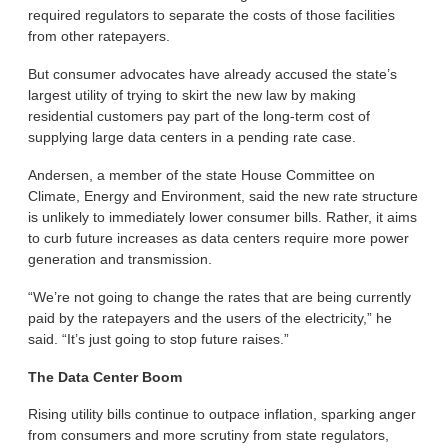
required regulators to separate the costs of those facilities
from other ratepayers.
But consumer advocates have already accused the state’s
largest utility of trying to skirt the new law by making
residential customers pay part of the long-term cost of
supplying large data centers in a pending rate case.
Andersen, a member of the state House Committee on
Climate, Energy and Environment, said the new rate structure
is unlikely to immediately lower consumer bills. Rather, it aims
to curb future increases as data centers require more power
generation and transmission.
“We’re not going to change the rates that are being currently
paid by the ratepayers and the users of the electricity,” he
said. “It’s just going to stop future raises.”
The Data Center Boom
Rising utility bills continue to outpace inflation, sparking anger
from consumers and more scrutiny from state regulators,