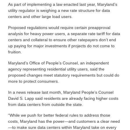
As part of implementing a law enacted last year, Maryland’s
utility regulator is weighing a new rate structure for data
centers and other large load users.
Proposed regulations would require certain preapproval
analysis for heavy power users, a separate rate tariff for data
centers and collateral to ensure other ratepayers don’t end
up paying for major investments if projects do not come to
fruition.
Maryland’s Office of People’s Counsel, an independent
agency representing residential utility users, said the
proposed changes meet statutory requirements but could do
more to protect consumers.
In a news release last month, Maryland People’s Counsel
David S. Lapp said residents are already facing higher costs
from data centers from outside the state.
“While we push for better federal rules to address those
costs, Maryland has the power—and customers a clear need
—to make sure data centers within Maryland take on every