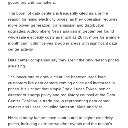
governors and lawmakers.
The boom of data centers is frequently cited as a prime
reason for rising electricity prices, as their operation requires
more power generation, transmission and distribution
upgrades. A Bloomberg News analysis in September found
wholesale electricity costs as much as 267% more for a single
month than it did five years ago in areas with significant data
center activity.
Data center companies say they aren’t the only reason prices
are rising.
“It’s inaccurate to draw a clear line between large load
customers like data centers coming online and increases in
prices. It’s just not that simple,” said Lucas Fykes, senior
director of energy policy and regulatory counsel at the Data
Center Coalition, a trade group representing data center
owners and users, including Amazon, Meta and Visa.
He said many factors have contributed to higher electricity
prices, including extreme weather events and the nation’s