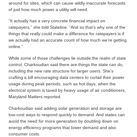
around for sites, which can cause wildly inaccurate forecasts
of just how much power a utility will need.
“It actually has a very concrete financial impact on
ratepayers,” she told Stateline. “And so that’s why one of the
things that really could make a difference for ratepayers is if
we actually had an accurate count of how much we’re getting
online.”
While some of those challenges lie outside the realm of state
control, Charkoudian said there are things the state can do,
including the new rate structure for larger users. She’s
crafting a bill encouraging data centers to curtail their power
usage during peak periods, such as hot days, when the
electrical system is taxed by heavy usage of air conditioners,
Maryland Matters reported.
Charkoudian said adding solar generation and storage are
low-cost ways to respond quickly to demand. And states can
avoid the need for more generation by doubling down on
energy efficiency programs that lower demand and also
consumer costs.