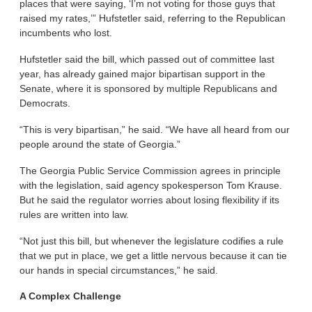
places that were saying, ‘I’m not voting for those guys that
raised my rates,’” Hufstetler said, referring to the Republican
incumbents who lost.
Hufstetler said the bill, which passed out of committee last
year, has already gained major bipartisan support in the
Senate, where it is sponsored by multiple Republicans and
Democrats.
“This is very bipartisan,” he said. “We have all heard from our
people around the state of Georgia.”
The Georgia Public Service Commission agrees in principle
with the legislation, said agency spokesperson Tom Krause.
But he said the regulator worries about losing flexibility if its
rules are written into law.
“Not just this bill, but whenever the legislature codifies a rule
that we put in place, we get a little nervous because it can tie
our hands in special circumstances,” he said.
A Complex Challenge