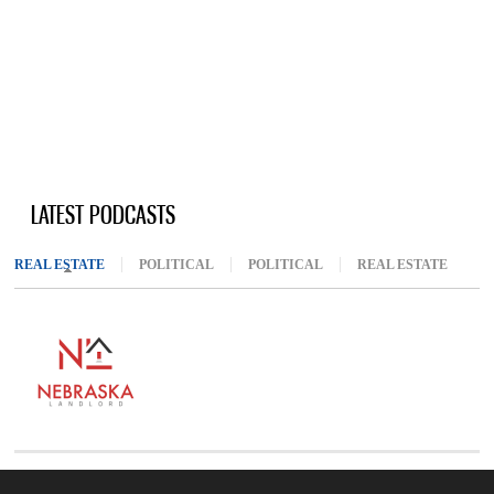
LATEST PODCASTS
REAL ESTATE
(ACTIVE TAB)
POLITICAL
POLITICAL
REAL ESTATE