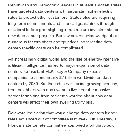
Republican and Democratic leaders in at least a dozen states
have targeted data centers with separate, higher electric
rates to protect other customers. States also are requiring
long-term commitments and financial guarantees through
collateral before greenlighting infrastructure investments for
new data center projects. But lawmakers acknowledge that
numerous factors affect energy prices, so targeting data
center-specific costs can be complicated.
An increasingly digital world and the rise of energy-intensive
artificial intelligence has led to major expansion of data
centers: Consultant McKinsey & Company expects
companies to spend nearly $7 trillion worldwide on data
centers by 2030. But the industry is facing growing scrutiny,
from neighbors who don’t want to live near the massive
server farms and from residents worried about how data
centers will affect their own swelling utility bills.
Delaware legislation that would charge data centers higher
rates advanced out of committee last week. On Tuesday, a
Florida state Senate committee approved a bill that would