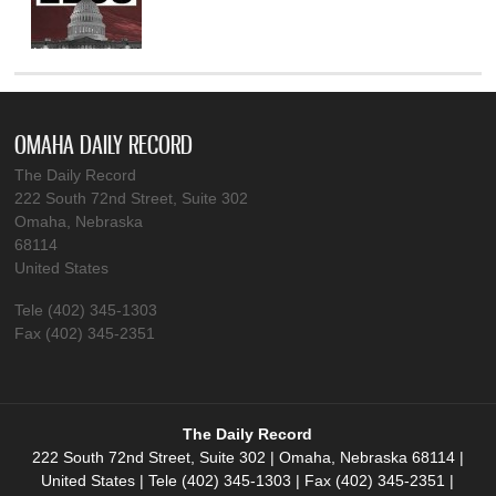
OMAHA DAILY RECORD
The Daily Record
222 South 72nd Street, Suite 302
Omaha, Nebraska
68114
United States
Tele (402) 345-1303
Fax (402) 345-2351
The Daily Record
222 South 72nd Street, Suite 302 | Omaha, Nebraska 68114 |
United States | Tele (402) 345-1303 | Fax (402) 345-2351 |