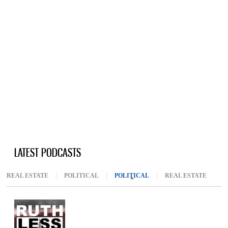
LATEST PODCASTS
REAL ESTATE
POLITICAL
POLITICAL
(ACTIVE TAB)
REAL ESTATE