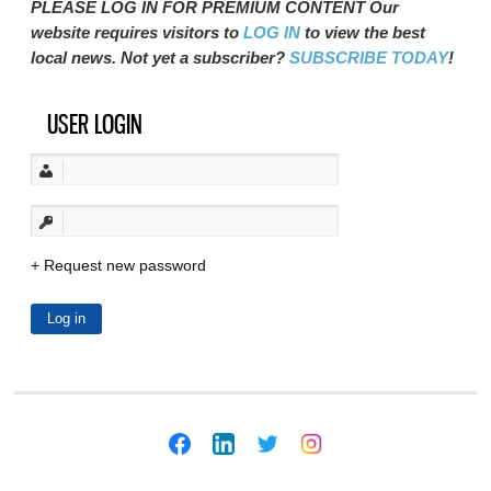
PLEASE LOG IN FOR PREMIUM CONTENT Our
website requires visitors to
LOG IN
to view the best
local news. Not yet a subscriber?
SUBSCRIBE TODAY
!
USER LOGIN
Request new password