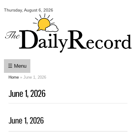
Omaha
Skip to
Daily
Thursday, August 6, 2026
main
Record
content
☰ Menu
Home
» June 1, 2026
You are here
June 1, 2026
June 1, 2026