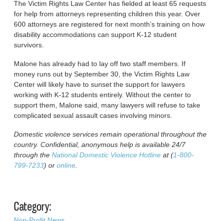
The Victim Rights Law Center has fielded at least 65 requests
for help from attorneys representing children this year. Over
600 attorneys are registered for next month’s training on how
disability accommodations can support K-12 student
survivors.
Malone has already had to lay off two staff members. If
money runs out by September 30, the Victim Rights Law
Center will likely have to sunset the support for lawyers
working with K-12 students entirely. Without the center to
support them, Malone said, many lawyers will refuse to take
complicated sexual assault cases involving minors.
Domestic violence services remain operational throughout the
country. Confidential, anonymous help is available 24/7
through the
National Domestic Violence Hotline
at (
1-800-
799-7233
) or
online
.
Category:
Non-Profit News