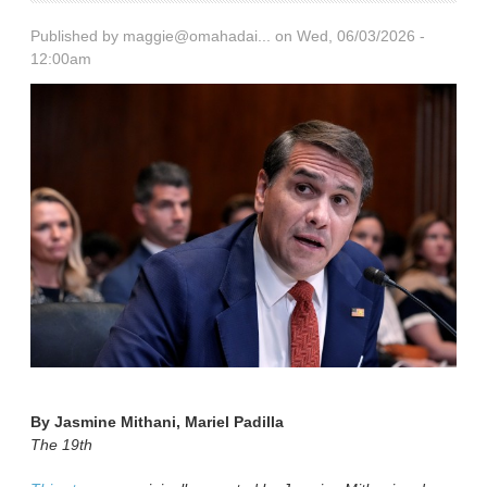
Published by
maggie@omahadai...
on Wed, 06/03/2026 -
12:00am
By
Jasmine Mithani, Mariel Padilla
The 19th