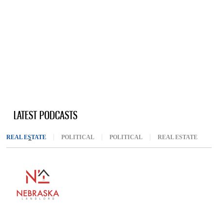
LATEST PODCASTS
REAL ESTATE
(ACTIVE TAB)
POLITICAL
POLITICAL
REAL ESTATE