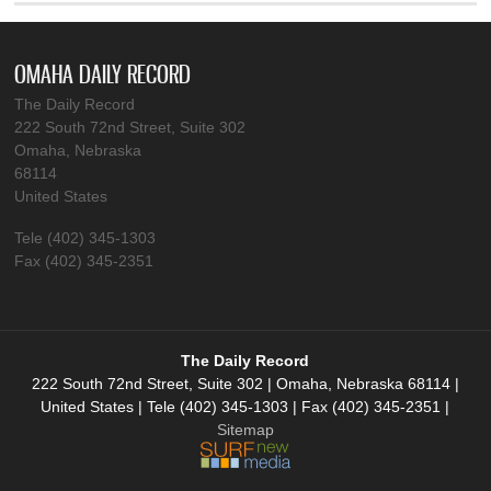
OMAHA DAILY RECORD
The Daily Record
222 South 72nd Street, Suite 302
Omaha, Nebraska
68114
United States
Tele (402) 345-1303
Fax (402) 345-2351
The Daily Record
222 South 72nd Street, Suite 302 | Omaha, Nebraska 68114 |
United States | Tele (402) 345-1303 | Fax (402) 345-2351 |
Sitemap