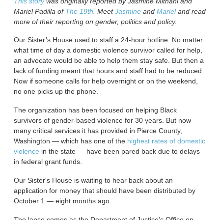
This story
was originally reported by Jasmine Mithani and
Mariel Padilla of
The 19th
. Meet
Jasmine
and
Mariel
and read
more of their reporting on gender, politics and policy.
Our Sister’s House used to staff a 24-hour hotline. No matter
what time of day a domestic violence survivor called for help,
an advocate would be able to help them stay safe. But then a
lack of funding meant that hours and staff had to be reduced.
Now if someone calls for help overnight or on the weekend,
no one picks up the phone.
The organization has been focused on helping Black
survivors of gender-based violence for 30 years. But now
many critical services it has provided in Pierce County,
Washington — which has one of the
highest rates of domestic
violence
in the state — have been pared back due to delays
in federal grant funds.
Our Sister's House is waiting to hear back about an
application for money that should have been distributed by
October 1 — eight months ago.
The lapse comes as the Department of Justice's Office on