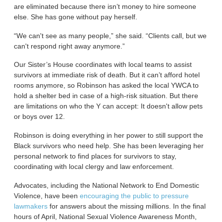
are eliminated because there isn’t money to hire someone
else. She has gone without pay herself.
“We can't see as many people,” she said. “Clients call, but we
can't respond right away anymore.”
Our Sister’s House coordinates with local teams to assist
survivors at immediate risk of death. But it can’t afford hotel
rooms anymore, so Robinson has asked the local YWCA to
hold a shelter bed in case of a high-risk situation. But there
are limitations on who the Y can accept: It doesn't allow pets
or boys over 12.
Robinson is doing everything in her power to still support the
Black survivors who need help. She has been leveraging her
personal network to find places for survivors to stay,
coordinating with local clergy and law enforcement.
Advocates, including the National Network to End Domestic
Violence, have been
encouraging the public to pressure
lawmakers
for answers about the missing millions. In the final
hours of April, National Sexual Violence Awareness Month,