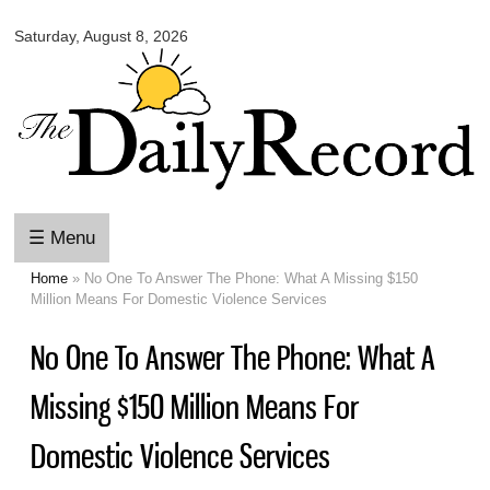
Omaha
Skip to
Daily
Saturday, August 8, 2026
main
Record
content
☰ Menu
Home
» No One To Answer The Phone: What A Missing $150
You are here
Million Means For Domestic Violence Services
No One To Answer The Phone: What A
Missing $150 Million Means For
Domestic Violence Services