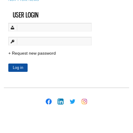
USER LOGIN
Request new password