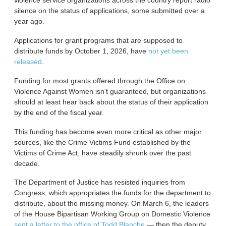
violence service organizations across the country report radio
silence on the status of applications, some submitted over a
year ago.
Applications for grant programs that are supposed to
distribute funds by October 1, 2026, have
not yet been
released
.
Funding for most grants offered through the Office on
Violence Against Women isn't guaranteed, but organizations
should at least hear back about the status of their application
by the end of the fiscal year.
This funding has become even more critical as other major
sources, like the Crime Victims Fund established by the
Victims of Crime Act, have steadily shrunk over the past
decade.
The Department of Justice has resisted inquiries from
Congress, which appropriates the funds for the department to
distribute, about the missing money. On March 6, the leaders
of the House Bipartisan Working Group on Domestic Violence
sent a letter to the office of Todd Blanche
— then the deputy