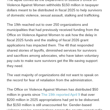
Violence Against Women withholds $150 million in taxpayer
dollars meant to be distributed in fiscal 2025 to help survivors
of domestic violence, sexual assault, stalking and trafficking.
The 19th reached out to over 250 organizations and
municipalities that had previously received funding from the
Office on Violence Against Women to ask how the delay in
fiscal 2025 funds and the stalling of fiscal 2026 grant
applications has impacted them. The 48 that responded
shared stories of layoffs, diminished services for survivors
and sacrifices among advocates, who have taken voluntary
pay cuts to make sure survivors get the life-saving support
they need.
The vast majority of organizations did not want to speak on
the record for fear of retaliation from the administration.
The Office on Violence Against Women has distributed $50
million in grants since
The 19th reported April 9
that over
$200 million in 2025 appropriations had yet to be disbursed.
But $150 million is still unaccounted for. Gender-based