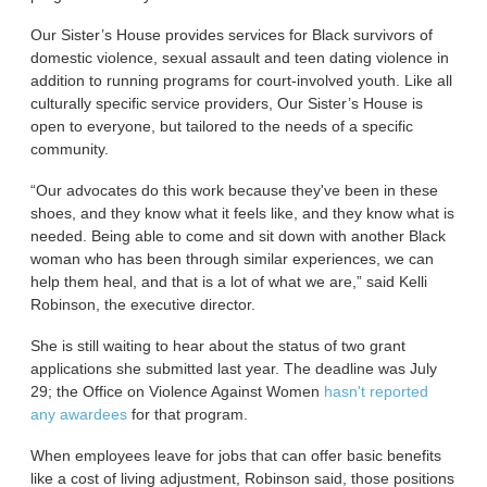
Our Sister’s House provides services for Black survivors of
domestic violence, sexual assault and teen dating violence in
addition to running programs for court-involved youth. Like all
culturally specific service providers, Our Sister’s House is
open to everyone, but tailored to the needs of a specific
community.
“Our advocates do this work because they've been in these
shoes, and they know what it feels like, and they know what is
needed. Being able to come and sit down with another Black
woman who has been through similar experiences, we can
help them heal, and that is a lot of what we are,” said Kelli
Robinson, the executive director.
She is still waiting to hear about the status of two grant
applications she submitted last year. The deadline was July
29; the Office on Violence Against Women
hasn't reported
any awardees
for that program.
When employees leave for jobs that can offer basic benefits
like a cost of living adjustment, Robinson said, those positions