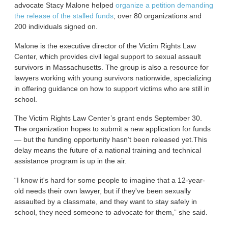
advocate Stacy Malone helped
organize a petition demanding
the release of the stalled funds
; over 80 organizations and
200 individuals signed on.
Malone is the executive director of the Victim Rights Law
Center, which provides civil legal support to sexual assault
survivors in Massachusetts. The group is also a resource for
lawyers working with young survivors nationwide, specializing
in offering guidance on how to support victims who are still in
school.
The Victim Rights Law Center’s grant ends September 30.
The organization hopes to submit a new application for funds
— but the funding opportunity hasn’t been released yet.This
delay means the future of a national training and technical
assistance program is up in the air.
“I know it's hard for some people to imagine that a 12-year-
old needs their own lawyer, but if they've been sexually
assaulted by a classmate, and they want to stay safely in
school, they need someone to advocate for them,” she said.