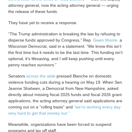
attorney general, now the acting attorney general — urging
the release of these funds.
They have yet to receive a response.
“The Trump administration is breaking the law by refusing to
disperse funds approved by Congress,” Rep.
Gwen Moore,
a
Wisconsin Democrat, said in a statement. “We know this isn’t
the first time but it needs to be the last time. This funding isn’t
optional, it’s lifesaving, and I will keep pushing until every
penny reaches survivors.”
Senators
across
the aisle
pressed Blanche on domestic
violence funding cuts during a hearing on May 19. When Sen.
Jeanne Shaheen, a Democrat from New Hampshire, asked
directly about missing fiscal 2025 funds and fiscal 2026 grant
applications, the acting attorney general said applications are
coming out on a “rolling basis” and
“we're working every day
very hard to get that money out.”
Meanwhile, organizations have been forced to suspend
programs and lay off staff.