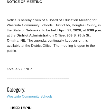
NOTICE OF MEETING
Notice is hereby given of a Board of Education Meeting for
Westside Community Schools, District 66, Douglas County, in
the State of Nebraska, to be held
April 27, 2026
, at
6:00 p.m.
at the
District Administration Office, 909 S. 76th St.,
Omaha, NE
. The agenda, continually kept current, is
available at the District Office. The meeting is open to the
public.
4/24, 4/27 ZNEZ
––––––––––––––––––––––––––––––––
Category:
Westside Community Schools
USER LOGIN