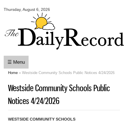
Omaha
Skip to
Daily
Thursday, August 6, 2026
main
Record
content
☰ Menu
Home
» Westside Community Schools Public Notices 4/24/2026
You are here
Westside Community Schools Public
Notices 4/24/2026
WESTSIDE COMMUNITY SCHOOLS