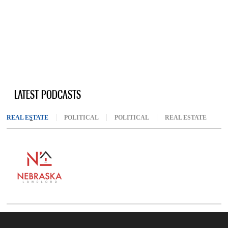
LATEST PODCASTS
REAL ESTATE
(ACTIVE TAB)
POLITICAL
POLITICAL
REAL ESTATE