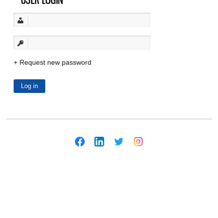
Request new password