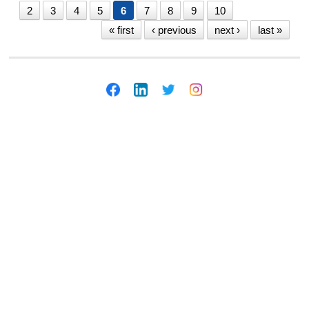
2
3
4
5
6
7
8
9
10
« first
‹ previous
next ›
last »