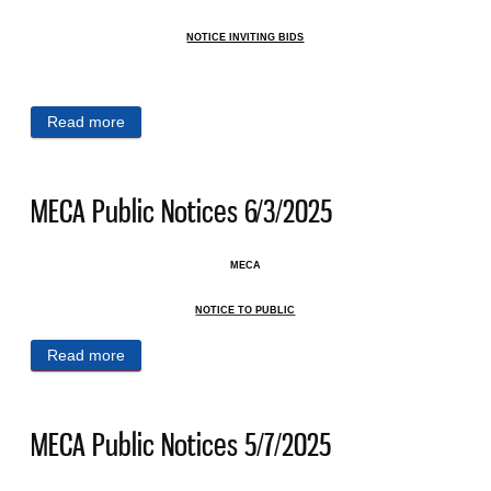
NOTICE INVITING BIDS
Read more
about MECA Public Notices 6/19/2025
MECA Public Notices 6/3/2025
MECA
NOTICE TO PUBLIC
Read more
about MECA Public Notices 6/3/2025
MECA Public Notices 5/7/2025