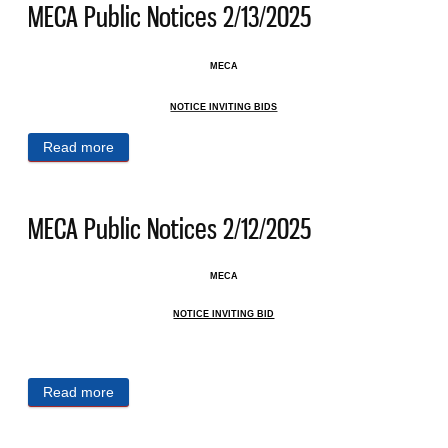
MECA Public Notices 2/13/2025
MECA
NOTICE INVITING BIDS
Read more
about MECA Public Notices 2/13/2025
MECA Public Notices 2/12/2025
MECA
NOTICE INVITING BID
Read more
about MECA Public Notices 2/12/2025