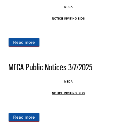
MECA
NOTICE INVITING BIDS
Read more
about MECA Public Notices 3/13/2025
MECA Public Notices 3/7/2025
MECA
NOTICE INVITING BIDS
Read more
about MECA Public Notices 3/7/2025