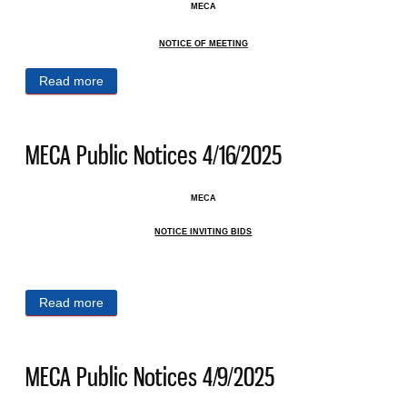
MECA
NOTICE OF MEETING
Read more
about MECA Public Notices 5/7/2025
MECA Public Notices 4/16/2025
MECA
NOTICE INVITING BIDS
Read more
about MECA Public Notices 4/16/2025
MECA Public Notices 4/9/2025