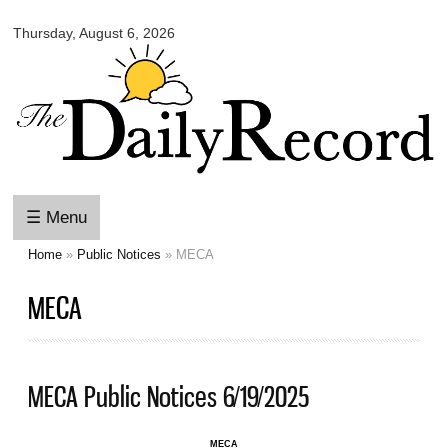
Omaha
Skip to
Daily
Thursday, August 6, 2026
main
Record
content
☰ Menu
Home
»
Public Notices
» MECA
You are here
MECA
MECA Public Notices 6/19/2025
MECA