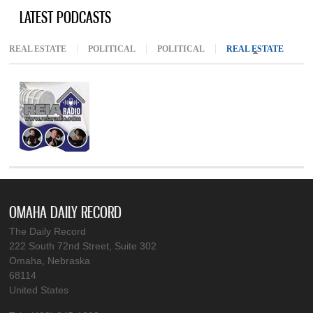
LATEST PODCASTS
REAL ESTATE
POLITICAL
POLITICAL
REAL ESTATE
(ACTIV
OMAHA DAILY RECORD
The Daily Record
222 South 72nd Street, Suite 302
Omaha, Nebraska
68114
United States