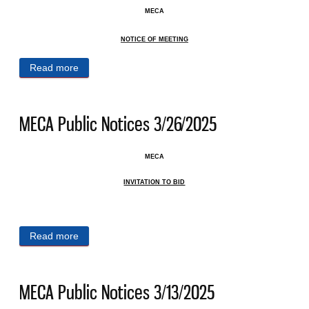
MECA
NOTICE OF MEETING
Read more
about MECA Public Notices 4/9/2025
MECA Public Notices 3/26/2025
MECA
INVITATION TO BID
Read more
about MECA Public Notices 3/26/2025
MECA Public Notices 3/13/2025