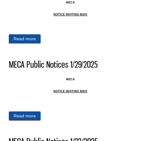
MECA
NOTICE INVITING BIDS
Read more
about MECA Public Notices 2/3/2025
MECA Public Notices 1/29/2025
MECA
NOTICE INVITING BIDS
Read more
about MECA Public Notices 1/29/2025