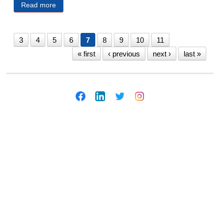
Read more
about MECA Public Notices 1/7/2025
3
4
5
6
7
8
9
10
11
« first
‹ previous
next ›
last »