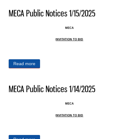
MECA Public Notices 1/15/2025
MECA
INVITATION TO BID
Read more
about MECA Public Notices 1/15/2025
MECA Public Notices 1/14/2025
MECA
INVITATION TO BID