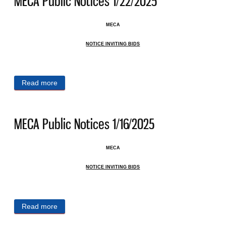
MECA Public Notices 1/22/2025
MECA
NOTICE INVITING BIDS
Read more
about MECA Public Notices 1/22/2025
MECA Public Notices 1/16/2025
MECA
NOTICE INVITING BIDS
Read more
about MECA Public Notices 1/16/2025