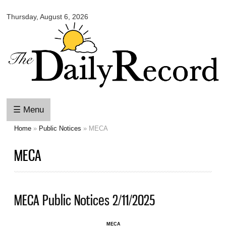
Omaha
Skip to
Daily
Thursday, August 6, 2026
main
Record
content
☰ Menu
Home
»
Public Notices
» MECA
You are here
MECA
MECA Public Notices 2/11/2025
MECA