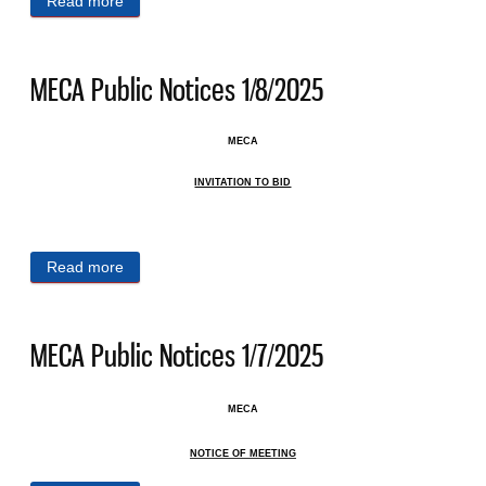
Read more
about MECA Public Notices 1/14/2025
MECA Public Notices 1/8/2025
MECA
INVITATION TO BID
Read more
about MECA Public Notices 1/8/2025
MECA Public Notices 1/7/2025
MECA
NOTICE OF MEETING