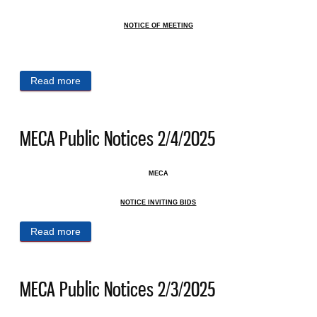
NOTICE OF MEETING
Read more
about MECA Public Notices 2/11/2025
MECA Public Notices 2/4/2025
MECA
NOTICE INVITING BIDS
Read more
about MECA Public Notices 2/4/2025
MECA Public Notices 2/3/2025