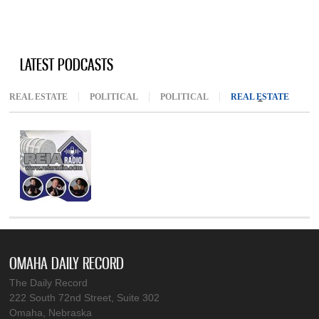
LATEST PODCASTS
REAL ESTATE
POLITICAL
POLITICAL
REAL ESTATE
(ACTIV
OMAHA DAILY RECORD
The Daily Record
222 South 72nd Street, Suite 302
Omaha, Nebraska