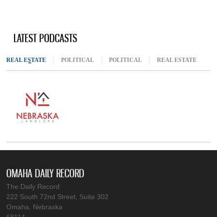
LATEST PODCASTS
REAL ESTATE
(ACTIVE TAB)
POLITICAL
POLITICAL
REAL ESTATE
OMAHA DAILY RECORD
The Daily Record
222 South 72nd Street, Suite 302
Omaha, Nebraska
68114