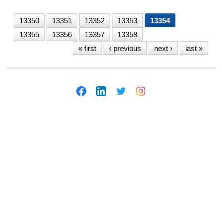
13350
13351
13352
13353
13354
13355
13356
13357
13358
« first
‹ previous
next ›
last »