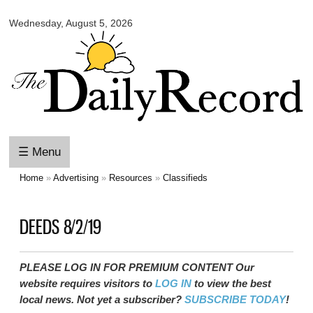
Skip to
Wednesday, August 5, 2026
main
content
☰ Menu
Home
»
Advertising
»
Resources
»
Classifieds
You are here
DEEDS 8/2/19
PLEASE LOG IN FOR PREMIUM CONTENT Our
website requires visitors to
LOG IN
to view the best
local news. Not yet a subscriber?
SUBSCRIBE TODAY
!