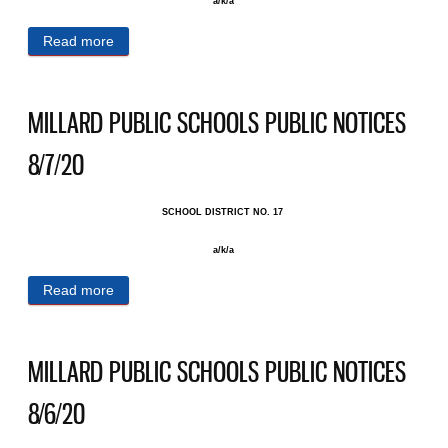
a/k/a
Read more
about MILLARD PUBLIC SCHOOLS PUBLIC
NOTICES 8/14/20
MILLARD PUBLIC SCHOOLS PUBLIC NOTICES
8/7/20
SCHOOL DISTRICT NO. 17 ​
a/k/a
Read more
about MILLARD PUBLIC SCHOOLS PUBLIC
NOTICES 8/7/20
MILLARD PUBLIC SCHOOLS PUBLIC NOTICES
8/6/20