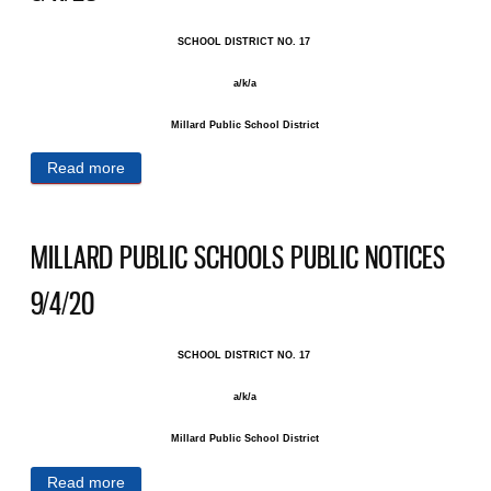
SCHOOL DISTRICT NO. 17 ​
a/k/a
Millard Public School District
Read more
about MILLARD PUBLIC SCHOOLS PUBLIC
NOTICES 9/11/20
MILLARD PUBLIC SCHOOLS PUBLIC NOTICES
9/4/20
SCHOOL DISTRICT NO. 17 ​
a/k/a
Millard Public School District
Read more
about MILLARD PUBLIC SCHOOLS PUBLIC