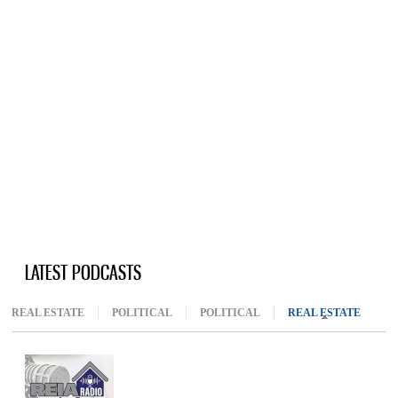
LATEST PODCASTS
REAL ESTATE
POLITICAL
POLITICAL
REAL ESTATE
(ACTIV