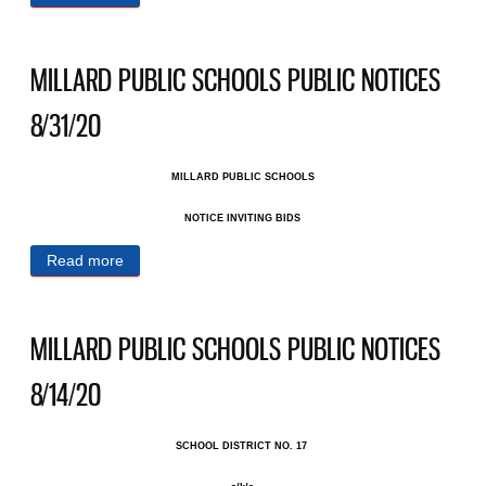
NOTICES 9/4/20
MILLARD PUBLIC SCHOOLS PUBLIC NOTICES
8/31/20
MILLARD PUBLIC SCHOOLS
NOTICE INVITING BIDS
Read more
about MILLARD PUBLIC SCHOOLS PUBLIC
NOTICES 8/31/20
MILLARD PUBLIC SCHOOLS PUBLIC NOTICES
8/14/20
SCHOOL DISTRICT NO. 17 ​