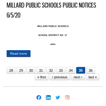
MILLARD PUBLIC SCHOOLS PUBLIC NOTICES
6/5/20
MILLARD PUBLIC SCHOOLS
SCHOOL DISTRICT NO. 17 ​
a/k/a
Read more
about MILLARD PUBLIC SCHOOLS PUBLIC
NOTICES 6/5/20
28
29
30
31
32
33
34
35
36
« first
‹ previous
next ›
last »