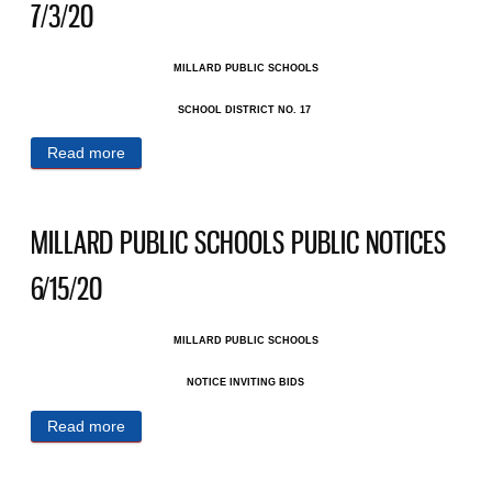
7/3/20
MILLARD PUBLIC SCHOOLS
SCHOOL DISTRICT NO. 17 ​
Read more
about MILLARD PUBLIC SCHOOLS PUBLIC
NOTICES 7/3/20
MILLARD PUBLIC SCHOOLS PUBLIC NOTICES
6/15/20
MILLARD PUBLIC SCHOOLS
NOTICE INVITING BIDS
Read more
about MILLARD PUBLIC SCHOOLS PUBLIC
NOTICES 6/15/20