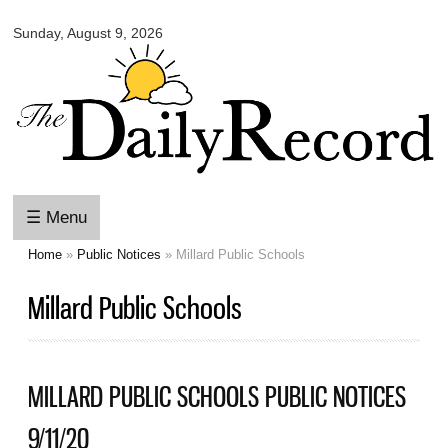
Omaha
Skip to
Daily
Sunday, August 9, 2026
main
Record
content
☰ Menu
Home
»
Public Notices
» Millard Public Schools
You are here
Millard Public Schools
MILLARD PUBLIC SCHOOLS PUBLIC NOTICES
9/11/20