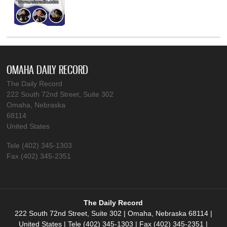
OMAHA DAILY RECORD
The Daily Record
222 South 72nd Street, Suite 302
Omaha, Nebraska
68114
United States
Tele (402) 345-1303
Fax (402) 345-2351
The Daily Record
222 South 72nd Street, Suite 302 | Omaha, Nebraska 68114 |
United States | Tele (402) 345-1303 | Fax (402) 345-2351 |