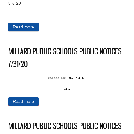
8-6-20
––––––
Read more
about MILLARD PUBLIC SCHOOLS PUBLIC
NOTICES 8/6/20
MILLARD PUBLIC SCHOOLS PUBLIC NOTICES
7/31/20
SCHOOL DISTRICT NO. 17 ​
a/k/a
Read more
about MILLARD PUBLIC SCHOOLS PUBLIC
NOTICES 7/31/20
MILLARD PUBLIC SCHOOLS PUBLIC NOTICES