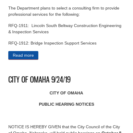
The Department plans to select a consulting firm to provide
professional services for the following:
RFQ-1911: Lincoln South Beltway Construction Engineering
& Inspection Services
RFQ-1912: Bridge Inspection Support Services
Read more
about STATE OF NEBRASKA PUBLIC NOTICES
9/25/19
CITY OF OMAHA 9/24/19
CITY OF OMAHA
PUBLIC HEARING NOTICES
NOTICE IS HEREBY GIVEN that the City Council of the City
of Omaha, Nebraska, will hold public hearings on
October 8,