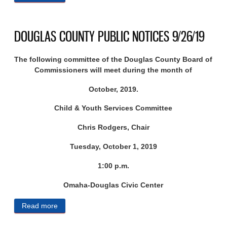
NOTICES 9/27/19
DOUGLAS COUNTY PUBLIC NOTICES 9/26/19
The following committee of the Douglas County Board of
Commissioners will meet during the month of
October, 2019.
Child & Youth Services Committee
Chris Rodgers, Chair
Tuesday, October 1, 2019
1:00 p.m.
Omaha-Douglas Civic Center
Read more
about DOUGLAS COUNTY PUBLIC NOTICES
9/26/19