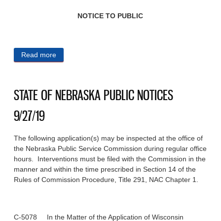
NOTICE TO PUBLIC
Read more
about CITY OF OMAHA PUBLIC NOTICES 9/27/19
STATE OF NEBRASKA PUBLIC NOTICES
9/27/19
The following application(s) may be inspected at the office of
the Nebraska Public Service Commission during regular office
hours. Interventions must be filed with the Commission in the
manner and within the time prescribed in Section 14 of the
Rules of Commission Procedure, Title 291, NAC Chapter 1.
C-5078 In the Matter of the Application of Wisconsin