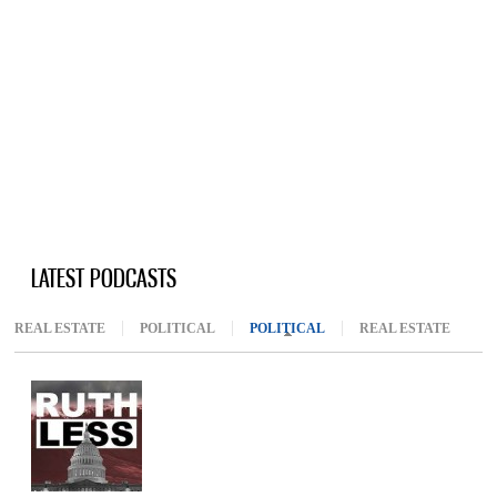
LATEST PODCASTS
REAL ESTATE
POLITICAL
POLITICAL
(ACTIVE TAB)
REAL ESTATE