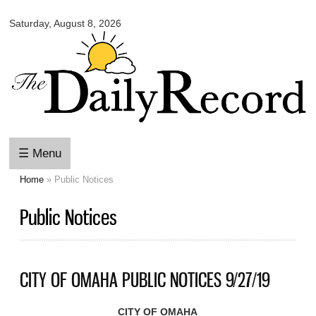
Omaha
Skip to
Daily
Saturday, August 8, 2026
main
Record
content
☰ Menu
Home
» Public Notices
You are here
Public Notices
CITY OF OMAHA PUBLIC NOTICES 9/27/19
CITY OF OMAHA