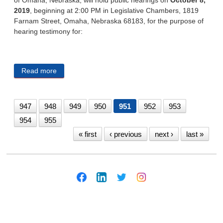
2019
, beginning at 2:00 PM in Legislative Chambers, 1819
Farnam Street, Omaha, Nebraska 68183, for the purpose of
hearing testimony for:
Read more
about CITY OF OMAHA 9/24/19
947
948
949
950
951
952
953
954
955
« first
‹ previous
next ›
last »