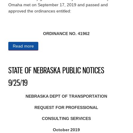
Omaha met on September 17, 2019 and passed and
approved the ordinances entitled:
ORDINANCE NO. 41962
Read more
about CITY OF OMAHA 9/25/19
STATE OF NEBRASKA PUBLIC NOTICES
9/25/19
NEBRASKA DEPT OF TRANSPORTATION
REQUEST FOR PROFESSIONAL
CONSULTING SERVICES
October 2019