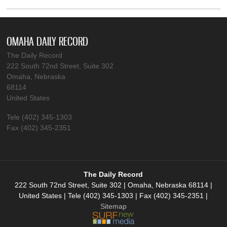
OMAHA DAILY RECORD
The Daily Record
222 South 72nd Street, Suite 302
Omaha, Nebraska
68114
United States
Tele (402) 345-1303
Fax (402) 345-2351
The Daily Record
222 South 72nd Street, Suite 302 | Omaha, Nebraska 68114 |
United States | Tele (402) 345-1303 | Fax (402) 345-2351 |
Sitemap