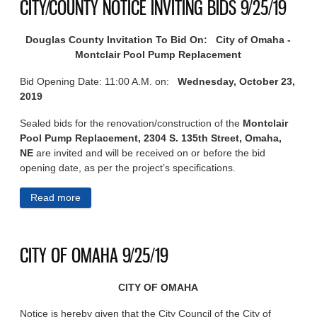
CITY/COUNTY NOTICE INVITING BIDS 9/25/19
Douglas County Invitation To Bid On: City of Omaha -
Montclair Pool Pump Replacement
Bid Opening Date: 11:00 A.M. on:
Wednesday,
October 23,
2019
Sealed bids for the renovation/construction of the
Montclair
Pool Pump Replacement, 2304 S. 135th Street, Omaha,
NE
are invited and will be received on or before the bid
opening date, as per the project’s specifications.
Read more
about CITY/COUNTY NOTICE INVITING BIDS
9/25/19
CITY OF OMAHA 9/25/19
CITY OF OMAHA
Notice is hereby given that the City Council of the City of