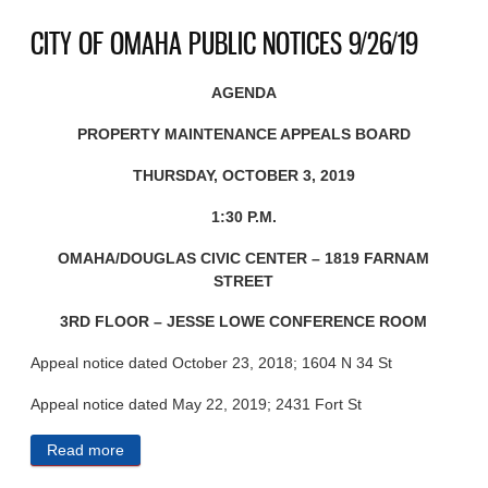
CITY OF OMAHA PUBLIC NOTICES 9/26/19
AGENDA
PROPERTY MAINTENANCE APPEALS BOARD
THURSDAY, OCTOBER 3, 2019
1:30 P.M.
OMAHA/DOUGLAS CIVIC CENTER – 1819 FARNAM
STREET
3RD FLOOR – JESSE LOWE CONFERENCE ROOM
Appeal notice dated October 23, 2018; 1604 N 34 St
Appeal notice dated May 22, 2019; 2431 Fort St
Read more
about CITY OF OMAHA PUBLIC NOTICES 9/26/19