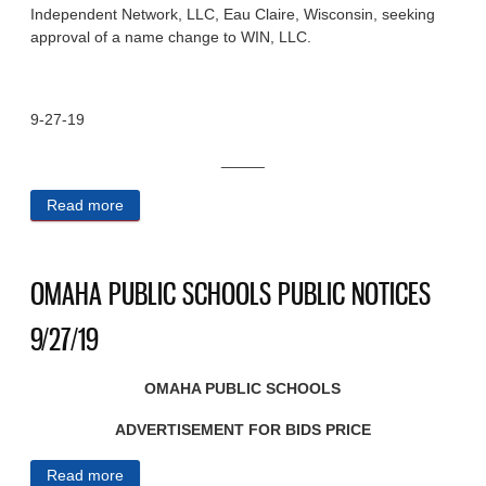
Independent Network, LLC, Eau Claire, Wisconsin, seeking
approval of a name change to WIN, LLC.
9-27-19
_____
Read more
about STATE OF NEBRASKA PUBLIC NOTICES
9/27/19
OMAHA PUBLIC SCHOOLS PUBLIC NOTICES
9/27/19
OMAHA PUBLIC SCHOOLS
ADVERTISEMENT FOR BIDS PRICE
Read more
about OMAHA PUBLIC SCHOOLS PUBLIC