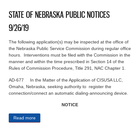
STATE OF NEBRASKA PUBLIC NOTICES
9/26/19
The following application(s) may be inspected at the office of
the Nebraska Public Service Commission during regular office
hours. Interventions must be filed with the Commission in the
manner and within the time prescribed in Section 14 of the
Rules of Commission Procedure, Title 291, NAC Chapter 1.
AD-677 In the Matter of the Application of CISUSA LLC,
Omaha, Nebraska, seeking authority to register the
connection/connect an automatic dialing-announcing device.
NOTICE
Read more
about STATE OF NEBRASKA PUBLIC NOTICES
9/26/19