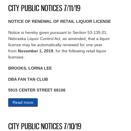
CITY PUBLIC NOTICES 7/11/19
NOTICE OF RENEWAL OF RETAIL LIQUOR LICENSE
Notice is hereby given pursuant to Section 53-135.01,
Nebraska Liquor Control Act, as amended, that a liquor
license may be automatically renewed for one year
from
November 1, 2019
, for the following retail liquor
licensee:
BROOKS, LORNA LEE
DBA FAN TAN CLUB
5915 CENTER STREET 68106
Read more
about CITY PUBLIC NOTICES 7/11/19
CITY PUBLIC NOTICES 7/10/19