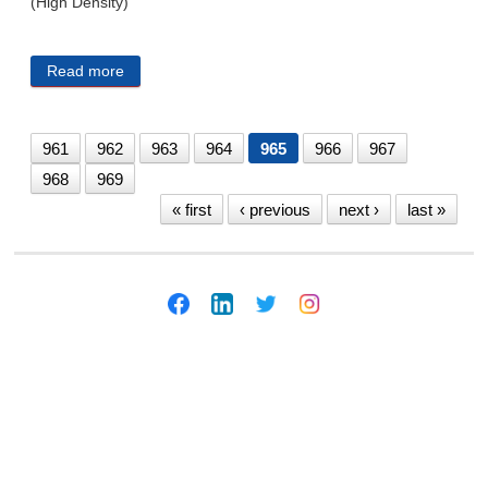
(High Density)
Read more
about CITY PUBLIC NOTICES 7/9/19
961
962
963
964
965
966
967
968
969
« first
‹ previous
next ›
last »