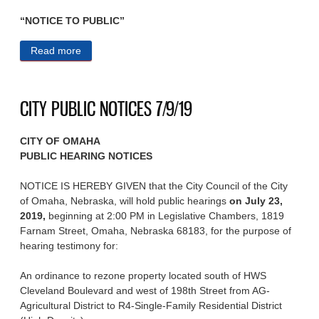
“NOTICE TO PUBLIC”
Read more
about CITY PUBLIC NOTICES 7/10/19
CITY PUBLIC NOTICES 7/9/19
CITY OF OMAHA
PUBLIC HEARING NOTICES
NOTICE IS HEREBY GIVEN that the City Council of the City
of Omaha, Nebraska, will hold public hearings
on July 23,
2019,
beginning at 2:00 PM in Legislative Chambers, 1819
Farnam Street, Omaha, Nebraska 68183, for the purpose of
hearing testimony for:
An ordinance to rezone property located south of HWS
Cleveland Boulevard and west of 198th Street from AG-
Agricultural District to R4-Single-Family Residential District