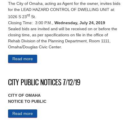
The City of Omaha, acting as Agent for the owner, invites bids
for the LEAD HAZARD CONTROL OF DWELLING UNIT at:
rd
1026 S 23
St.
Closing Time: 3:00 P.M.,
Wednesday, July 24, 2019
Sealed bids are invited and will be received on or before the
closing time, as per specifications on file in the office of
Rehab Division of the Planning Department, Room 1111,
Omaha/Douglas Civic Center.
Read more
about NOTICE INVITING BIDS 7/15/19
CITY PUBLIC NOTICES 7/12/19
CITY OF OMAHA
NOTICE TO PUBLIC
Read more
about CITY PUBLIC NOTICES 7/12/19