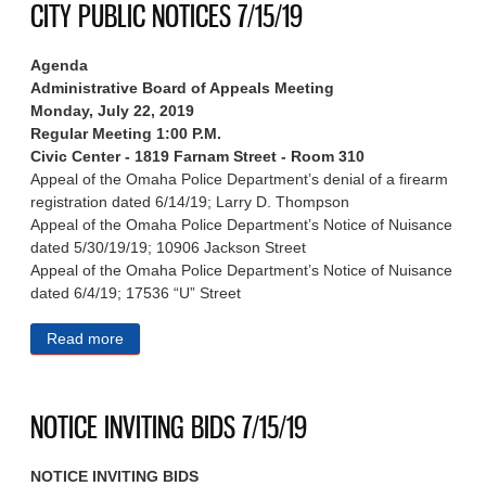
CITY PUBLIC NOTICES 7/15/19
Agenda
Administrative Board of Appeals Meeting
Monday, July 22, 2019
Regular Meeting 1:00 P.M.
Civic Center - 1819 Farnam Street - Room 310
Appeal of the Omaha Police Department’s denial of a firearm
registration dated 6/14/19; Larry D. Thompson
Appeal of the Omaha Police Department’s Notice of Nuisance
dated 5/30/19/19; 10906 Jackson Street
Appeal of the Omaha Police Department’s Notice of Nuisance
dated 6/4/19; 17536 “U” Street
Read more
about CITY PUBLIC NOTICES 7/15/19
NOTICE INVITING BIDS 7/15/19
NOTICE INVITING BIDS