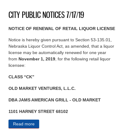
CITY PUBLIC NOTICES 7/17/19
NOTICE OF RENEWAL OF RETAIL LIQUOR LICENSE
Notice is hereby given pursuant to Section 53-135.01,
Nebraska Liquor Control Act, as amended, that a liquor
license may be automatically renewed for one year
from
November 1, 2019
, for the following retail liquor
licensee:
CLASS “CK”
OLD MARKET VENTURES, L.L.C.
DBA JAMS AMERICAN GRILL - OLD MARKET
1101 HARNEY STREET 68102
Read more
about CITY PUBLIC NOTICES 7/17/19