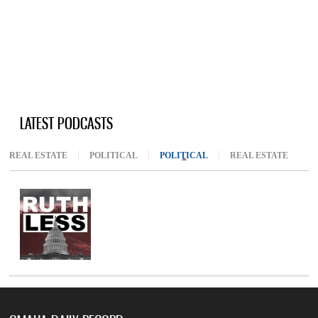
LATEST PODCASTS
REAL ESTATE
POLITICAL
POLITICAL
(ACTIVE TAB)
REAL ESTATE