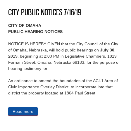
CITY PUBLIC NOTICES 7/16/19
CITY OF OMAHA
PUBLIC HEARING NOTICES
NOTICE IS HEREBY GIVEN that the City Council of the City
of Omaha, Nebraska, will hold public hearings on
July 30,
2019
, beginning at 2:00 PM in Legislative Chambers, 1819
Farnam Street, Omaha, Nebraska 68183, for the purpose of
hearing testimony for:
An ordinance to amend the boundaries of the ACI-1 Area of
Civic Importance Overlay District, to incorporate into that
district the property located at 1804 Paul Street
Read more
about CITY PUBLIC NOTICES 7/16/19