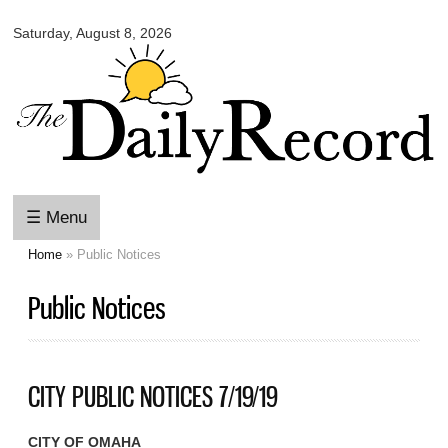
Omaha
Skip to
Daily
Saturday, August 8, 2026
main
Record
content
☰ Menu
Home
» Public Notices
You are here
Public Notices
CITY PUBLIC NOTICES 7/19/19
CITY OF OMAHA