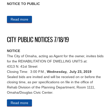
NOTICE TO PUBLIC
Read more
about CITY PUBLIC NOTICES 7/19/19
CITY PUBLIC NOTICES 7/18/19
NOTICE
The City of Omaha, acting as Agent for the owner, invites bids
for the REHABILITATION OF DWELLING UNITS at:
4313 N. 41st Street
Closing Time: 3:00 P.M.,
Wednesday, July 23, 2019
Sealed bids are invited and will be received on or before the
closing time, as per specifications on file in the office of
Rehab Division of the Planning Department, Room 1111,
Omaha/Douglas Civic Center.
Read more
about CITY PUBLIC NOTICES 7/18/19