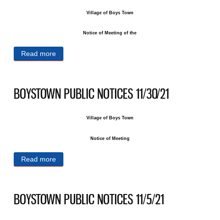
Village of Boys Town
Notice of Meeting of the
Read more
about BOYSTOWN PUBLIC NOTICES 12/10/21
BOYSTOWN PUBLIC NOTICES 11/30/21
Village of Boys Town
Notice of Meeting
Read more
about BOYSTOWN PUBLIC NOTICES 11/30/21
BOYSTOWN PUBLIC NOTICES 11/5/21