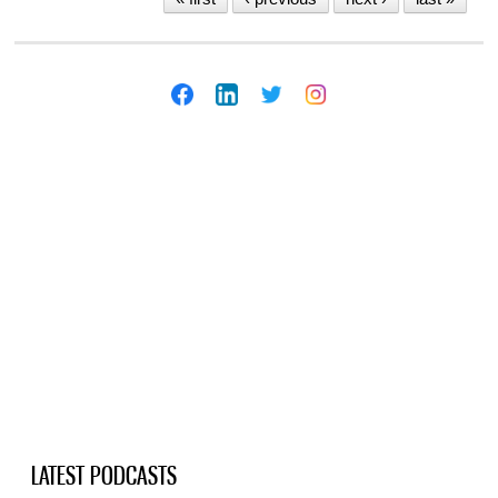
LATEST PODCASTS