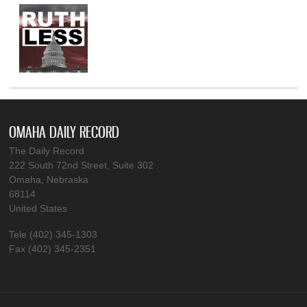
OMAHA DAILY RECORD
The Daily Record
222 South 72nd Street, Suite 302
Omaha, Nebraska
68114
United States
Tele (402) 345-1303
Fax (402) 345-2351