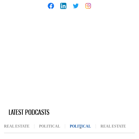
LATEST PODCASTS
REAL ESTATE
POLITICAL
POLITICAL
(ACTIVE TAB)
REAL ESTATE