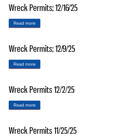
Wreck Permits; 12/16/25
Read more
about Wreck Permits; 12/16/25
Wreck Permits; 12/9/25
Read more
about Wreck Permits; 12/9/25
Wreck Permits 12/2/25
Read more
about Wreck Permits 12/2/25
Wreck Permits 11/25/25