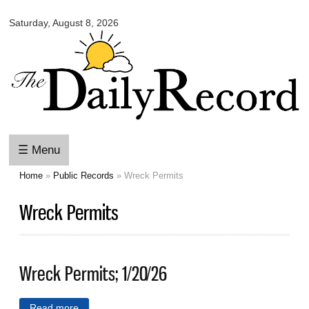
Omaha
Skip to
Daily
Saturday, August 8, 2026
main
Record
content
☰ Menu
Home
»
Public Records
» Wreck Permits
You are here
Wreck Permits
Wreck Permits; 1/20/26
Read more
about Wreck Permits; 1/20/26