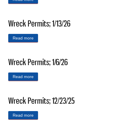
Wreck Permits; 1/13/26
Read more
about Wreck Permits; 1/13/26
Wreck Permits; 1/6/26
Read more
about Wreck Permits; 1/6/26
Wreck Permits; 12/23/25
Read more
about Wreck Permits; 12/23/25