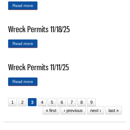
Read more
about Wreck Permits 11/25/25
Wreck Permits 11/18/25
Read more
about Wreck Permits 11/18/25
Wreck Permits 11/11/25
Read more
about Wreck Permits 11/11/25
1
2
3
4
5
6
7
8
9
« first
‹ previous
next ›
last »