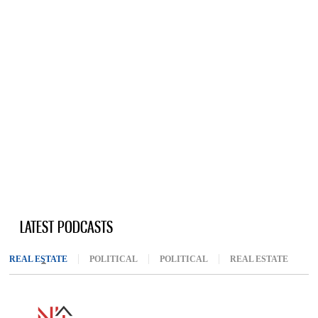
LATEST PODCASTS
REAL ESTATE
(ACTIVE TAB)
POLITICAL
POLITICAL
REAL ESTATE