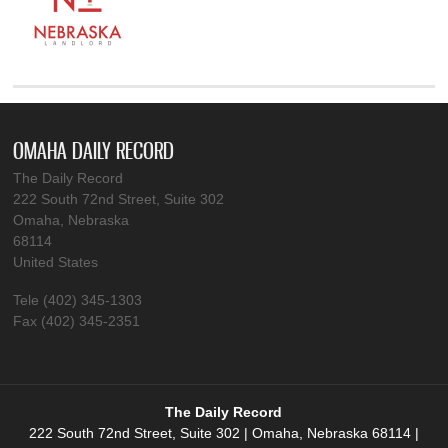
OMAHA DAILY RECORD
The Daily Record
222 South 72nd Street, Suite 302
Omaha, Nebraska
68114
United States
Tele (402) 345-1303
Fax (402) 345-2351
The Daily Record
222 South 72nd Street, Suite 302 | Omaha, Nebraska 68114 |