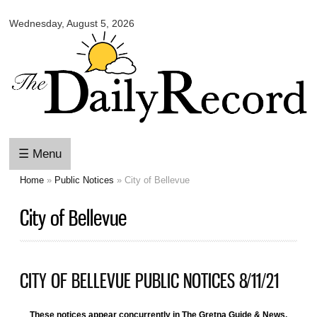
Omaha
Skip to
Daily
Wednesday, August 5, 2026
main
Record
content
☰ Menu
Home
»
Public Notices
» City of Bellevue
You are here
City of Bellevue
CITY OF BELLEVUE PUBLIC NOTICES 8/11/21
These notices appear concurrently in The Gretna Guide & News,