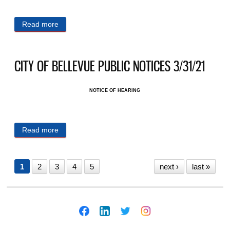
Read more
about CITY OF BELLEVUE PUBLIC NOTICES
4/1/21
CITY OF BELLEVUE PUBLIC NOTICES 3/31/21
NOTICE OF HEARING
Read more
about CITY OF BELLEVUE PUBLIC NOTICES
3/31/21
1
2
3
4
5
next ›
last »