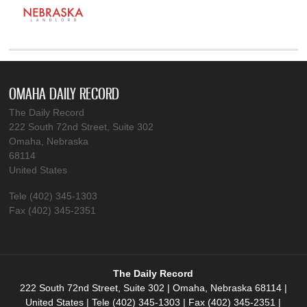
OMAHA DAILY RECORD
The Daily Record
222 South 72nd Street, Suite 302
Omaha, Nebraska
68114
United States
Tele (402) 345-1303
Fax (402) 345-2351
The Daily Record
222 South 72nd Street, Suite 302 | Omaha, Nebraska 68114 |
United States | Tele (402) 345-1303 | Fax (402) 345-2351 |