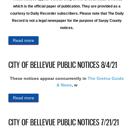
which is the official paper of publication. They are provided as a
courtesy to Daily Recorder subscribers. Please note that The Daily
Record is not a legal newspaper for the purpose of Sarpy County
notices.
Read more
about CITY OF BELLEVUE PUBLIC NOTICES
8/11/21
CITY OF BELLEVUE PUBLIC NOTICES 8/4/21
These notices appear concurrently in
The Gretna Guide
& News
, w
Read more
about CITY OF BELLEVUE PUBLIC NOTICES
8/4/21
CITY OF BELLEVUE PUBLIC NOTICES 7/21/21