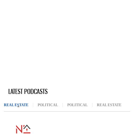
LATEST PODCASTS
REAL ESTATE
(ACTIVE TAB)
POLITICAL
POLITICAL
REAL ESTATE