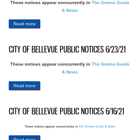
These notices appear concurrently in
The Gretna Guide
& News
Read more
about CITY OF BELLEVUE PUBLIC NOTICES
7/21/21
CITY OF BELLEVUE PUBLIC NOTICES 6/23/21
These notices appear concurrently in
The Gretna Guide
& News
Read more
about CITY OF BELLEVUE PUBLIC NOTICES
6/23/21
CITY OF BELLEVUE PUBLIC NOTICES 6/16/21
These notices appear concurrently in
The Gretna Guide & News
Read more
about CITY OF BELLEVUE PUBLIC NOTICES