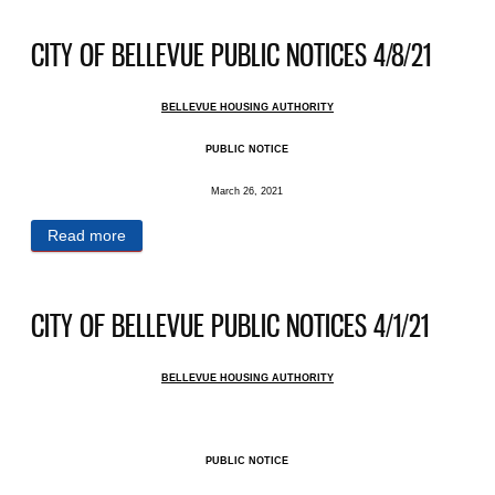
CITY OF BELLEVUE PUBLIC NOTICES 4/8/21
BELLEVUE HOUSING AUTHORITY
PUBLIC NOTICE
March 26, 2021
Read more
about CITY OF BELLEVUE PUBLIC NOTICES
4/8/21
CITY OF BELLEVUE PUBLIC NOTICES 4/1/21
BELLEVUE HOUSING AUTHORITY
PUBLIC NOTICE