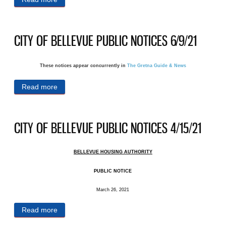
6/16/21
CITY OF BELLEVUE PUBLIC NOTICES 6/9/21
These notices appear concurrently in
The Gretna Guide & News
Read more
about CITY OF BELLEVUE PUBLIC NOTICES
6/9/21
CITY OF BELLEVUE PUBLIC NOTICES 4/15/21
BELLEVUE HOUSING AUTHORITY
PUBLIC NOTICE
March 26, 2021
Read more
about CITY OF BELLEVUE PUBLIC NOTICES
4/15/21