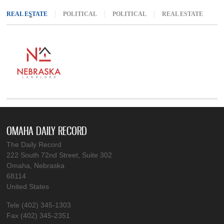
REAL ESTATE
(ACTIVE TAB)
POLITICAL
POLITICAL
REAL ESTATE
OMAHA DAILY RECORD
The Daily Record
222 South 72nd Street, Suite 302
Omaha, Nebraska
68114
United States
Tele (402) 345-1303
Fax (402) 345-2351