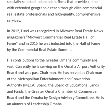
specially selected independent firms that provide clients
with extended geographic reach through elite commercial
real estate professionals and high-quality, comprehensive
services.
In 2012, Lund was recognized in Midwest Real Estate News
magazine’s “Midwest Commercial Real Estate Hall of
Fame” and in 2015 he was inducted into the Hall of Fame
by the Commercial Real Estate Summit.
His contributions to the Greater Omaha community are
vast. Currently he is serving on the Omaha Airport Authority
Board and was past Chairman. He has served as Chairman
of the Metropolitan Entertainment and Convention
Authority (MECA) Board, the Board of Educational Lands
and Funds, the Greater Omaha Chamber of Commerce
Board and the Omaha by Design Advisory Committee. He is
an alumnus of Leadership Omaha.