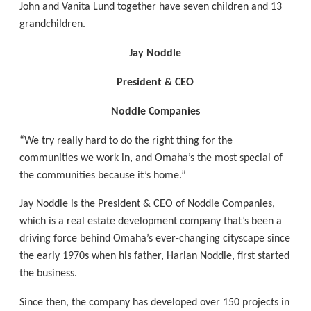
John and Vanita Lund together have seven children and 13
grandchildren.
Jay Noddle
President & CEO
Noddle Companies
“We try really hard to do the right thing for the
communities we work in, and Omaha’s the most special of
the communities because it’s home.”
Jay Noddle is the President & CEO of Noddle Companies,
which is a real estate development company that’s been a
driving force behind Omaha’s ever-changing cityscape since
the early 1970s when his father, Harlan Noddle, first started
the business.
Since then, the company has developed over 150 projects in