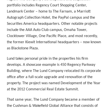
portfolio includes Regency Court Shopping Center,
Landmark Center – home to The Farnam, a Marriott
Autograph Collection Hotel, the PayPal campus and the
Securities America headquarters. Other notable projects
include the AAA Auto Club campus, Omaha Tower,
Clocktower Village, One Pacific Place, and most recently,
the former Kiewit International headquarters – now known
as Blackstone Plaza.
Lund takes personal pride in the properties his firm
develops. A showcase example is 450 Regency Parkway
Building, where The Lund Company relocated its corporate
office after a full-scale upgrade and renovation of the
property. The project was named Development of the Year
at the 2012 Commercial Real Estate Summit.
That same year, The Lund Company became a member of
the Cushman & Wakefield Global Alliance that consists of