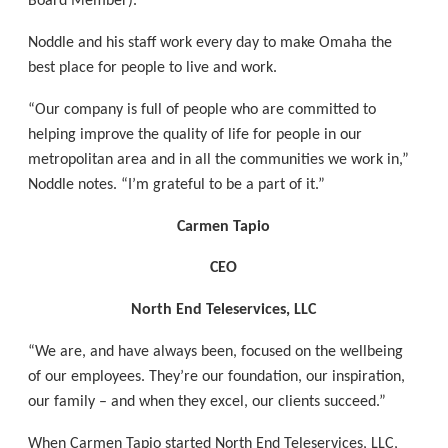
Board Member).
Noddle and his staff work every day to make Omaha the
best place for people to live and work.
“Our company is full of people who are committed to
helping improve the quality of life for people in our
metropolitan area and in all the communities we work in,”
Noddle notes. “I’m grateful to be a part of it.”
Carmen Tapio
CEO
North End Teleservices, LLC
“We are, and have always been, focused on the wellbeing
of our employees. They’re our foundation, our inspiration,
our family – and when they excel, our clients succeed.”
When Carmen Tapio started North End Teleservices, LLC,