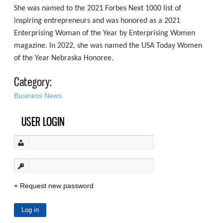
She was named to the 2021 Forbes Next 1000 list of
inspiring entrepreneurs and was honored as a 2021
Enterprising Woman of the Year by Enterprising Women
magazine. In 2022, she was named the USA Today Women
of the Year Nebraska Honoree.
Category:
Business News
USER LOGIN
Request new password