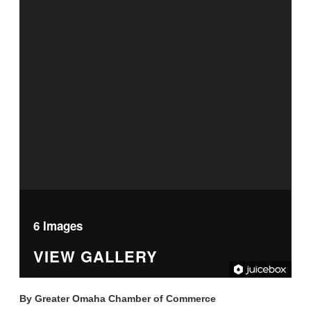
6 Images
VIEW GALLERY
By
Greater Omaha Chamber of Commerce