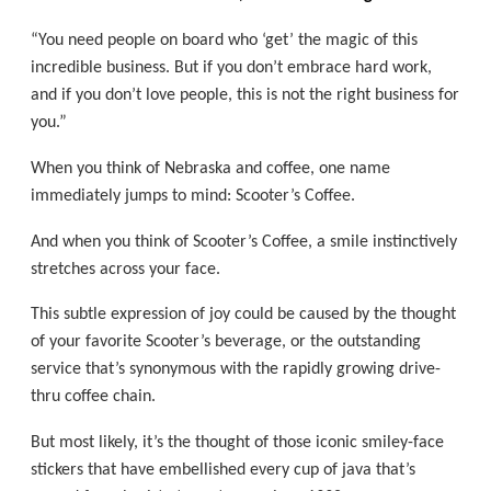
“You need people on board who ‘get’ the magic of this
incredible business. But if you don’t embrace hard work,
and if you don’t love people, this is not the right business for
you.”
When you think of Nebraska and coffee, one name
immediately jumps to mind: Scooter’s Coffee.
And when you think of Scooter’s Coffee, a smile instinctively
stretches across your face.
This subtle expression of joy could be caused by the thought
of your favorite Scooter’s beverage, or the outstanding
service that’s synonymous with the rapidly growing drive-
thru coffee chain.
But most likely, it’s the thought of those iconic smiley-face
stickers that have embellished every cup of java that’s