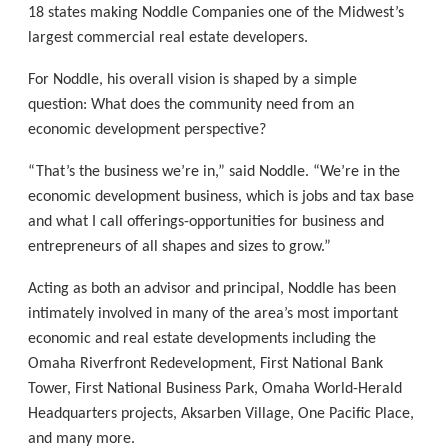
18 states making Noddle Companies one of the Midwest’s
largest commercial real estate developers.
For Noddle, his overall vision is shaped by a simple
question: What does the community need from an
economic development perspective?
“That’s the business we’re in,” said Noddle. “We’re in the
economic development business, which is jobs and tax base
and what I call offerings-opportunities for business and
entrepreneurs of all shapes and sizes to grow.”
Acting as both an advisor and principal, Noddle has been
intimately involved in many of the area’s most important
economic and real estate developments including the
Omaha Riverfront Redevelopment, First National Bank
Tower, First National Business Park, Omaha World-Herald
Headquarters projects, Aksarben Village, One Paciﬁc Place,
and many more.