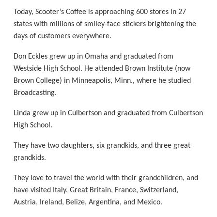
Today, Scooter’s Coffee is approaching 600 stores in 27
states with millions of smiley-face stickers brightening the
days of customers everywhere.
Don Eckles grew up in Omaha and graduated from
Westside High School. He attended Brown Institute (now
Brown College) in Minneapolis, Minn., where he studied
Broadcasting.
Linda grew up in Culbertson and graduated from Culbertson
High School.
They have two daughters, six grandkids, and three great
grandkids.
They love to travel the world with their grandchildren, and
have visited Italy, Great Britain, France, Switzerland,
Austria, Ireland, Belize, Argentina, and Mexico.