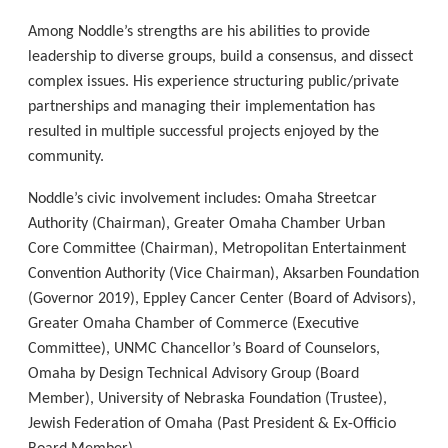
Among Noddle’s strengths are his abilities to provide
leadership to diverse groups, build a consensus, and dissect
complex issues. His experience structuring public/private
partnerships and managing their implementation has
resulted in multiple successful projects enjoyed by the
community.
Noddle’s civic involvement includes: Omaha Streetcar
Authority (Chairman), Greater Omaha Chamber Urban
Core Committee (Chairman), Metropolitan Entertainment
Convention Authority (Vice Chairman), Aksarben Foundation
(Governor 2019), Eppley Cancer Center (Board of Advisors),
Greater Omaha Chamber of Commerce (Executive
Committee), UNMC Chancellor’s Board of Counselors,
Omaha by Design Technical Advisory Group (Board
Member), University of Nebraska Foundation (Trustee),
Jewish Federation of Omaha (Past President & Ex-Officio