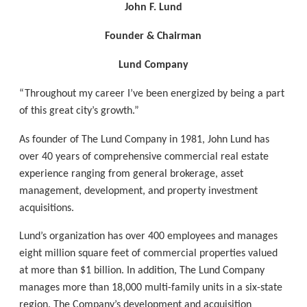
John F. Lund
Founder & Chairman
Lund Company
“Throughout my career I’ve been energized by being a part
of this great city’s growth.”
As founder of The Lund Company in 1981, John Lund has
over 40 years of comprehensive commercial real estate
experience ranging from general brokerage, asset
management, development, and property investment
acquisitions.
Lund’s organization has over 400 employees and manages
eight million square feet of commercial properties valued
at more than $1 billion. In addition, The Lund Company
manages more than 18,000 multi-family units in a six-state
region. The Company’s development and acquisition