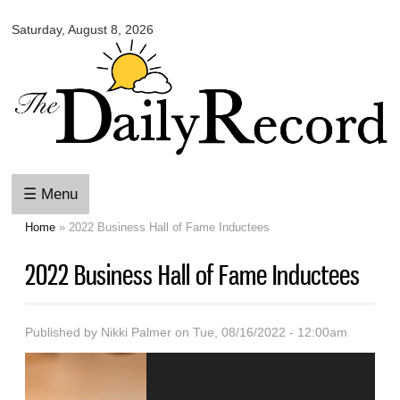
Omaha
Skip to
Daily
Saturday, August 8, 2026
main
Record
content
☰ Menu
Home
» 2022 Business Hall of Fame Inductees
You are here
2022 Business Hall of Fame Inductees
Published by
Nikki Palmer
on Tue, 08/16/2022 - 12:00am