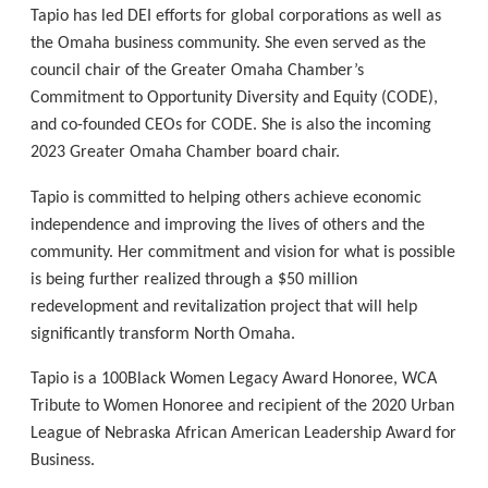
Tapio has led DEI efforts for global corporations as well as
the Omaha business community. She even served as the
council chair of the Greater Omaha Chamber’s
Commitment to Opportunity Diversity and Equity (CODE),
and co-founded CEOs for CODE. She is also the incoming
2023 Greater Omaha Chamber board chair.
Tapio is committed to helping others achieve economic
independence and improving the lives of others and the
community. Her commitment and vision for what is possible
is being further realized through a $50 million
redevelopment and revitalization project that will help
significantly transform North Omaha.
Tapio is a 100Black Women Legacy Award Honoree, WCA
Tribute to Women Honoree and recipient of the 2020 Urban
League of Nebraska African American Leadership Award for
Business.