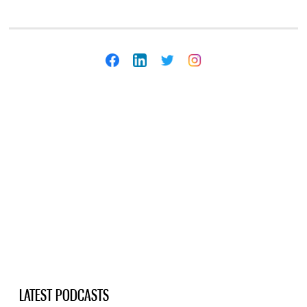
LATEST PODCASTS