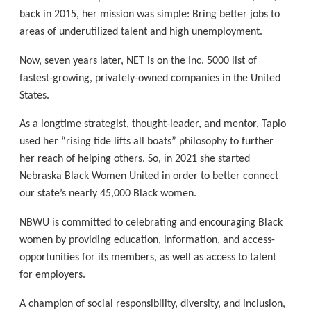
back in 2015, her mission was simple: Bring better jobs to
areas of underutilized talent and high unemployment.
Now, seven years later, NET is on the Inc. 5000 list of
fastest-growing, privately-owned companies in the United
States.
As a longtime strategist, thought-leader, and mentor, Tapio
used her “rising tide lifts all boats” philosophy to further
her reach of helping others. So, in 2021 she started
Nebraska Black Women United in order to better connect
our state’s nearly 45,000 Black women.
NBWU is committed to celebrating and encouraging Black
women by providing education, information, and access-
opportunities for its members, as well as access to talent
for employers.
A champion of social responsibility, diversity, and inclusion,