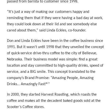
passed from barista to customer since 1998.
“It’s just a way of making our customers happy and
reminding them that if they were having a bad day at work,
they could look down at their lid and see somebody else
cared about them,” said Linda Eckles, co-founder.
Don and Linda Eckles have been in the coffee business since
1991. But it wasn’t until 1998 that they unveiled the concept
of quick-service drive-thru coffee to the city of Bellevue,
Nebraska. Their business model was simple: ﬁnd a great
location and stay committed to high-quality drinks, speed of
service, and a BIG smile. This concept translated to the
company’s Brand Promise: “Amazing People, Amazing
Drinks… Amazingly Fast!®”
In 2000, they started Harvest Roasting, which roasts the
coffee and makes all the decadent baked goods sold at the
Scooter’s Coffee stores.