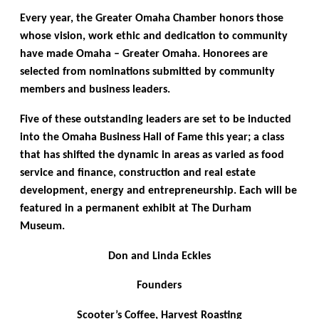
Every year, the Greater Omaha Chamber honors those
whose vision, work ethic and dedication to community
have made Omaha – Greater Omaha. Honorees are
selected from nominations submitted by community
members and business leaders.
Five of these outstanding leaders are set to be inducted
into the Omaha Business Hall of Fame this year; a class
that has shifted the dynamic in areas as varied as food
service and finance, construction and real estate
development, energy and entrepreneurship. Each will be
featured in a permanent exhibit at The Durham
Museum.
Don and Linda Eckles
Founders
Scooter’s Coffee, Harvest Roasting