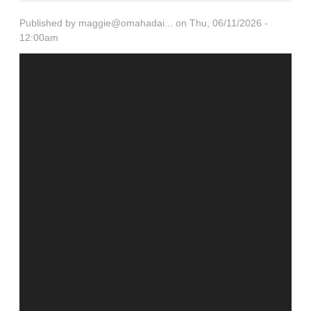
Published by
maggie@omahadai...
on Thu, 06/11/2026 -
12:00am