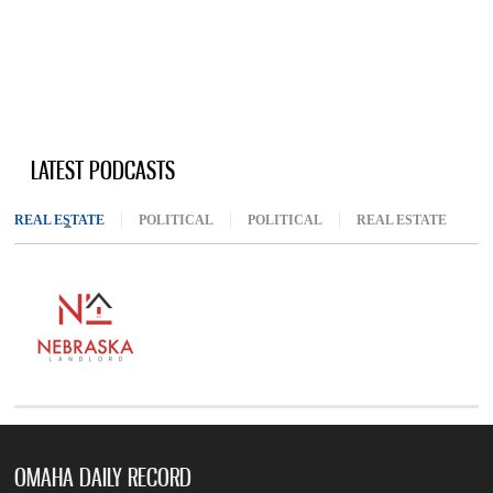
LATEST PODCASTS
REAL ESTATE
(ACTIVE TAB)
POLITICAL
POLITICAL
REAL ESTATE
OMAHA DAILY RECORD