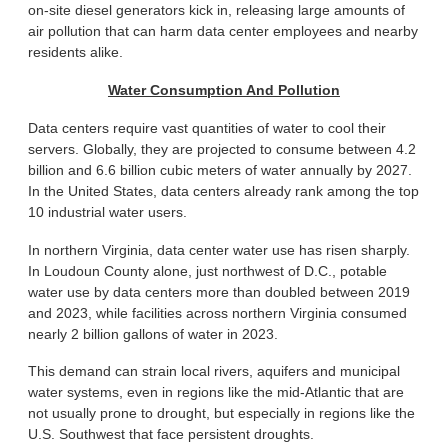
on-site diesel generators kick in, releasing large amounts of
air pollution that can harm data center employees and nearby
residents alike.
Water Consumption And Pollution
Data centers require vast quantities of water to cool their
servers. Globally, they are projected to consume between 4.2
billion and 6.6 billion cubic meters of water annually by 2027.
In the United States, data centers already rank among the top
10 industrial water users.
In northern Virginia, data center water use has risen sharply.
In Loudoun County alone, just northwest of D.C., potable
water use by data centers more than doubled between 2019
and 2023, while facilities across northern Virginia consumed
nearly 2 billion gallons of water in 2023.
This demand can strain local rivers, aquifers and municipal
water systems, even in regions like the mid-Atlantic that are
not usually prone to drought, but especially in regions like the
U.S. Southwest that face persistent droughts.