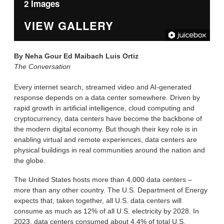
2 Images
VIEW GALLERY
By
Neha Gour Ed Maibach Luis Ortiz
The Conversation
Every internet search, streamed video and AI-generated
response depends on a data center somewhere. Driven by
rapid growth in artificial intelligence, cloud computing and
cryptocurrency, data centers have become the backbone of
the modern digital economy. But though their key role is in
enabling virtual and remote experiences, data centers are
physical buildings in real communities around the nation and
the globe.
The United States hosts more than 4,000 data centers –
more than any other country. The U.S. Department of Energy
expects that, taken together, all U.S. data centers will
consume as much as 12% of all U.S. electricity by 2028. In
2023, data centers consumed about 4.4% of total U.S.