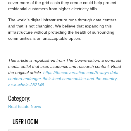
cover more of the grid costs they create could help protect
residential customers from higher electricity bills.
The world’s digital infrastructure runs through data centers,
and that is not changing. We believe that expanding this
infrastructure without protecting the health of surrounding
communities is an unacceptable option.
This article is republished from The Conversation, a nonprofit
media outlet that uses academic and research content. Read
the original article:
https://theconversation.com/5-ways-data-
centers-endanger-their-local-communities-and-the-country-
as-a-whole-282348
Category:
Real Estate News
USER LOGIN