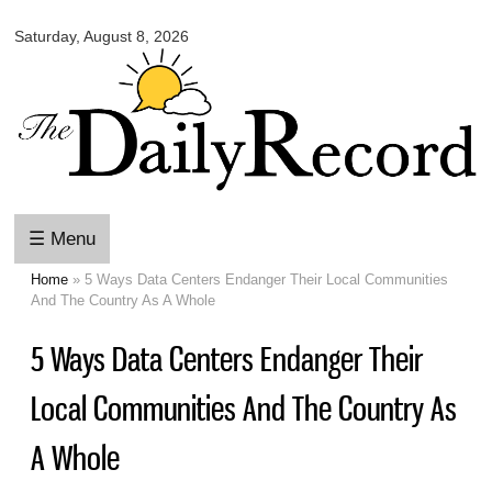
Omaha
Skip to
Daily
Saturday, August 8, 2026
main
Record
content
☰ Menu
Home
» 5 Ways Data Centers Endanger Their Local Communities
You are here
And The Country As A Whole
5 Ways Data Centers Endanger Their
Local Communities And The Country As
A Whole