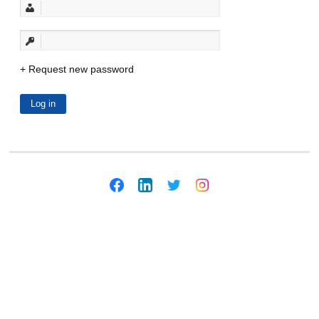
Request new password