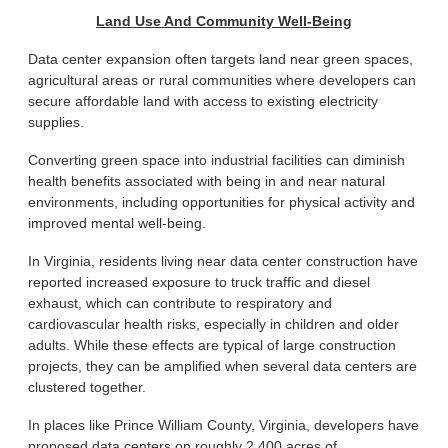
Land Use And Community Well-Being
Data center expansion often targets land near green spaces,
agricultural areas or rural communities where developers can
secure affordable land with access to existing electricity
supplies.
Converting green space into industrial facilities can diminish
health benefits associated with being in and near natural
environments, including opportunities for physical activity and
improved mental well-being.
In Virginia, residents living near data center construction have
reported increased exposure to truck traffic and diesel
exhaust, which can contribute to respiratory and
cardiovascular health risks, especially in children and older
adults. While these effects are typical of large construction
projects, they can be amplified when several data centers are
clustered together.
In places like Prince William County, Virginia, developers have
proposed data centers on roughly 2,400 acres of