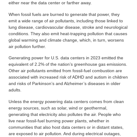
either near the data center or farther away.
When fossil fuels are burned to generate that power, they
emit a wide range of air pollutants, including those linked to
lung disease, cardiovascular disease, stroke and neurological
conditions. They also emit heat-trapping pollution that causes
global warming and climate change, which, in turn, worsens
air pollution further.
Generating power for U.S. data centers in 2023 emitted the
equivalent of 2.2% of the nation’s greenhouse gas emissions.
Other air pollutants emitted from fossil-fuel combustion are
associated with increased risk of ADHD and autism in children
and risks of Parkinson’s and Alzheimer’s diseases in older
adults.
Unless the energy powering data centers comes from clean
energy sources, such as solar, wind or geothermal,
generating that electricity also pollutes the air. People who
live near fossil-fuel burning power plants, whether in
communities that also host data centers or in distant states,
are exposed to air pollution. And during electrical outages,