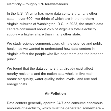
electricity – roughly 176 terawatt-hours.
In the U.S., Virginia has more data centers than any other
state – over 600, two-thirds of which are in the northern
Virginia suburbs of Washington, D.C. In 2023, the state’s data
centers consumed about 26% of Virginia’s total electricity
supply – a higher share than in any other state.
We study science communication, climate science and public
health, so we wanted to understand how data centers in
Virginia affect the people who live near them and the broader
public.
We found that the data centers that already exist affect
nearby residents and the nation as a whole in five main
areas: air quality, water quality, noise levels, land use and
energy costs.
Air Pollution
Data centers generally operate 24/7 and consume enormous
amounts of electricity, which must be generated somewhere –