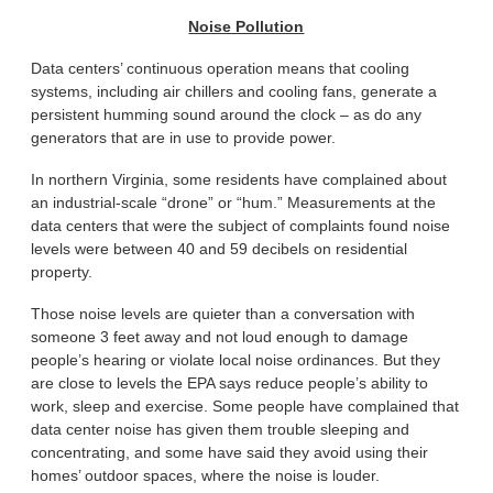
Noise Pollution
Data centers’ continuous operation means that cooling
systems, including air chillers and cooling fans, generate a
persistent humming sound around the clock – as do any
generators that are in use to provide power.
In northern Virginia, some residents have complained about
an industrial-scale “drone” or “hum.” Measurements at the
data centers that were the subject of complaints found noise
levels were between 40 and 59 decibels on residential
property.
Those noise levels are quieter than a conversation with
someone 3 feet away and not loud enough to damage
people’s hearing or violate local noise ordinances. But they
are close to levels the EPA says reduce people’s ability to
work, sleep and exercise. Some people have complained that
data center noise has given them trouble sleeping and
concentrating, and some have said they avoid using their
homes’ outdoor spaces, where the noise is louder.