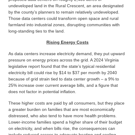
undeveloped land in the Rural Crescent, an area designated
by the county’s planners to remain relatively undeveloped.
Those data centers could transform open space and rural
farmland into industrial zones, disrupting communities with
long-standing ties to the land.
Rising Energy Costs
As data centers increase electricity demand, they put upward
pressure on energy prices across the grid. A 2024 Virginia
legislative report found that the state’s typical residential
electricity bill could rise by $14 to $37 per month by 2040
because of grid strain tied to data center growth – a 9% to
25% increase over current average bills, and a figure that
does not factor in potential inflation.
These higher costs are paid by all consumers, but they place
a greater burden on families that are most economically
distressed, who also tend to have more health problems.
Lower-income families spend a higher share of their budget
on electricity, and when bills rise, the consequences can
include reduced access to adequate heating and cooling,