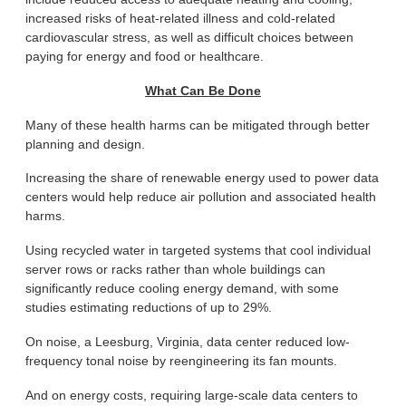
increased risks of heat-related illness and cold-related
cardiovascular stress, as well as difficult choices between
paying for energy and food or healthcare.
What Can Be Done
Many of these health harms can be mitigated through better
planning and design.
Increasing the share of renewable energy used to power data
centers would help reduce air pollution and associated health
harms.
Using recycled water in targeted systems that cool individual
server rows or racks rather than whole buildings can
significantly reduce cooling energy demand, with some
studies estimating reductions of up to 29%.
On noise, a Leesburg, Virginia, data center reduced low-
frequency tonal noise by reengineering its fan mounts.
And on energy costs, requiring large-scale data centers to