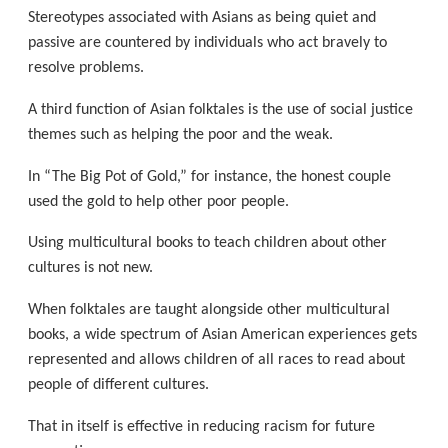
Stereotypes associated with Asians as being quiet and
passive are countered by individuals who act bravely to
resolve problems.
A third function of Asian folktales is the use of social justice
themes such as helping the poor and the weak.
In “The Big Pot of Gold,” for instance, the honest couple
used the gold to help other poor people.
Using multicultural books to teach children about other
cultures is not new.
When folktales are taught alongside other multicultural
books, a wide spectrum of Asian American experiences gets
represented and allows children of all races to read about
people of different cultures.
That in itself is effective in reducing racism for future