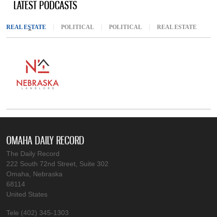
LATEST PODCASTS
REAL ESTATE
(ACTIVE TAB)
POLITICAL
POLITICAL
REAL ESTATE
OMAHA DAILY RECORD
The Daily Record
222 South 72nd Street, Suite 302
Omaha, Nebraska
68114
United States
Tele (402) 345-1303