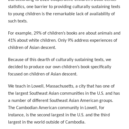
statistics, one barrier to providing culturally sustaining texts
to young children is the remarkable lack of availability of
such texts.
For example, 29% of children’s books are about animals and
41% about white children. Only 9% address experiences of
children of Asian descent.
Because of this dearth of culturally sustaining texts, we
decided to produce our own children’s book specifically
focused on children of Asian descent.
We teach in Lowell, Massachusetts, a city that has one of
the largest Southeast Asian communities in the U.S. and has
a number of different Southeast Asian American groups.
The Cambodian American community in Lowell, for
instance, is the second largest in the U.S. and the third
largest in the world outside of Cambodia.