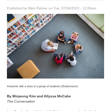
Published by
Nikki Palmer
on Tue, 07/04/2023 - 12:00am
A teacher tells a story to a group of students.(Shutterstock)
By
Minjeong Kim and Allyssa McCabe
The Conversation