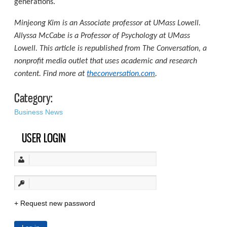
generations.
Minjeong Kim is an Associate professor at UMass Lowell.
Allyssa McCabe is a Professor of Psychology at UMass
Lowell. This article is republished from The Conversation, a
nonprofit media outlet that uses academic and research
content. Find more at
theconversation.com
.
Category:
Business News
USER LOGIN
Request new password