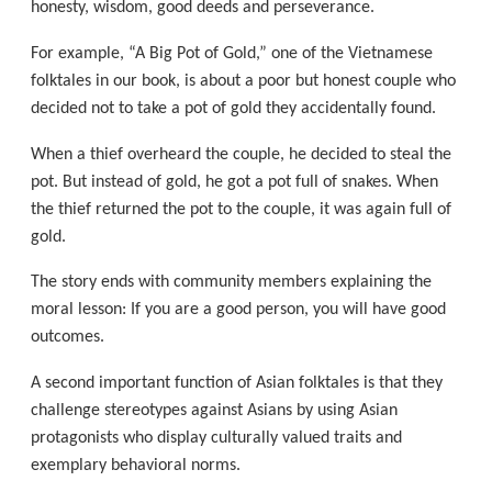
honesty, wisdom, good deeds and perseverance.
For example, “A Big Pot of Gold,” one of the Vietnamese
folktales in our book, is about a poor but honest couple who
decided not to take a pot of gold they accidentally found.
When a thief overheard the couple, he decided to steal the
pot. But instead of gold, he got a pot full of snakes. When
the thief returned the pot to the couple, it was again full of
gold.
The story ends with community members explaining the
moral lesson: If you are a good person, you will have good
outcomes.
A second important function of Asian folktales is that they
challenge stereotypes against Asians by using Asian
protagonists who display culturally valued traits and
exemplary behavioral norms.