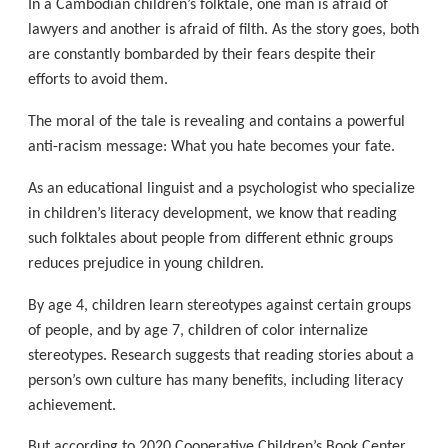
In a Cambodian children’s folktale, one man is afraid of
lawyers and another is afraid of filth. As the story goes, both
are constantly bombarded by their fears despite their
efforts to avoid them.
The moral of the tale is revealing and contains a powerful
anti-racism message: What you hate becomes your fate.
As an educational linguist and a psychologist who specialize
in children’s literacy development, we know that reading
such folktales about people from different ethnic groups
reduces prejudice in young children.
By age 4, children learn stereotypes against certain groups
of people, and by age 7, children of color internalize
stereotypes. Research suggests that reading stories about a
person’s own culture has many benefits, including literacy
achievement.
But according to 2020 Cooperative Children’s Book Center