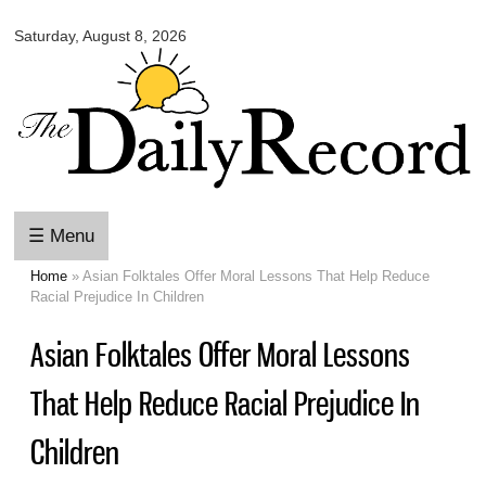
Omaha
Skip to
Daily
Saturday, August 8, 2026
main
Record
content
☰ Menu
Home
» Asian Folktales Offer Moral Lessons That Help Reduce
You are here
Racial Prejudice In Children
Asian Folktales Offer Moral Lessons
That Help Reduce Racial Prejudice In
Children