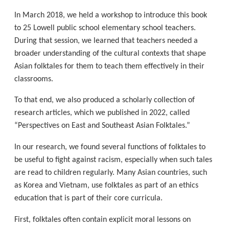
In March 2018, we held a workshop to introduce this book
to 25 Lowell public school elementary school teachers.
During that session, we learned that teachers needed a
broader understanding of the cultural contexts that shape
Asian folktales for them to teach them effectively in their
classrooms.
To that end, we also produced a scholarly collection of
research articles, which we published in 2022, called
“Perspectives on East and Southeast Asian Folktales.”
In our research, we found several functions of folktales to
be useful to fight against racism, especially when such tales
are read to children regularly. Many Asian countries, such
as Korea and Vietnam, use folktales as part of an ethics
education that is part of their core curricula.
First, folktales often contain explicit moral lessons on