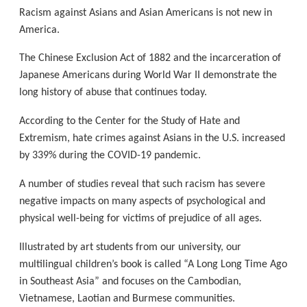
Racism against Asians and Asian Americans is not new in
America.
The Chinese Exclusion Act of 1882 and the incarceration of
Japanese Americans during World War II demonstrate the
long history of abuse that continues today.
According to the Center for the Study of Hate and
Extremism, hate crimes against Asians in the U.S. increased
by 339% during the COVID-19 pandemic.
A number of studies reveal that such racism has severe
negative impacts on many aspects of psychological and
physical well-being for victims of prejudice of all ages.
Illustrated by art students from our university, our
multilingual children’s book is called “A Long Long Time Ago
in Southeast Asia” and focuses on the Cambodian,
Vietnamese, Laotian and Burmese communities.