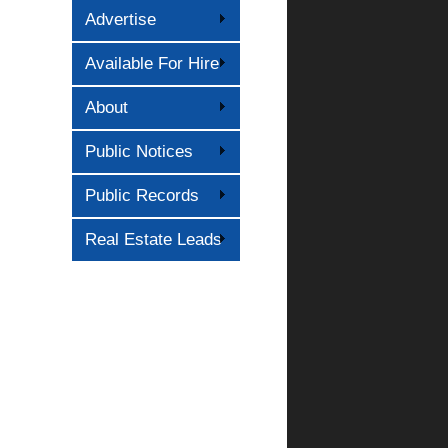
Advertise
Available For Hire
About
Public Notices
Public Records
Real Estate Leads