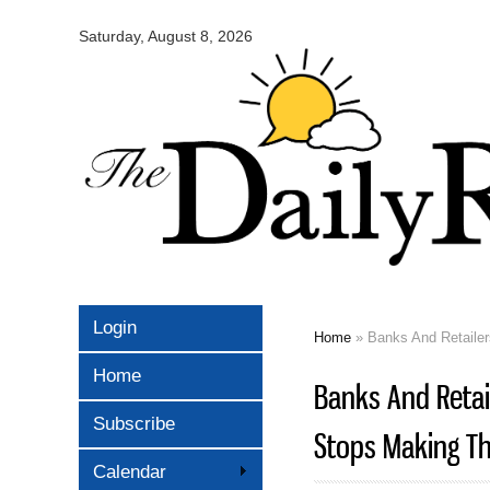
Omaha
Daily
Saturday, August 8, 2026
Record
Login
Home
» Banks And Retaile
You are here
Home
Banks And Retai
Subscribe
Stops Making T
Calendar