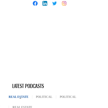
LATEST PODCASTS
REAL ESTATE
(ACTIVE TAB)
POLITICAL
POLITICAL
REAL ESTATE