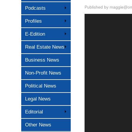
Published by
maggie@oma
Podcasts
Profiles
E-Edition
Real Estate News
Business News
Non-Profit News
Political News
Legal News
Editorial
Other News