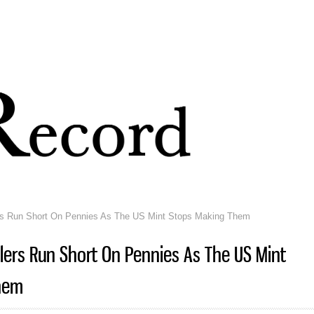
Skip to
main
content
rs Run Short On Pennies As The US Mint Stops Making Them
lers Run Short On Pennies As The US Mint
hem