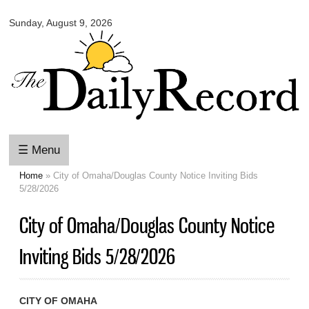
Omaha
Skip to
Daily
Sunday, August 9, 2026
main
Record
content
☰ Menu
Home
» City of Omaha/Douglas County Notice Inviting Bids
You are here
5/28/2026
City of Omaha/Douglas County Notice
Inviting Bids 5/28/2026
CITY OF OMAHA