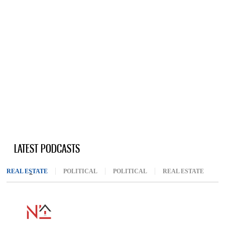
LATEST PODCASTS
REAL ESTATE
(ACTIVE TAB)
POLITICAL
POLITICAL
REAL ESTATE