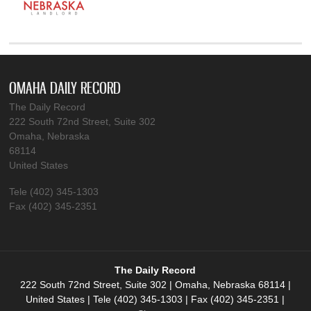
OMAHA DAILY RECORD
The Daily Record
222 South 72nd Street, Suite 302
Omaha, Nebraska
68114
United States
Tele (402) 345-1303
Fax (402) 345-2351
The Daily Record
222 South 72nd Street, Suite 302 | Omaha, Nebraska 68114 |
United States | Tele (402) 345-1303 | Fax (402) 345-2351 |