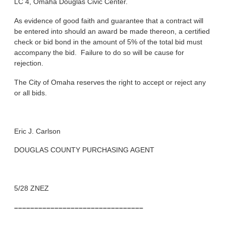
LC 4, Omaha Douglas Civic Center.
As evidence of good faith and guarantee that a contract will
be entered into should an award be made thereon, a certified
check or bid bond in the amount of 5% of the total bid must
accompany the bid. Failure to do so will be cause for
rejection.
The City of Omaha reserves the right to accept or reject any
or all bids.
Eric J. Carlson
DOUGLAS COUNTY PURCHASING AGENT
5/28 ZNEZ
––––––––––––––––––––––––––––––––