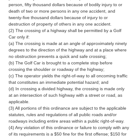
person, fifty thousand dollars because of bodily injury to or
death of two or more persons in any one accident, and
twenty-five thousand dollars because of injury to or
destruction of property of others in any one accident.
(2) The crossing of a highway shall be permitted by a Golf
Car only if:
(a) The crossing is made at an angle of approximately ninety
degrees to the direction of the highway and at a place where
no obstruction prevents a quick and safe crossing;
(b) The Golf Car is brought to a complete stop before
crossing the shoulder or roadway of the highway;
(c) The operator yields the right-of-way to all oncoming traffic
that constitutes an immediate potential hazard; and
(d) In crossing a divided highway, the crossing is made only
at an intersection of such highway with a street or road, as
applicable.
(3) All portions of this ordinance are subject to the applicable
statutes, rules and regulations of all public roads and/or
roadways including entire areas within a public right-of-way.
(4) Any violation of this ordinance or failure to comply with any
of its requirements is a $50 fine for the first offense; $150 for