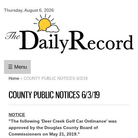
Omaha
Skip to
Daily
Thursday, August 6, 2026
main
Record
content
☰ Menu
Home
» COUNTY PUBLIC NOTICES 6/3/19
You are here
COUNTY PUBLIC NOTICES 6/3/19
NOTICE
"The following 'Deer Creek Golf Car Ordinance' was
approved by the Douglas County Board of
Commissioners on May 21, 2019."