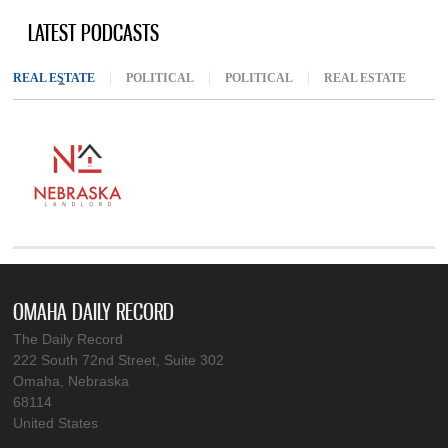
LATEST PODCASTS
REAL ESTATE
(ACTIVE TAB)
POLITICAL
POLITICAL
REAL ESTATE
OMAHA DAILY RECORD
The Daily Record
222 South 72nd Street, Suite 302
Omaha, Nebraska
68114
United States