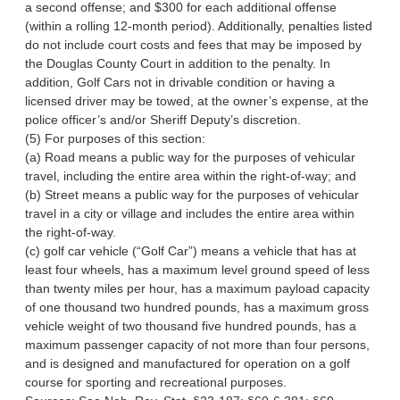
a second offense; and $300 for each additional offense
(within a rolling 12-month period). Additionally, penalties listed
do not include court costs and fees that may be imposed by
the Douglas County Court in addition to the penalty. In
addition, Golf Cars not in drivable condition or having a
licensed driver may be towed, at the owner’s expense, at the
police officer’s and/or Sheriff Deputy’s discretion.
(5) For purposes of this section:
(a) Road means a public way for the purposes of vehicular
travel, including the entire area within the right-of-way; and
(b) Street means a public way for the purposes of vehicular
travel in a city or village and includes the entire area within
the right-of-way.
(c) golf car vehicle (“Golf Car”) means a vehicle that has at
least four wheels, has a maximum level ground speed of less
than twenty miles per hour, has a maximum payload capacity
of one thousand two hundred pounds, has a maximum gross
vehicle weight of two thousand five hundred pounds, has a
maximum passenger capacity of not more than four persons,
and is designed and manufactured for operation on a golf
course for sporting and recreational purposes.