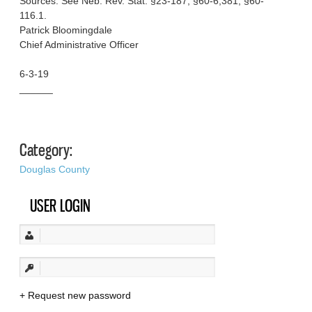
Sources: See Neb. Rev. Stat. §23-187; §60-6,381; §60-
116.1.
Patrick Bloomingdale
Chief Administrative Officer
6-3-19
______
Category:
Douglas County
USER LOGIN
Request new password