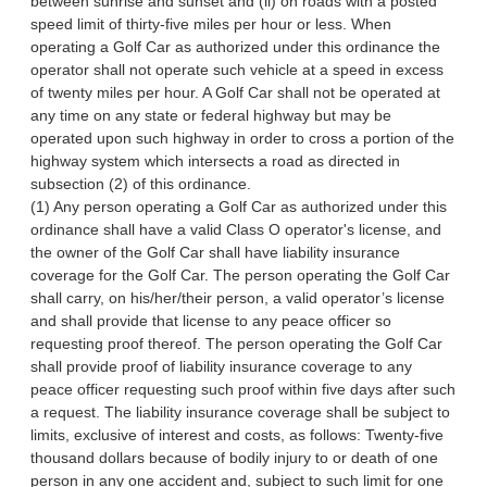
between sunrise and sunset and (ii) on roads with a posted
speed limit of thirty-five miles per hour or less. When
operating a Golf Car as authorized under this ordinance the
operator shall not operate such vehicle at a speed in excess
of twenty miles per hour. A Golf Car shall not be operated at
any time on any state or federal highway but may be
operated upon such highway in order to cross a portion of the
highway system which intersects a road as directed in
subsection (2) of this ordinance.
(1) Any person operating a Golf Car as authorized under this
ordinance shall have a valid Class O operator's license, and
the owner of the Golf Car shall have liability insurance
coverage for the Golf Car. The person operating the Golf Car
shall carry, on his/her/their person, a valid operator’s license
and shall provide that license to any peace officer so
requesting proof thereof. The person operating the Golf Car
shall provide proof of liability insurance coverage to any
peace officer requesting such proof within five days after such
a request. The liability insurance coverage shall be subject to
limits, exclusive of interest and costs, as follows: Twenty-five
thousand dollars because of bodily injury to or death of one
person in any one accident and, subject to such limit for one