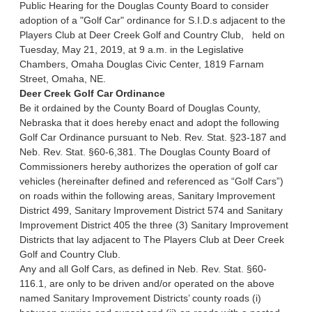
Public Hearing for the Douglas County Board to consider
adoption of a "Golf Car" ordinance for S.I.D.s adjacent to the
Players Club at Deer Creek Golf and Country Club, held on
Tuesday, May 21, 2019, at 9 a.m. in the Legislative
Chambers, Omaha Douglas Civic Center, 1819 Farnam
Street, Omaha, NE.
Deer Creek Golf Car Ordinance
Be it ordained by the County Board of Douglas County,
Nebraska that it does hereby enact and adopt the following
Golf Car Ordinance pursuant to Neb. Rev. Stat. §23-187 and
Neb. Rev. Stat. §60-6,381. The Douglas County Board of
Commissioners hereby authorizes the operation of golf car
vehicles (hereinafter defined and referenced as “Golf Cars”)
on roads within the following areas, Sanitary Improvement
District 499, Sanitary Improvement District 574 and Sanitary
Improvement District 405 the three (3) Sanitary Improvement
Districts that lay adjacent to The Players Club at Deer Creek
Golf and Country Club.
Any and all Golf Cars, as defined in Neb. Rev. Stat. §60-
116.1, are only to be driven and/or operated on the above
named Sanitary Improvement Districts’ county roads (i)