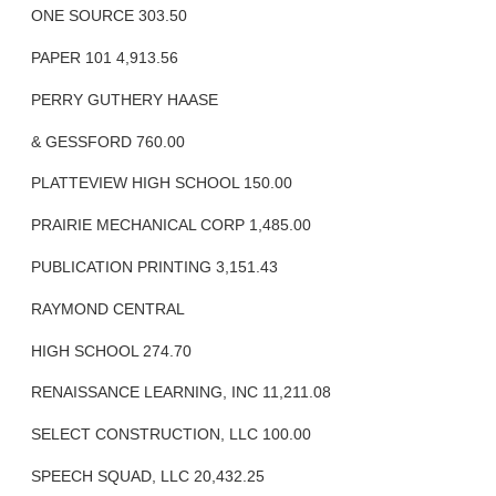
ONE SOURCE 303.50
PAPER 101 4,913.56
PERRY GUTHERY HAASE
& GESSFORD 760.00
PLATTEVIEW HIGH SCHOOL 150.00
PRAIRIE MECHANICAL CORP 1,485.00
PUBLICATION PRINTING 3,151.43
RAYMOND CENTRAL
HIGH SCHOOL 274.70
RENAISSANCE LEARNING, INC 11,211.08
SELECT CONSTRUCTION, LLC 100.00
SPEECH SQUAD, LLC 20,432.25