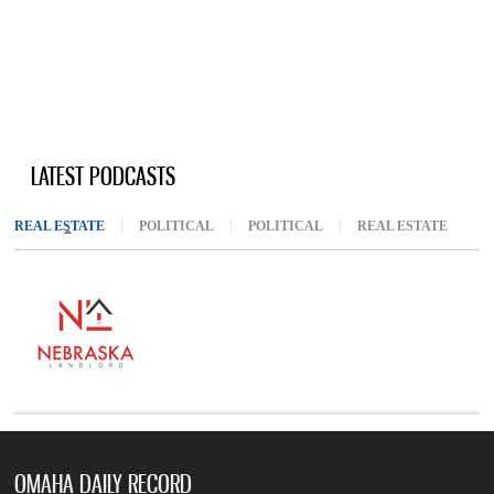
LATEST PODCASTS
REAL ESTATE
(ACTIVE TAB)
POLITICAL
POLITICAL
REAL ESTATE
OMAHA DAILY RECORD