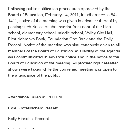
Following public notification procedures approved by the
Board of Education, February 14, 2011, in adherence to 84-
1411, notice of the meeting was given in advance thereof by
posting such Notice on the exterior front door of the high
school, elementary school, middle school, Valley City Hall,
First Nebraska Bank, Foundation One Bank and the Daily
Record. Notice of the meeting was simultaneously given to all
members of the Board of Education. Availability of the agenda
was communicated in advance notice and in the notice to the
Board of Education of the meeting. All proceedings hereafter
shown were taken while the convened meeting was open to
the attendance of the public.
Attendance Taken at 7:00 PM.
Cole Groteluschen: Present
Kelly Hinrichs: Present