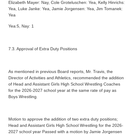
Elizabeth Mayer: Nay, Cole Groteluschen: Yea, Kelly Hinrichs:
Yea, Luke Janke: Yea, Jamie Jorgensen: Yea, Jim Tomanek:
Yea
Yea:5, Nay: 1
7.3. Approval of Extra Duty Positions
As mentioned in previous Board reports, Mr. Travis, the
Director of Activities and Athletics, recommended the addition
of Head and Assistant Girls High School Wrestling Coaches
for the 2026-2027 school year at the same rate of pay as
Boys Wrestling.
Motion to approve the addition of two extra duty positions;
Head and Assistant Girls High School Wrestling for the 2026-
2027 school year Passed with a motion by Jamie Jorgensen