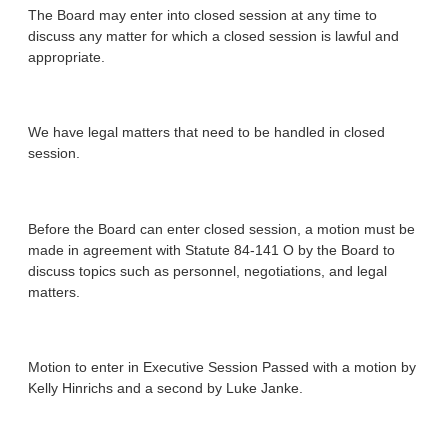
The Board may enter into closed session at any time to
discuss any matter for which a closed session is lawful and
appropriate.
We have legal matters that need to be handled in closed
session.
Before the Board can enter closed session, a motion must be
made in agreement with Statute 84-141 O by the Board to
discuss topics such as personnel, negotiations, and legal
matters.
Motion to enter in Executive Session Passed with a motion by
Kelly Hinrichs and a second by Luke Janke.