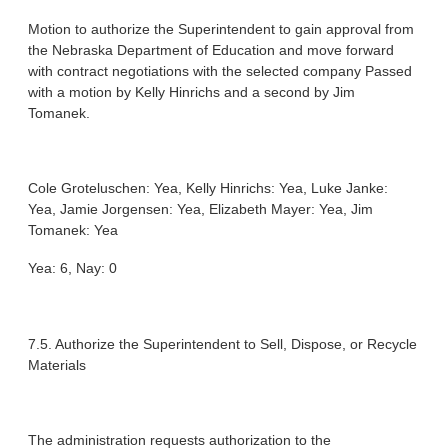
Motion to authorize the Superintendent to gain approval from
the Nebraska Department of Education and move forward
with contract negotiations with the selected company Passed
with a motion by Kelly Hinrichs and a second by Jim
Tomanek.
Cole Groteluschen: Yea, Kelly Hinrichs: Yea, Luke Janke:
Yea, Jamie Jorgensen: Yea, Elizabeth Mayer: Yea, Jim
Tomanek: Yea
Yea: 6, Nay: 0
7.5. Authorize the Superintendent to Sell, Dispose, or Recycle
Materials
The administration requests authorization to the