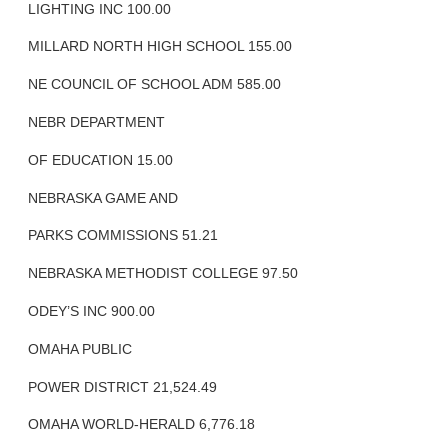
LIGHTING INC 100.00
MILLARD NORTH HIGH SCHOOL 155.00
NE COUNCIL OF SCHOOL ADM 585.00
NEBR DEPARTMENT
OF EDUCATION 15.00
NEBRASKA GAME AND
PARKS COMMISSIONS 51.21
NEBRASKA METHODIST COLLEGE 97.50
ODEY’S INC 900.00
OMAHA PUBLIC
POWER DISTRICT 21,524.49
OMAHA WORLD-HERALD 6,776.18