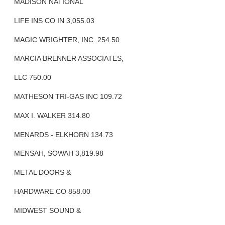
MADISON NATIONAL
LIFE INS CO IN 3,055.03
MAGIC WRIGHTER, INC. 254.50
MARCIA BRENNER ASSOCIATES,
LLC 750.00
MATHESON TRI-GAS INC 109.72
MAX I. WALKER 314.80
MENARDS - ELKHORN 134.73
MENSAH, SOWAH 3,819.98
METAL DOORS &
HARDWARE CO 858.00
MIDWEST SOUND &