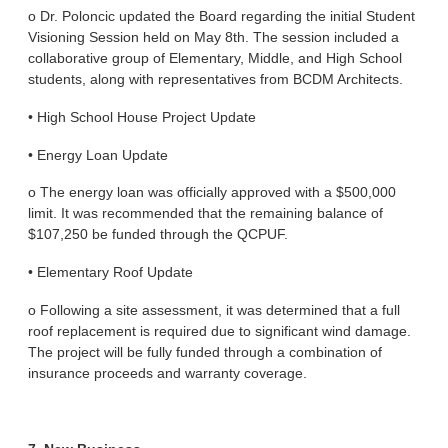
o Dr. Poloncic updated the Board regarding the initial Student
Visioning Session held on May 8th. The session included a
collaborative group of Elementary, Middle, and High School
students, along with representatives from BCDM Architects.
• High School House Project Update
• Energy Loan Update
o The energy loan was officially approved with a $500,000
limit. It was recommended that the remaining balance of
$107,250 be funded through the QCPUF.
• Elementary Roof Update
o Following a site assessment, it was determined that a full
roof replacement is required due to significant wind damage.
The project will be fully funded through a combination of
insurance proceeds and warranty coverage.