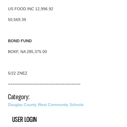
US FOOD INC 12,996.92
50,569.39
BOND FUND
BOKF, NA 285,375.00
5/22 ZNEZ
––––––––––––––––––––––––––––––––
Category:
Douglas County West Community Schools
USER LOGIN