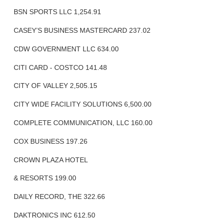
BSN SPORTS LLC 1,254.91
CASEY’S BUSINESS MASTERCARD 237.02
CDW GOVERNMENT LLC 634.00
CITI CARD - COSTCO 141.48
CITY OF VALLEY 2,505.15
CITY WIDE FACILITY SOLUTIONS 6,500.00
COMPLETE COMMUNICATION, LLC 160.00
COX BUSINESS 197.26
CROWN PLAZA HOTEL
& RESORTS 199.00
DAILY RECORD, THE 322.66
DAKTRONICS INC 612.50