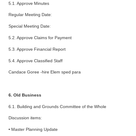
5.1. Approve Minutes
Regular Meeting Date:
Special Meeting Date:
5.2. Approve Claims for Payment
5.3. Approve Financial Report
5.4. Approve Classified Staff
Candace Goree -hire Elem sped para
6. Old Business
6.1. Building and Grounds Committee of the Whole
Discussion items:
• Master Planning Update