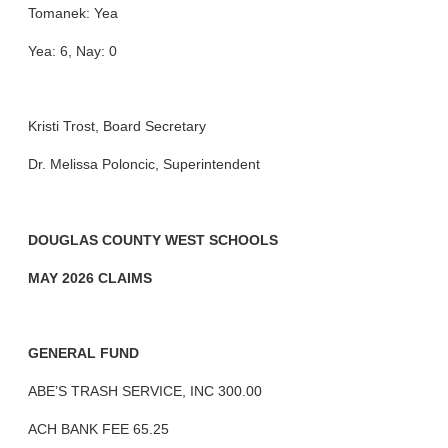
Tomanek: Yea
Yea: 6, Nay: 0
Kristi Trost, Board Secretary
Dr. Melissa Poloncic, Superintendent
DOUGLAS COUNTY WEST SCHOOLS
MAY 2026 CLAIMS
GENERAL FUND
ABE’S TRASH SERVICE, INC 300.00
ACH BANK FEE 65.25