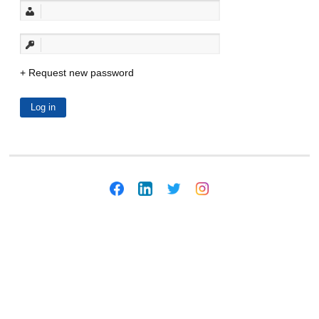
Request new password