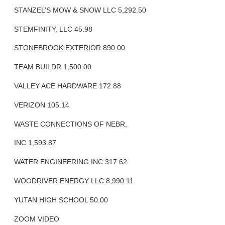
STANZEL’S MOW & SNOW LLC 5,292.50
STEMFINITY, LLC 45.98
STONEBROOK EXTERIOR 890.00
TEAM BUILDR 1,500.00
VALLEY ACE HARDWARE 172.88
VERIZON 105.14
WASTE CONNECTIONS OF NEBR,
INC 1,593.87
WATER ENGINEERING INC 317.62
WOODRIVER ENERGY LLC 8,990.11
YUTAN HIGH SCHOOL 50.00
ZOOM VIDEO