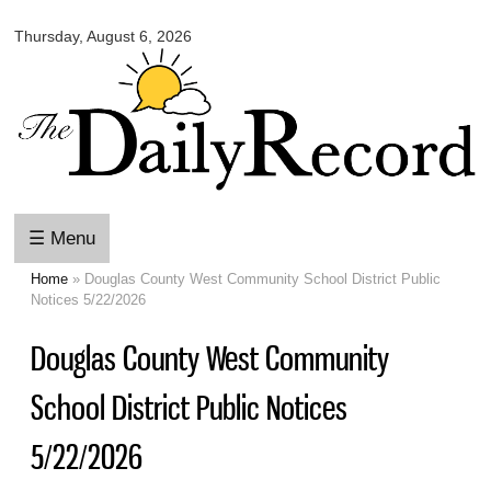
Omaha
Skip to
Daily
Thursday, August 6, 2026
main
Record
content
☰ Menu
Home
» Douglas County West Community School District Public
You are here
Notices 5/22/2026
Douglas County West Community
School District Public Notices
5/22/2026