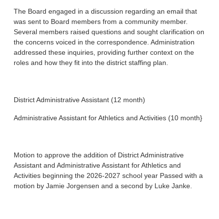
The Board engaged in a discussion regarding an email that
was sent to Board members from a community member.
Several members raised questions and sought clarification on
the concerns voiced in the correspondence. Administration
addressed these inquiries, providing further context on the
roles and how they fit into the district staffing plan.
District Administrative Assistant (12 month)
Administrative Assistant for Athletics and Activities (10 month}
Motion to approve the addition of District Administrative
Assistant and Administrative Assistant for Athletics and
Activities beginning the 2026-2027 school year Passed with a
motion by Jamie Jorgensen and a second by Luke Janke.