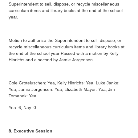
Superintendent to sell, dispose, or recycle miscellaneous
curriculum items and library books at the end of the school
year.
Motion to authorize the Superintendent to sell, dispose, or
recycle miscellaneous curriculum items and library books at
the end of the school year Passed with a motion by Kelly
Hinrichs and a second by Jamie Jorgensen.
Cole Groteluschen: Yea, Kelly Hinrichs: Yea, Luke Janke:
Yea, Jamie Jorgensen: Yea, Elizabeth Mayer: Yea, Jim
Tomanek: Yea
Yea: 6, Nay: 0
8. Executive Session