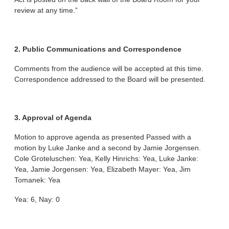
review at any time.”
2. Public Communications and Correspondence
Comments from the audience will be accepted at this time.
Correspondence addressed to the Board will be presented.
3. Approval of Agenda
Motion to approve agenda as presented Passed with a
motion by Luke Janke and a second by Jamie Jorgensen.
Cole Groteluschen: Yea, Kelly Hinrichs: Yea, Luke Janke:
Yea, Jamie Jorgensen: Yea, Elizabeth Mayer: Yea, Jim
Tomanek: Yea
Yea: 6, Nay: 0