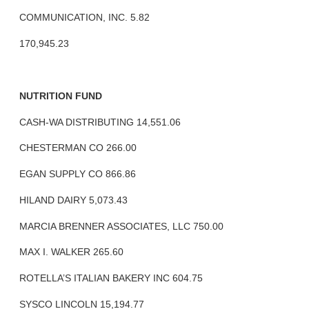
COMMUNICATION, INC. 5.82
170,945.23
NUTRITION FUND
CASH-WA DISTRIBUTING 14,551.06
CHESTERMAN CO 266.00
EGAN SUPPLY CO 866.86
HILAND DAIRY 5,073.43
MARCIA BRENNER ASSOCIATES, LLC 750.00
MAX I. WALKER 265.60
ROTELLA’S ITALIAN BAKERY INC 604.75
SYSCO LINCOLN 15,194.77