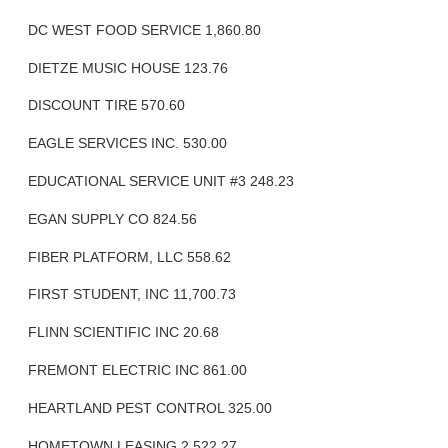
DC WEST FOOD SERVICE 1,860.80
DIETZE MUSIC HOUSE 123.76
DISCOUNT TIRE 570.60
EAGLE SERVICES INC. 530.00
EDUCATIONAL SERVICE UNIT #3 248.23
EGAN SUPPLY CO 824.56
FIBER PLATFORM, LLC 558.62
FIRST STUDENT, INC 11,700.73
FLINN SCIENTIFIC INC 20.68
FREMONT ELECTRIC INC 861.00
HEARTLAND PEST CONTROL 325.00
HOMETOWN LEASING 2,522.27