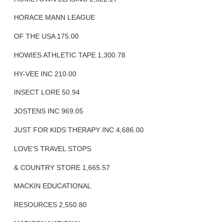
HORACE MANN LEAGUE
OF THE USA 175.00
HOWIES ATHLETIC TAPE 1,300.78
HY-VEE INC 210.00
INSECT LORE 50.94
JOSTENS INC 969.05
JUST FOR KIDS THERAPY INC 4,686.00
LOVE’S TRAVEL STOPS
& COUNTRY STORE 1,665.57
MACKIN EDUCATIONAL
RESOURCES 2,550.80