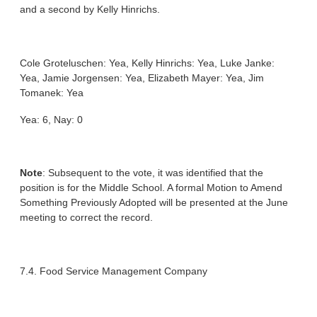
and a second by Kelly Hinrichs.
Cole Groteluschen: Yea, Kelly Hinrichs: Yea, Luke Janke:
Yea, Jamie Jorgensen: Yea, Elizabeth Mayer: Yea, Jim
Tomanek: Yea
Yea: 6, Nay: 0
Note
: Subsequent to the vote, it was identified that the
position is for the Middle School. A formal Motion to Amend
Something Previously Adopted will be presented at the June
meeting to correct the record.
7.4. Food Service Management Company