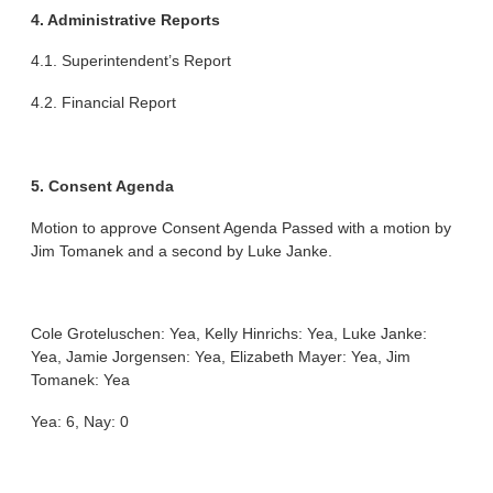
4. Administrative Reports
4.1. Superintendent’s Report
4.2. Financial Report
5. Consent Agenda
Motion to approve Consent Agenda Passed with a motion by
Jim Tomanek and a second by Luke Janke.
Cole Groteluschen: Yea, Kelly Hinrichs: Yea, Luke Janke:
Yea, Jamie Jorgensen: Yea, Elizabeth Mayer: Yea, Jim
Tomanek: Yea
Yea: 6, Nay: 0