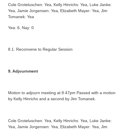
Cole Groteluschen: Yea, Kelly Hinrichs: Yea, Luke Janke:
Yea, Jamie Jorgensen: Yea, Elizabeth Mayer: Yea, Jim
Tomanek: Yea
Yea: 6, Nay: 0
8.1. Reconvene to Regular Session
9. Adjournment
Motion to adjourn meeting at 8:47pm Passed with a motion
by Kelly Hinrichs and a second by Jim Tomanek.
Cole Groteluschen: Yea, Kelly Hinrichs: Yea, Luke Janke:
Yea, Jamie Jorgensen: Yea, Elizabeth Mayer: Yea, Jim