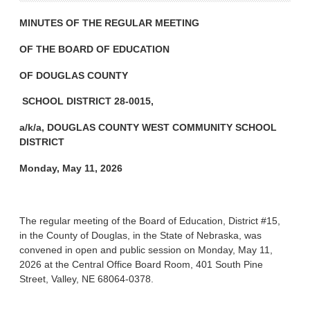
MINUTES OF THE REGULAR MEETING
OF THE BOARD OF EDUCATION
OF DOUGLAS COUNTY
SCHOOL DISTRICT 28-0015,
a/k/a, DOUGLAS COUNTY WEST COMMUNITY SCHOOL
DISTRICT
Monday, May 11, 2026
The regular meeting of the Board of Education, District #15,
in the County of Douglas, in the State of Nebraska, was
convened in open and public session on Monday, May 11,
2026 at the Central Office Board Room, 401 South Pine
Street, Valley, NE 68064-0378.