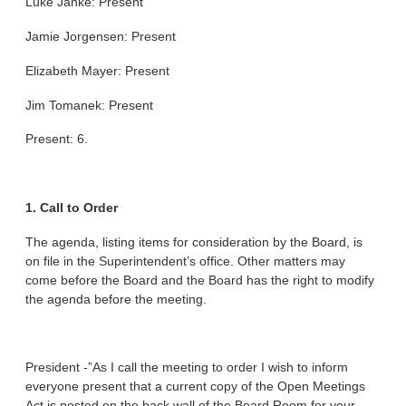
Luke Janke: Present
Jamie Jorgensen: Present
Elizabeth Mayer: Present
Jim Tomanek: Present
Present: 6.
1. Call to Order
The agenda, listing items for consideration by the Board, is
on file in the Superintendent’s office. Other matters may
come before the Board and the Board has the right to modify
the agenda before the meeting.
President -”As I call the meeting to order I wish to inform
everyone present that a current copy of the Open Meetings
Act is posted on the back wall of the Board Room for your