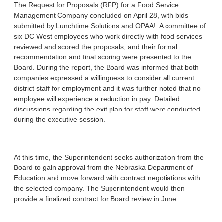
The Request for Proposals (RFP) for a Food Service
Management Company concluded on April 28, with bids
submitted by Lunchtime Solutions and OPAA!. A committee of
six DC West employees who work directly with food services
reviewed and scored the proposals, and their formal
recommendation and final scoring were presented to the
Board. During the report, the Board was informed that both
companies expressed a willingness to consider all current
district staff for employment and it was further noted that no
employee will experience a reduction in pay. Detailed
discussions regarding the exit plan for staff were conducted
during the executive session.
At this time, the Superintendent seeks authorization from the
Board to gain approval from the Nebraska Department of
Education and move forward with contract negotiations with
the selected company. The Superintendent would then
provide a finalized contract for Board review in June.