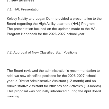
7. New Business
7.1. HAL Presentation
Kelsey Nabity and Logan Dunn provided a presentation to the
Board regarding the High Ability Learners (HAL} Program.
The presentation focused on the updates made to the HAL
Program Handbook for the 2026-2027 school year.
7.2. Approval of New Classified Staff Positions
The Board reviewed the administration’s recommendation to
add two new classified positions for the 2026-2027 school
year: a District Administrative Assistant (12-month) and an
Administrative Assistant for Athletics and Activities (10-month).
This proposal was originally introduced during the April Board
meeting.