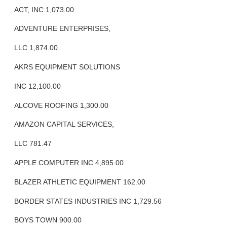
ACT, INC 1,073.00
ADVENTURE ENTERPRISES,
LLC 1,874.00
AKRS EQUIPMENT SOLUTIONS
INC 12,100.00
ALCOVE ROOFING 1,300.00
AMAZON CAPITAL SERVICES,
LLC 781.47
APPLE COMPUTER INC 4,895.00
BLAZER ATHLETIC EQUIPMENT 162.00
BORDER STATES INDUSTRIES INC 1,729.56
BOYS TOWN 900.00