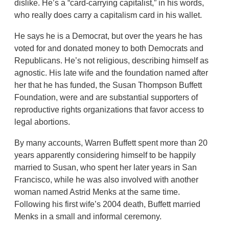
dislike. He’s a “card-carrying capitalist,” in his words,
who really does carry a capitalism card in his wallet.
He says he is a Democrat, but over the years he has
voted for and donated money to both Democrats and
Republicans. He’s not religious, describing himself as
agnostic. His late wife and the foundation named after
her that he has funded, the Susan Thompson Buffett
Foundation, were and are substantial supporters of
reproductive rights organizations that favor access to
legal abortions.
By many accounts, Warren Buffett spent more than 20
years apparently considering himself to be happily
married to Susan, who spent her later years in San
Francisco, while he was also involved with another
woman named Astrid Menks at the same time.
Following his first wife’s 2004 death, Buffett married
Menks in a small and informal ceremony.