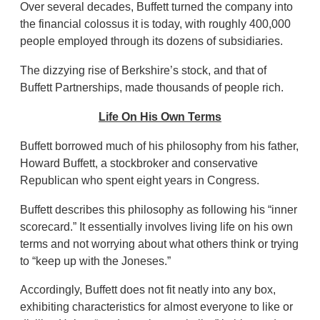
Over several decades, Buffett turned the company into
the financial colossus it is today, with roughly 400,000
people employed through its dozens of subsidiaries.
The dizzying rise of Berkshire’s stock, and that of
Buffett Partnerships, made thousands of people rich.
Life On His Own Terms
Buffett borrowed much of his philosophy from his father,
Howard Buffett, a stockbroker and conservative
Republican who spent eight years in Congress.
Buffett describes this philosophy as following his “inner
scorecard.” It essentially involves living life on his own
terms and not worrying about what others think or trying
to “keep up with the Joneses.”
Accordingly, Buffett does not fit neatly into any box,
exhibiting characteristics for almost everyone to like or