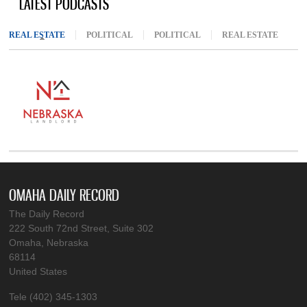
LATEST PODCASTS
REAL ESTATE
(ACTIVE TAB)
POLITICAL
POLITICAL
REAL ESTATE
OMAHA DAILY RECORD
The Daily Record
222 South 72nd Street, Suite 302
Omaha, Nebraska
68114
United States
Tele (402) 345-1303