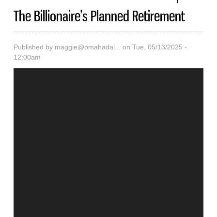
The Billionaire’s Planned Retirement
Published by
maggie@omahadai...
on Tue, 05/13/2025 -
12:00am