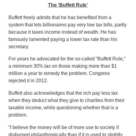
The ‘Buffett Rule’
Buffett freely admits that he has benefited from a
system that lets billionaires pay very low tax bills, partly
because it taxes income instead of wealth. He has
famously lamented paying a lower tax rate than his
secretary.
For years he advocated for the so-called “Buffett Rule,”
a minimum 30% tax on those making more than $1
million a year to remedy the problem. Congress
rejected it in 2012.
Buffett also acknowledges that the rich pay less tax
when they deduct what they give to charities from their
taxable income, while questioning whether that is a
problem.
“I believe the money will be of more use to society if
disbursed philanthropically than if it is used to slightly