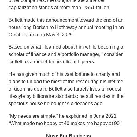
other companies, the conglomerate’s market
capitalization stands at more than US$1 trillion.
Buffett made this announcement toward the end of an
hours-long Berkshire Hathaway annual meeting in an
Omaha arena on May 3, 2025.
Based on what I learned about him while becoming a
scholar of finance and a portfolio manager, I consider
Buffett as a model for his ultrarich peers.
He has given much of his vast fortune to charity and
plans to unload the most of the rest during his lifetime
or upon his death. Buffett also largely lives a modest
lifestyle by billionaire standards; he still resides in the
spacious house he bought six decades ago.
“My needs are simple,” he explained in June 2021.
“What made me happy at 40 makes me happy at 90.”
Nose For Business