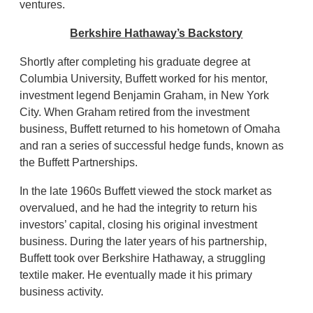
ventures.
Berkshire Hathaway’s Backstory
Shortly after completing his graduate degree at
Columbia University, Buffett worked for his mentor,
investment legend Benjamin Graham, in New York
City. When Graham retired from the investment
business, Buffett returned to his hometown of Omaha
and ran a series of successful hedge funds, known as
the Buffett Partnerships.
In the late 1960s Buffett viewed the stock market as
overvalued, and he had the integrity to return his
investors’ capital, closing his original investment
business. During the later years of his partnership,
Buffett took over Berkshire Hathaway, a struggling
textile maker. He eventually made it his primary
business activity.