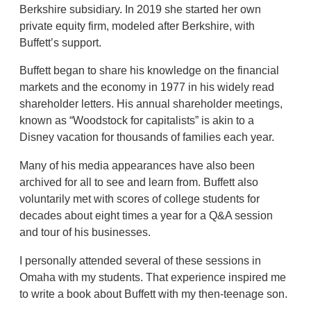
Berkshire subsidiary. In 2019 she started her own
private equity firm, modeled after Berkshire, with
Buffett’s support.
Buffett began to share his knowledge on the financial
markets and the economy in 1977 in his widely read
shareholder letters. His annual shareholder meetings,
known as “Woodstock for capitalists” is akin to a
Disney vacation for thousands of families each year.
Many of his media appearances have also been
archived for all to see and learn from. Buffett also
voluntarily met with scores of college students for
decades about eight times a year for a Q&A session
and tour of his businesses.
I personally attended several of these sessions in
Omaha with my students. That experience inspired me
to write a book about Buffett with my then-teenage son.