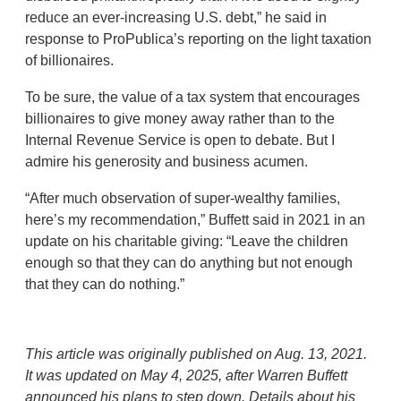
reduce an ever-increasing U.S. debt,” he said in
response to ProPublica’s reporting on the light taxation
of billionaires.
To be sure, the value of a tax system that encourages
billionaires to give money away rather than to the
Internal Revenue Service is open to debate. But I
admire his generosity and business acumen.
“After much observation of super-wealthy families,
here’s my recommendation,” Buffett said in 2021 in an
update on his charitable giving: “Leave the children
enough so that they can do anything but not enough
that they can do nothing.”
This article was originally published on Aug. 13, 2021.
It was updated on May 4, 2025, after Warren Buffett
announced his plans to step down. Details about his