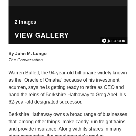
2 Images
VIEW GALLERY
By
John M. Longo
The Conversation
Warren Buffett, the 94-year-old billionaire widely known
as the “Oracle of Omaha” because of his investment
acumen, says he is getting ready to retire as CEO and
hand the reins of Berkshire Hathaway to Greg Abel, his
62-year-old designated successor.
Berkshire Hathaway owns a broad range of businesses
that, among other things, make candy, run freight trains
and provide insurance. Along with its shares in many