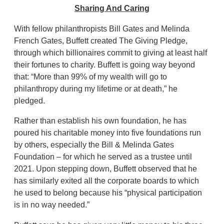
Sharing And Caring
With fellow philanthropists Bill Gates and Melinda
French Gates, Buffett created The Giving Pledge,
through which billionaires commit to giving at least half
their fortunes to charity. Buffett is going way beyond
that: “More than 99% of my wealth will go to
philanthropy during my lifetime or at death,” he
pledged.
Rather than establish his own foundation, he has
poured his charitable money into five foundations run
by others, especially the Bill & Melinda Gates
Foundation – for which he served as a trustee until
2021. Upon stepping down, Buffett observed that he
has similarly exited all the corporate boards to which
he used to belong because his “physical participation
is in no way needed.”