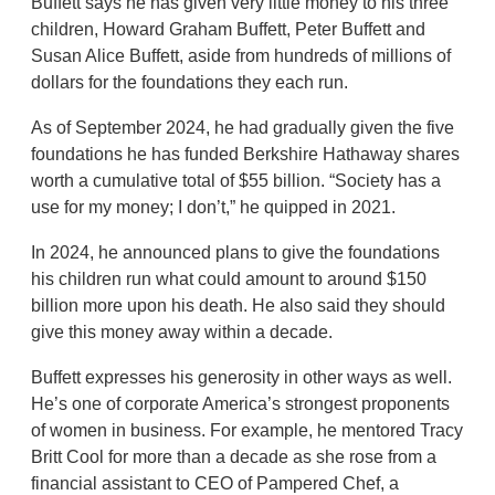
Buffett says he has given very little money to his three
children, Howard Graham Buffett, Peter Buffett and
Susan Alice Buffett, aside from hundreds of millions of
dollars for the foundations they each run.
As of September 2024, he had gradually given the five
foundations he has funded Berkshire Hathaway shares
worth a cumulative total of $55 billion. “Society has a
use for my money; I don’t,” he quipped in 2021.
In 2024, he announced plans to give the foundations
his children run what could amount to around $150
billion more upon his death. He also said they should
give this money away within a decade.
Buffett expresses his generosity in other ways as well.
He’s one of corporate America’s strongest proponents
of women in business. For example, he mentored Tracy
Britt Cool for more than a decade as she rose from a
financial assistant to CEO of Pampered Chef, a