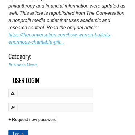
philanthropy and financial information were updated as
well. This article is republished from The Conversation,
a nonprofit media outlet that uses academic and
research content. Read the original article:
https://theconversation.com/how-warren-buffetts-
enormous-charitable-gift...
Category:
Business News
USER LOGIN
Request new password