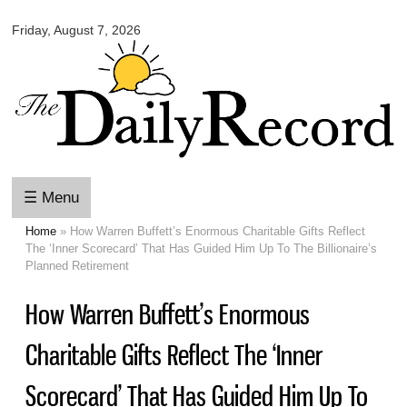
Omaha
Skip to
Daily
Friday, August 7, 2026
main
Record
content
☰ Menu
Home
» How Warren Buffett’s Enormous Charitable Gifts Reflect
You are here
The ‘Inner Scorecard’ That Has Guided Him Up To The Billionaire’s
Planned Retirement
How Warren Buffett’s Enormous
Charitable Gifts Reflect The ‘Inner
Scorecard’ That Has Guided Him Up To