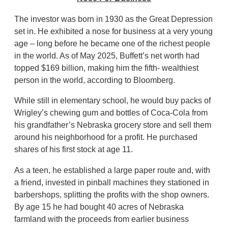
The investor was born in 1930 as the Great Depression
set in. He exhibited a nose for business at a very young
age – long before he became one of the richest people
in the world. As of May 2025, Buffett’s net worth had
topped $169 billion, making him the fifth- wealthiest
person in the world, according to Bloomberg.
While still in elementary school, he would buy packs of
Wrigley’s chewing gum and bottles of Coca-Cola from
his grandfather’s Nebraska grocery store and sell them
around his neighborhood for a profit. He purchased
shares of his first stock at age 11.
As a teen, he established a large paper route and, with
a friend, invested in pinball machines they stationed in
barbershops, splitting the profits with the shop owners.
By age 15 he had bought 40 acres of Nebraska
farmland with the proceeds from earlier business