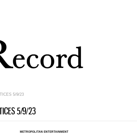
Skip to
main
content
ICES 5/9/23
ICES 5/9/23
METROPOLITAN ENTERTAINMENT