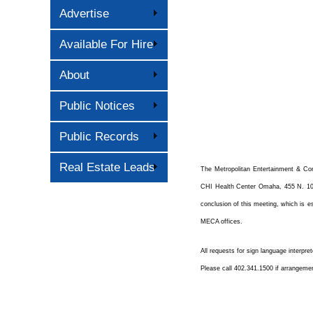
Advertise
Available For Hire
About
Public Notices
Public Records
Real Estate Leads
The Metropolitan Entertainment & Co
CHI Health Center Omaha, 455 N. 10
conclusion of this meeting, which is es
MECA offices.
All requests for sign language interpre
Please call 402.341.1500 if arrangeme