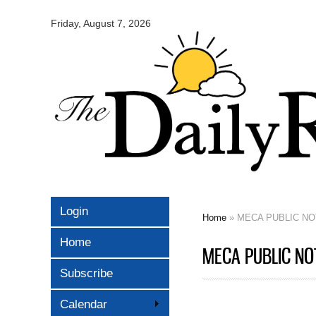
Omaha
Daily
Friday, August 7, 2026
Record
Login
Home
» MECA PUBLIC NOT
You are here
Home
MECA PUBLIC NOT
Subscribe
Calendar