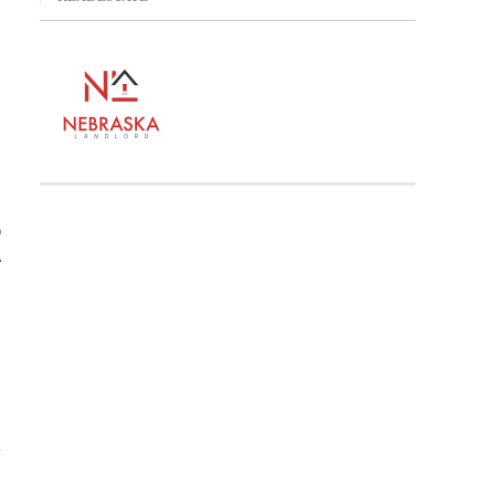
,
n
A
.
Z