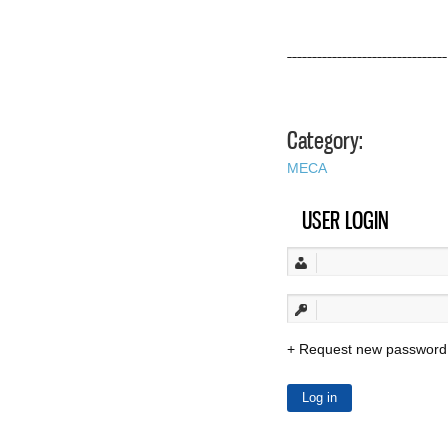
––––––––––––––––––––––––––––––––
Category:
MECA
USER LOGIN
Request new password