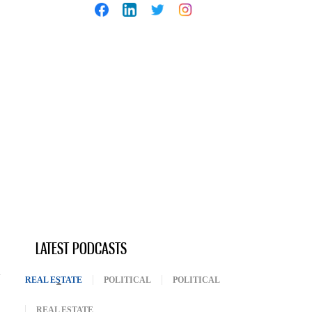
LATEST PODCASTS
REAL ESTATE
(ACTIVE TAB)
POLITICAL
POLITICAL
REAL ESTATE