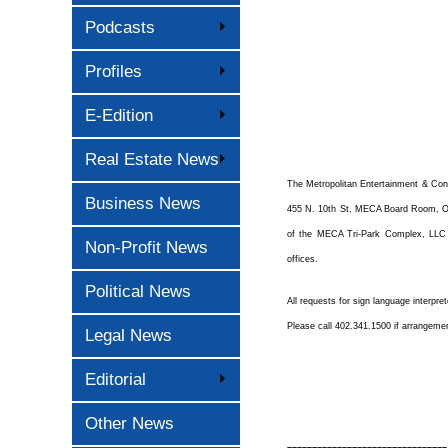
Podcasts
Profiles
E-Edition
Real Estate News
The Metropolitan Entertainment & Con
Business News
455 N. 10th St, MECA Board Room, Oma
of the MECA Tri-Park Complex, LLC m
Non-Profit News
offices.
Political News
All requests for sign language interpre
Please call 402.341.1500 if arrangeme
Legal News
Editorial
Other News
––––––––––––––––––––––––––––––––