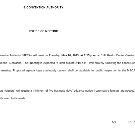
& CONVENTION AUTHORITY
NOTICE OF MEETING
vention Authority (MECA) will meet on Tuesday,
May 16, 2023, at 2:15 p.m.
at CHI Health Center Omaha
ha, Nebraska. This meeting is expected to start around 2:15 p.m., immediately following the conclusio
eeting. Proposed agenda kept continually current shall be available for public inspection in the MEC
ters (signers) will require a minimum of five business days’ advance notice if alternative formats are needed
nts need to be made.
5/9 ZNE