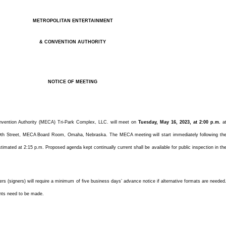
METROPOLITAN ENTERTAINMENT
& CONVENTION AUTHORITY
NOTICE OF MEETING
nvention Authority (MECA) Tri-Park Complex, LLC. will meet on
Tuesday, May 16, 2023, at 2:00 p.m.
a
th Street, MECA Board Room, Omaha, Nebraska. The MECA meeting will start immediately following th
timated at 2:15 p.m. Proposed agenda kept continually current shall be available for public inspection in th
ters (signers) will require a minimum of five business days’ advance notice if alternative formats are needed
nts need to be made.