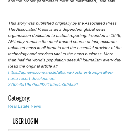
and the proper parameters must be maintained,” she said.
This story was published originally by the Associated Press.
The Associated Press is an independent global news
organization dedicated to factual reporting. Founded in 1846,
AP today remains the most trusted source of fast, accurate,
unbiased news in all formats and the essential provider of the
technology and services vital to the news business. More
than half the world’s population sees AP journalism every day.
Read the original article at:
https://apnews.com/article/albania-kushner-trump-rallies-
narta-resort-development-
3762c3a19d75ed9221fffbe4a3d5bc8f
Category:
Real Estate News
USER LOGIN