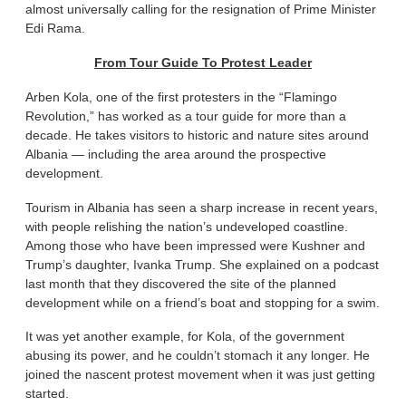
almost universally calling for the resignation of Prime Minister
Edi Rama.
From Tour Guide To Protest Leader
Arben Kola, one of the first protesters in the “Flamingo
Revolution,” has worked as a tour guide for more than a
decade. He takes visitors to historic and nature sites around
Albania — including the area around the prospective
development.
Tourism in Albania has seen a sharp increase in recent years,
with people relishing the nation’s undeveloped coastline.
Among those who have been impressed were Kushner and
Trump’s daughter, Ivanka Trump. She explained on a podcast
last month that they discovered the site of the planned
development while on a friend’s boat and stopping for a swim.
It was yet another example, for Kola, of the government
abusing its power, and he couldn’t stomach it any longer. He
joined the nascent protest movement when it was just getting
started.