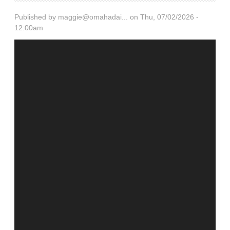
Published by
maggie@omahadai...
on Thu, 07/02/2026 -
12:00am