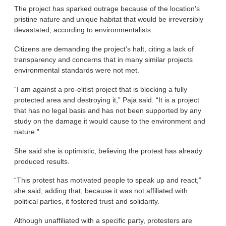
The project has sparked outrage because of the location's
pristine nature and unique habitat that would be irreversibly
devastated, according to environmentalists.
Citizens are demanding the project’s halt, citing a lack of
transparency and concerns that in many similar projects
environmental standards were not met.
“I am against a pro-elitist project that is blocking a fully
protected area and destroying it,” Paja said. “It is a project
that has no legal basis and has not been supported by any
study on the damage it would cause to the environment and
nature.”
She said she is optimistic, believing the protest has already
produced results.
“This protest has motivated people to speak up and react,”
she said, adding that, because it was not affiliated with
political parties, it fostered trust and solidarity.
Although unaffiliated with a specific party, protesters are