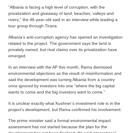
“Albania is facing a high level of corruption, with the
privatization and giveaway of land, beaches, valleys and
rivers,” the 46-year-old said in an interview while leading a
tour group through Tirana.
Albania’s anti-corruption agency has opened an investigation
related to the project. The government says the land is
privately owned, but rival claims over its privatization have
emerged.
In an interview with the AP this month, Rama dismissed
environmental objections as the result of misinformation and
said the development was turning Albania from a country
once ignored by investors into one “where the big capital
wants to come and the big investors want to come.”
It is unclear exactly what Kushner’s investment role is in the
project’s development, but Rama confirmed his involvement.
The prime minister said a formal environmental impact
assessment has not started because the plan for the