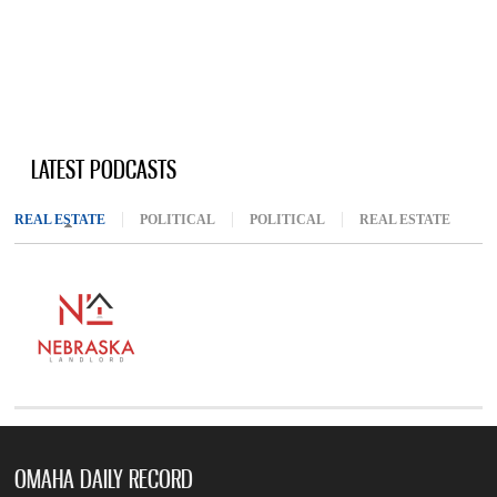
LATEST PODCASTS
REAL ESTATE
(ACTIVE TAB)
POLITICAL
POLITICAL
REAL ESTATE
OMAHA DAILY RECORD