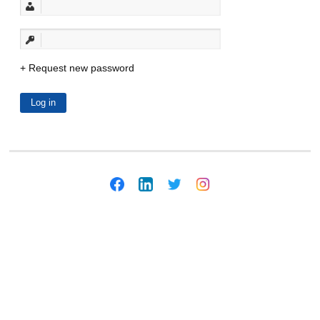
Request new password