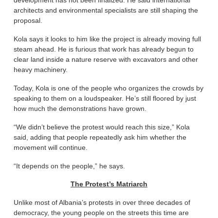
development has not been finalized. He said international
architects and environmental specialists are still shaping the
proposal.
Kola says it looks to him like the project is already moving full
steam ahead. He is furious that work has already begun to
clear land inside a nature reserve with excavators and other
heavy machinery.
Today, Kola is one of the people who organizes the crowds by
speaking to them on a loudspeaker. He’s still floored by just
how much the demonstrations have grown.
“We didn’t believe the protest would reach this size,” Kola
said, adding that people repeatedly ask him whether the
movement will continue.
“It depends on the people,” he says.
The Protest’s Matriarch
Unlike most of Albania’s protests in over three decades of
democracy, the young people on the streets this time are