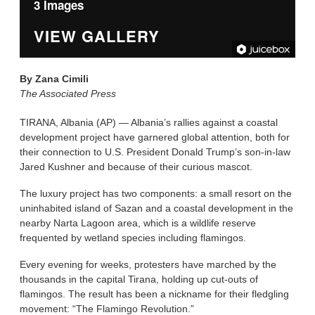
3 Images
VIEW GALLERY
By
Zana Cimili
The Associated Press
TIRANA, Albania (AP) — Albania’s rallies against a coastal
development project have garnered global attention, both for
their connection to U.S. President Donald Trump’s son-in-law
Jared Kushner and because of their curious mascot.
The luxury project has two components: a small resort on the
uninhabited island of Sazan and a coastal development in the
nearby Narta Lagoon area, which is a wildlife reserve
frequented by wetland species including flamingos.
Every evening for weeks, protesters have marched by the
thousands in the capital Tirana, holding up cut-outs of
flamingos. The result has been a nickname for their fledgling
movement: “The Flamingo Revolution.”