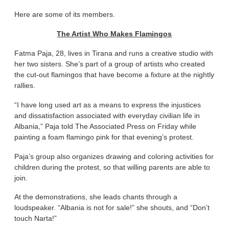
Here are some of its members.
The Artist Who Makes Flamingos
Fatma Paja, 28, lives in Tirana and runs a creative studio with
her two sisters. She’s part of a group of artists who created
the cut-out flamingos that have become a fixture at the nightly
rallies.
“I have long used art as a means to express the injustices
and dissatisfaction associated with everyday civilian life in
Albania,” Paja told The Associated Press on Friday while
painting a foam flamingo pink for that evening’s protest.
Paja’s group also organizes drawing and coloring activities for
children during the protest, so that willing parents are able to
join.
At the demonstrations, she leads chants through a
loudspeaker. “Albania is not for sale!” she shouts, and “Don’t
touch Narta!”