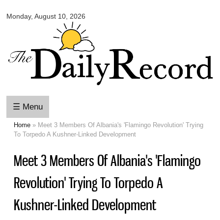
Omaha
Skip to
Daily
Monday, August 10, 2026
main
Record
content
☰ Menu
Home
» Meet 3 Members Of Albania's 'Flamingo Revolution' Trying
You are here
To Torpedo A Kushner-Linked Development
Meet 3 Members Of Albania's 'Flamingo
Revolution' Trying To Torpedo A
Kushner-Linked Development