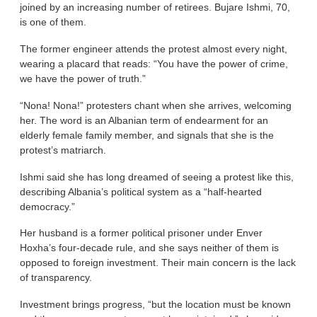
joined by an increasing number of retirees. Bujare Ishmi, 70,
is one of them.
The former engineer attends the protest almost every night,
wearing a placard that reads: “You have the power of crime,
we have the power of truth.”
“Nona! Nona!” protesters chant when she arrives, welcoming
her. The word is an Albanian term of endearment for an
elderly female family member, and signals that she is the
protest’s matriarch.
Ishmi said she has long dreamed of seeing a protest like this,
describing Albania’s political system as a “half-hearted
democracy.”
Her husband is a former political prisoner under Enver
Hoxha’s four-decade rule, and she says neither of them is
opposed to foreign investment. Their main concern is the lack
of transparency.
Investment brings progress, “but the location must be known