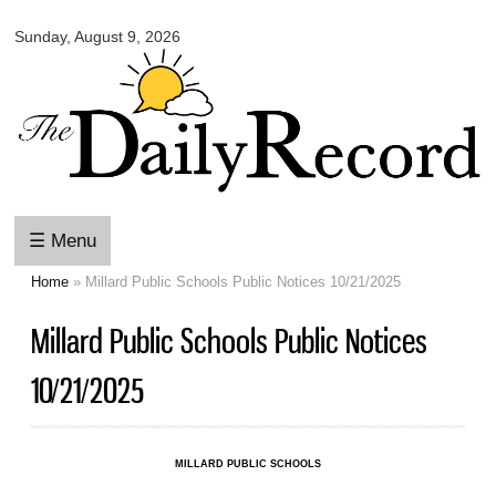
Omaha
Skip to
Daily
Sunday, August 9, 2026
main
Record
content
☰ Menu
Home
» Millard Public Schools Public Notices 10/21/2025
You are here
Millard Public Schools Public Notices
10/21/2025
MILLARD PUBLIC SCHOOLS