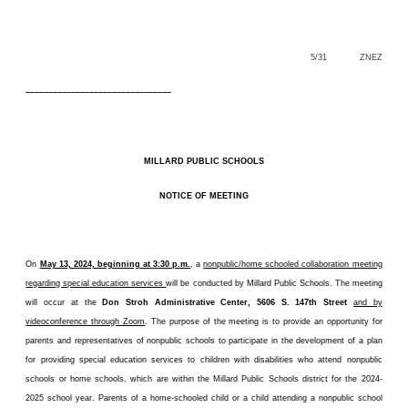
5/31 ZNEZ
––––––––––––––––––––––––––––––––
MILLARD PUBLIC SCHOOLS
NOTICE OF MEETING
On
May 13, 2024, beginning at 3:30 p.m.
, a
nonpublic/home schooled collaboration meeting
regarding special education services
will be conducted by Millard Public Schools. The meeting
will occur at the
Don Stroh Administrative Center, 5606 S. 147th Street
and by
videoconference through Zoom
. The purpose of the meeting is to provide an opportunity for
parents and representatives of nonpublic schools to participate in the development of a plan
for providing special education services to children with disabilities who attend nonpublic
schools or home schools, which are within the Millard Public Schools district for the 2024-
2025 school year. Parents of a home-schooled child or a child attending a nonpublic school