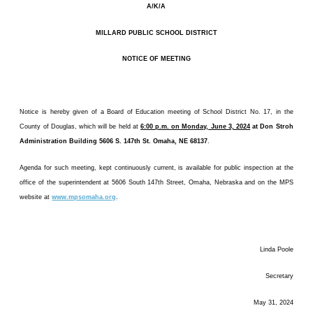
A/K/A
MILLARD PUBLIC SCHOOL DISTRICT
NOTICE OF MEETING
Notice is hereby given of a Board of Education meeting of School District No. 17, in the
County of Douglas, which will be held at
6:00 p.m. on Monday, June 3, 2024
at Don Stroh
Administration Building 5606 S. 147th St. Omaha, NE 68137
.
Agenda for such meeting, kept continuously current, is available for public inspection at the
office of the superintendent at 5606 South 147th Street, Omaha, Nebraska and on the MPS
website at
www.mpsomaha.org
.
Linda Poole
Secretary
May 31, 2024