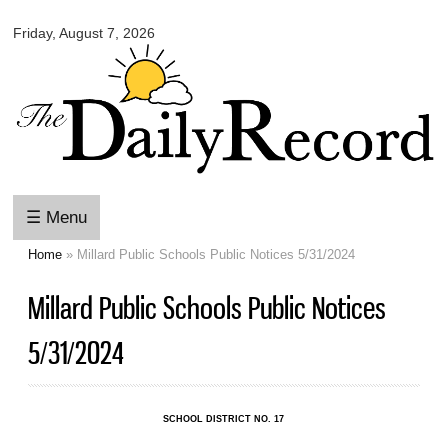
Omaha
Skip to
Daily
Friday, August 7, 2026
main
Record
content
☰ Menu
Home
» Millard Public Schools Public Notices 5/31/2024
You are here
Millard Public Schools Public Notices
5/31/2024
SCHOOL DISTRICT NO. 17