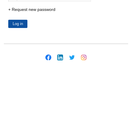
Request new password