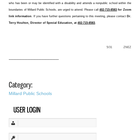
who has been or may be identified with a disability and attends a nonpublic school within the
boundaries of Millard Public Schools, are urged to attend. Please call
402-715-8583
for Zoom
link information
. If you have further questions pertaining to this meeting, please contact
Dr.
Terry Houlton, Director of Special Education, at
402-715-8583
.
5/31 ZNEZ
––––––––––––––––––––––––––––––––
Category:
Millard Public Schools
USER LOGIN