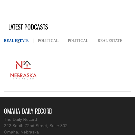
LATEST PODCASTS
REAL ESTATE
(ACTIVE TAB)
POLITICAL
POLITICAL
REAL ESTATE
OMAHA DAILY RECORD
The Daily Record
222 South 72nd Street, Suite 302
Omaha, Nebraska