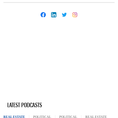
LATEST PODCASTS
REAL ESTATE
(ACTIVE TAB)
POLITICAL
POLITICAL
REAL ESTATE