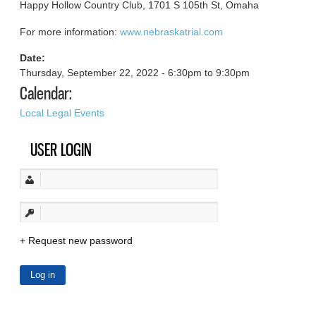
Happy Hollow Country Club, 1701 S 105th St, Omaha
For more information:
www.nebraskatrial.com
Date:
Thursday, September 22, 2022 -
6:30pm
to
9:30pm
Calendar:
Local Legal Events
USER LOGIN
Request new password