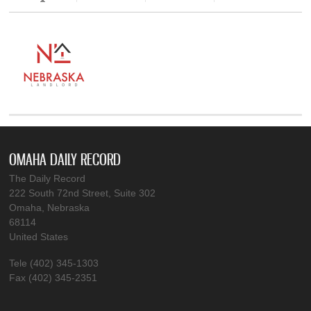
OMAHA DAILY RECORD
The Daily Record
222 South 72nd Street, Suite 302
Omaha, Nebraska
68114
United States
Tele (402) 345-1303
Fax (402) 345-2351