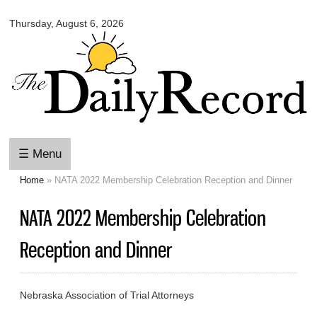
Omaha
Skip to
Daily
Thursday, August 6, 2026
main
Record
content
☰ Menu
Home
» NATA 2022 Membership Celebration Reception and Dinner
You are here
NATA 2022 Membership Celebration
Reception and Dinner
Nebraska Association of Trial Attorneys