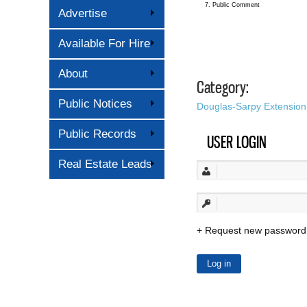
7. Public Comment
Advertise
Available For Hire
About
Category:
Public Notices
Douglas-Sarpy Extension
Public Records
USER LOGIN
Real Estate Leads
Request new password