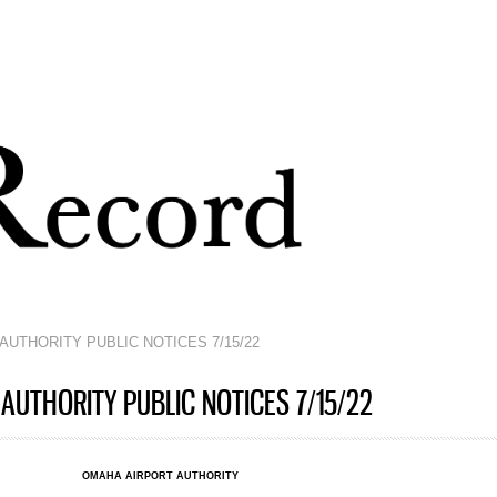
Skip to
main
content
AUTHORITY PUBLIC NOTICES 7/15/22
AUTHORITY PUBLIC NOTICES 7/15/22
OMAHA AIRPORT AUTHORITY