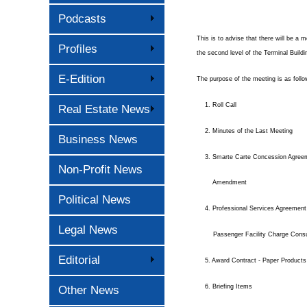
Podcasts
This is to advise that there will be a 
Profiles
the second level of the Terminal Build
E-Edition
The purpose of the meeting is as follo
1. Roll Call
Real Estate News
2. Minutes of the Last Meeting
Business News
3. Smarte Carte Concession Agree
Non-Profit News
Amendment
Political News
4. Professional Services Agreement
Legal News
Passenger Facility Charge Consu
Editorial
5. Award Contract - Paper Products
6. Briefing Items
Other News