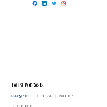
LATEST PODCASTS
REAL ESTATE
(ACTIVE TAB)
POLITICAL
POLITICAL
REAL ESTATE