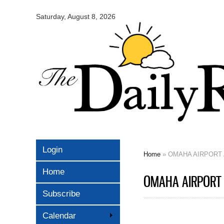
Omaha
Daily
Saturday, August 8, 2026
Record
Login
Home
» OMAHA AIRPORT 
You are here
Home
OMAHA AIRPORT 
Subscribe
Calendar