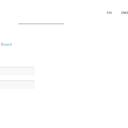
7/15 ZNE
––––––––––––––––––––––––––––––––
 Board