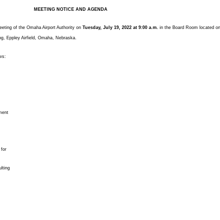
MEETING NOTICE AND AGENDA
meeting of the Omaha Airport Authority on
Tuesday, July 19, 2022 at 9:00 a.m.
in the Board Room located o
ing, Eppley Airfield, Omaha, Nebraska.
ws:
ment
 for
lting