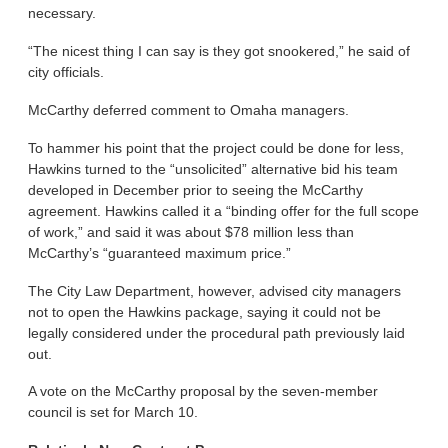
necessary.
“The nicest thing I can say is they got snookered,” he said of
city officials.
McCarthy deferred comment to Omaha managers.
To hammer his point that the project could be done for less,
Hawkins turned to the “unsolicited” alternative bid his team
developed in December prior to seeing the McCarthy
agreement. Hawkins called it a “binding offer for the full scope
of work,” and said it was about $78 million less than
McCarthy’s “guaranteed maximum price.”
The City Law Department, however, advised city managers
not to open the Hawkins package, saying it could not be
legally considered under the procedural path previously laid
out.
A vote on the McCarthy proposal by the seven-member
council is set for March 10.