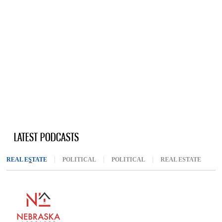
LATEST PODCASTS
REAL ESTATE
(ACTIVE TAB)
POLITICAL
POLITICAL
REAL ESTATE