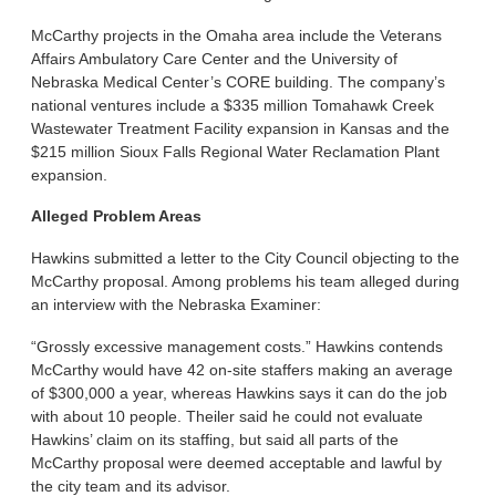
McCarthy projects in the Omaha area include the Veterans
Affairs Ambulatory Care Center and the University of
Nebraska Medical Center’s CORE building. The company’s
national ventures include a $335 million Tomahawk Creek
Wastewater Treatment Facility expansion in Kansas and the
$215 million Sioux Falls Regional Water Reclamation Plant
expansion.
Alleged Problem Areas
Hawkins submitted a letter to the City Council objecting to the
McCarthy proposal. Among problems his team alleged during
an interview with the Nebraska Examiner:
“Grossly excessive management costs.” Hawkins contends
McCarthy would have 42 on-site staffers making an average
of $300,000 a year, whereas Hawkins says it can do the job
with about 10 people. Theiler said he could not evaluate
Hawkins’ claim on its staffing, but said all parts of the
McCarthy proposal were deemed acceptable and lawful by
the city team and its advisor.