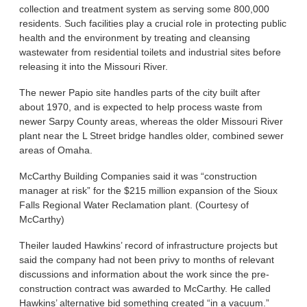
collection and treatment system as serving some 800,000
residents. Such facilities play a crucial role in protecting public
health and the environment by treating and cleansing
wastewater from residential toilets and industrial sites before
releasing it into the Missouri River.
The newer Papio site handles parts of the city built after
about 1970, and is expected to help process waste from
newer Sarpy County areas, whereas the older Missouri River
plant near the L Street bridge handles older, combined sewer
areas of Omaha.
McCarthy Building Companies said it was “construction
manager at risk” for the $215 million expansion of the Sioux
Falls Regional Water Reclamation plant. (Courtesy of
McCarthy)
Theiler lauded Hawkins’ record of infrastructure projects but
said the company had not been privy to months of relevant
discussions and information about the work since the pre-
construction contract was awarded to McCarthy. He called
Hawkins’ alternative bid something created “in a vacuum.”