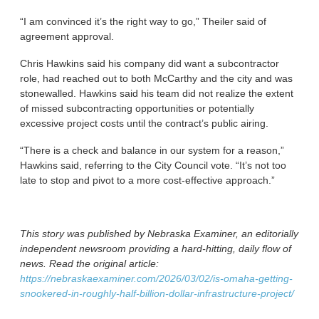
“I am convinced it’s the right way to go,” Theiler said of
agreement approval.
Chris Hawkins said his company did want a subcontractor
role, had reached out to both McCarthy and the city and was
stonewalled. Hawkins said his team did not realize the extent
of missed subcontracting opportunities or potentially
excessive project costs until the contract’s public airing.
“There is a check and balance in our system for a reason,”
Hawkins said, referring to the City Council vote. “It’s not too
late to stop and pivot to a more cost-effective approach.”
This story was published by Nebraska Examiner, an editorially
independent newsroom providing a hard-hitting, daily flow of
news. Read the original article:
https://nebraskaexaminer.com/2026/03/02/is-omaha-getting-
snookered-in-roughly-half-billion-dollar-infrastructure-project/