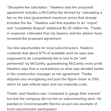
“Deceptive fee calculation.” Hawkins said the proposed
agreement includes a McCarthy fee derived by “calculating a
fee on the total (guaranteed maximum price) that already
includes the fee.” Hawkins said that equates to an “unjust”
and “completely illogical” additional $2.25 million fee. Theiler,
in response, reiterated that city lawyers and the advisor have
reviewed the proposed agreement.
Too few opportunities for local subcontractors. Hawkins
contends that about 67% of available work he says was
supposed to be competitively bid is now to be “self-
performed” by McCarthy, guaranteeing McCarthy more profit.
Hawkins says that is contradictory to what was decided earlier
in the construction manager at risk agreement. Theiler
disputes any wrongdoing and puts the figure closer to 33%,
which he said reflects labor and not materials costs.
Theiler said Hawkins was “contacted to gauge their interest”
but that the company did not bid on subcontracting work. He
pointed to Commonwealth Electric as just one example of
local subcontractor participation.