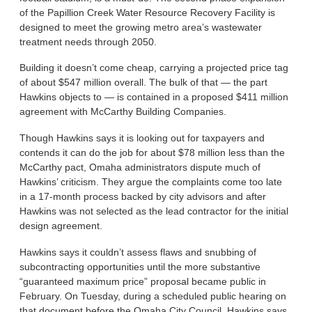
of the Papillion Creek Water Resource Recovery Facility is
designed to meet the growing metro area’s wastewater
treatment needs through 2050.
Building it doesn’t come cheap, carrying a projected price tag
of about $547 million overall. The bulk of that — the part
Hawkins objects to — is contained in a proposed $411 million
agreement with McCarthy Building Companies.
Though Hawkins says it is looking out for taxpayers and
contends it can do the job for about $78 million less than the
McCarthy pact, Omaha administrators dispute much of
Hawkins’ criticism. They argue the complaints come too late
in a 17-month process backed by city advisors and after
Hawkins was not selected as the lead contractor for the initial
design agreement.
Hawkins says it couldn’t assess flaws and snubbing of
subcontracting opportunities until the more substantive
“guaranteed maximum price” proposal became public in
February. On Tuesday, during a scheduled public hearing on
that document before the Omaha City Council, Hawkins says