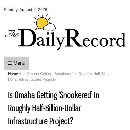
Omaha
Skip to
Daily
Sunday, August 9, 2026
main
Record
content
☰ Menu
Home
» Is Omaha Getting ‘Snookered’ In Roughly Half-Billion-
You are here
Dollar Infrastructure Project?
Is Omaha Getting ‘Snookered’ In
Roughly Half-Billion-Dollar
Infrastructure Project?