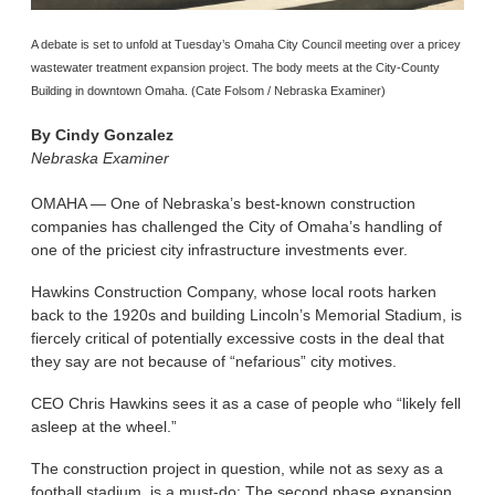
A debate is set to unfold at Tuesday’s Omaha City Council meeting over a pricey
wastewater treatment expansion project. The body meets at the City-County
Building in downtown Omaha. (Cate Folsom / Nebraska Examiner)
By
Cindy Gonzalez
Nebraska Examiner
OMAHA — One of Nebraska’s best-known construction
companies has challenged the City of Omaha’s handling of
one of the priciest city infrastructure investments ever.
Hawkins Construction Company, whose local roots harken
back to the 1920s and building Lincoln’s Memorial Stadium, is
fiercely critical of potentially excessive costs in the deal that
they say are not because of “nefarious” city motives.
CEO Chris Hawkins sees it as a case of people who “likely fell
asleep at the wheel.”
The construction project in question, while not as sexy as a
football stadium, is a must-do: The second phase expansion