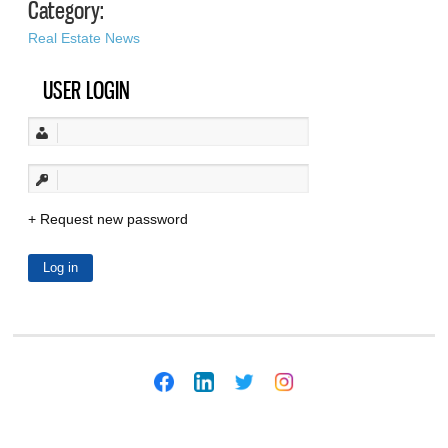
Category:
Real Estate News
USER LOGIN
Request new password