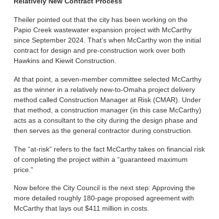
Relatively New Contract Process
Theiler pointed out that the city has been working on the
Papio Creek wastewater expansion project with McCarthy
since September 2024. That’s when McCarthy won the initial
contract for design and pre-construction work over both
Hawkins and Kiewit Construction.
At that point, a seven-member committee selected McCarthy
as the winner in a relatively new-to-Omaha project delivery
method called Construction Manager at Risk (CMAR). Under
that method, a construction manager (in this case McCarthy)
acts as a consultant to the city during the design phase and
then serves as the general contractor during construction.
The “at-risk” refers to the fact McCarthy takes on financial risk
of completing the project within a “guaranteed maximum
price.”
Now before the City Council is the next step: Approving the
more detailed roughly 180-page proposed agreement with
McCarthy that lays out $411 million in costs.