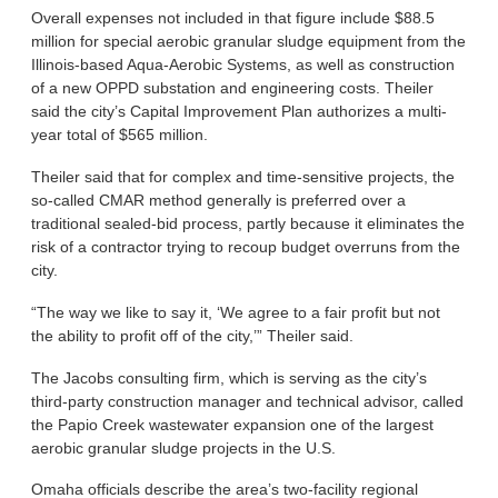
Overall expenses not included in that figure include $88.5
million for special aerobic granular sludge equipment from the
Illinois-based Aqua-Aerobic Systems, as well as construction
of a new OPPD substation and engineering costs. Theiler
said the city’s Capital Improvement Plan authorizes a multi-
year total of $565 million.
Theiler said that for complex and time-sensitive projects, the
so-called CMAR method generally is preferred over a
traditional sealed-bid process, partly because it eliminates the
risk of a contractor trying to recoup budget overruns from the
city.
“The way we like to say it, ‘We agree to a fair profit but not
the ability to profit off of the city,’” Theiler said.
The Jacobs consulting firm, which is serving as the city’s
third-party construction manager and technical advisor, called
the Papio Creek wastewater expansion one of the largest
aerobic granular sludge projects in the U.S.
Omaha officials describe the area’s two-facility regional