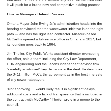
it will push for a brand new and competitive bidding process.
Omaha Managers Defend Process
Omaha Mayor John Ewing Jr.’s administration heads into the
hearing convinced that the wastewater initiative is on the right
path — and has the right lead contractor. Missouri-based
McCarthy opened a full-service office in Omaha in 2017, but
its founding goes back to 1864.
Jim Theiler, City Public Works assistant director overseeing
the effort, said a team including the City Law Department,
HDR engineering and the Jacobs independent advisor firm
“carefully scrutinized” key decisions in the deal. He describes
the $411 million McCarthy agreement as in the best interests
of city sewer ratepayers.
“Not approving … would likely result in significant delays,
additional costs and a lack of transparency that is included in
the contract with McCarthy,” Theiler wrote in a memo to the
council.