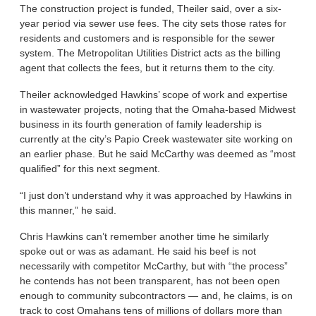
The construction project is funded, Theiler said, over a six-
year period via sewer use fees. The city sets those rates for
residents and customers and is responsible for the sewer
system. The Metropolitan Utilities District acts as the billing
agent that collects the fees, but it returns them to the city.
Theiler acknowledged Hawkins’ scope of work and expertise
in wastewater projects, noting that the Omaha-based Midwest
business in its fourth generation of family leadership is
currently at the city’s Papio Creek wastewater site working on
an earlier phase. But he said McCarthy was deemed as “most
qualified” for this next segment.
“I just don’t understand why it was approached by Hawkins in
this manner,” he said.
Chris Hawkins can’t remember another time he similarly
spoke out or was as adamant. He said his beef is not
necessarily with competitor McCarthy, but with “the process”
he contends has not been transparent, has not been open
enough to community subcontractors — and, he claims, is on
track to cost Omahans tens of millions of dollars more than