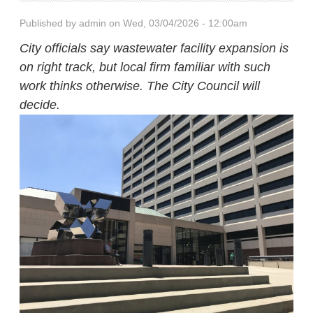
Published by
admin
on Wed, 03/04/2026 - 12:00am
City officials say wastewater facility expansion is
on right track, but local firm familiar with such
work thinks otherwise. The City Council will
decide.