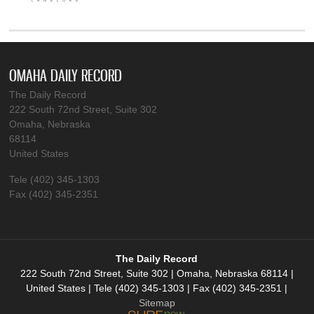
OMAHA DAILY RECORD
The Daily Record
222 South 72nd Street, Suite 302
Omaha, Nebraska
68114
United States
Tele (402) 345-1303
Fax (402) 345-2351
The Daily Record
222 South 72nd Street, Suite 302 | Omaha, Nebraska 68114 |
United States | Tele (402) 345-1303 | Fax (402) 345-2351 |
Sitemap