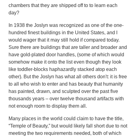
chambers that they are shipped off to to learn each
day?
In 1938 the Joslyn was recognized as one of the one-
hundred finest buildings in the United States, and I
would wager that it may still hold if compared today.
Sure there are buildings that are taller and broader and
have gold-plated door handles, (some of which would
somehow make it onto the list even though they look
like toddler-blocks haphazardly stacked atop each
other). But the Joslyn has what all others don't: it is free
to all who wish to enter and has beauty that humanity
has painted, drawn, and sculpted over the past five
thousands years – over twelve thousand artifacts with
not enough room to display them all.
Many places in the world could claim to have the title,
“Temple of Beauty,” but would likely fall short due to not
meeting the two requirements needed, both of which