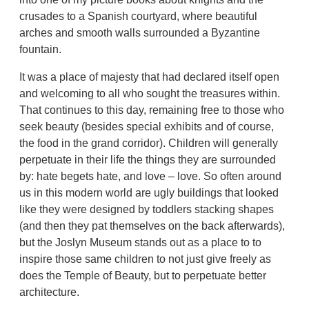
crusades to a Spanish courtyard, where beautiful
arches and smooth walls surrounded a Byzantine
fountain.
It was a place of majesty that had declared itself open
and welcoming to all who sought the treasures within.
That continues to this day, remaining free to those who
seek beauty (besides special exhibits and of course,
the food in the grand corridor). Children will generally
perpetuate in their life the things they are surrounded
by: hate begets hate, and love – love. So often around
us in this modern world are ugly buildings that looked
like they were designed by toddlers stacking shapes
(and then they pat themselves on the back afterwards),
but the Joslyn Museum stands out as a place to to
inspire those same children to not just give freely as
does the Temple of Beauty, but to perpetuate better
architecture.