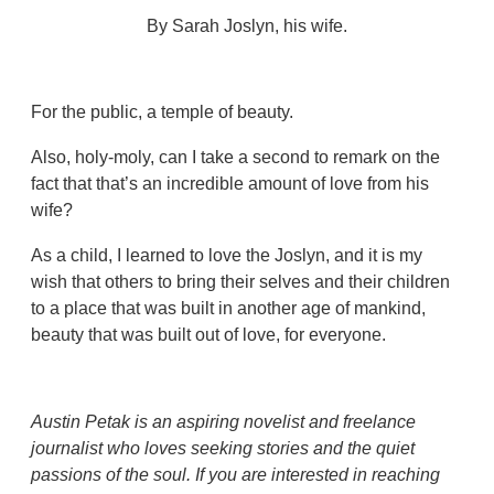
By Sarah Joslyn, his wife.
For the public, a temple of beauty.
Also, holy-moly, can I take a second to remark on the
fact that that’s an incredible amount of love from his
wife?
As a child, I learned to love the Joslyn, and it is my
wish that others to bring their selves and their children
to a place that was built in another age of mankind,
beauty that was built out of love, for everyone.
Austin Petak is an aspiring novelist and freelance
journalist who loves seeking stories and the quiet
passions of the soul. If you are interested in reaching