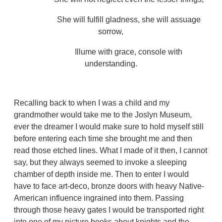
She will fulfill gladness, she will assuage
sorrow,
Illume with grace, console with
understanding.
Recalling back to when I was a child and my
grandmother would take me to the Joslyn Museum,
ever the dreamer I would make sure to hold myself still
before entering each time she brought me and then
read those etched lines. What I made of it then, I cannot
say, but they always seemed to invoke a sleeping
chamber of depth inside me. Then to enter I would
have to face art-deco, bronze doors with heavy Native-
American influence ingrained into them. Passing
through those heavy gates I would be transported right
into one of my picture books about knights and the