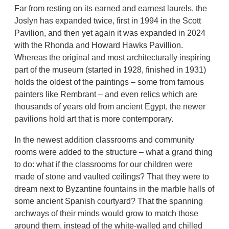
Far from resting on its earned and earnest laurels, the
Joslyn has expanded twice, first in 1994 in the Scott
Pavilion, and then yet again it was expanded in 2024
with the Rhonda and Howard Hawks Pavillion.
Whereas the original and most architecturally inspiring
part of the museum (started in 1928, finished in 1931)
holds the oldest of the paintings – some from famous
painters like Rembrant – and even relics which are
thousands of years old from ancient Egypt, the newer
pavilions hold art that is more contemporary.
In the newest addition classrooms and community
rooms were added to the structure – what a grand thing
to do: what if the classrooms for our children were
made of stone and vaulted ceilings? That they were to
dream next to Byzantine fountains in the marble halls of
some ancient Spanish courtyard? That the spanning
archways of their minds would grow to match those
around them, instead of the white-walled and chilled