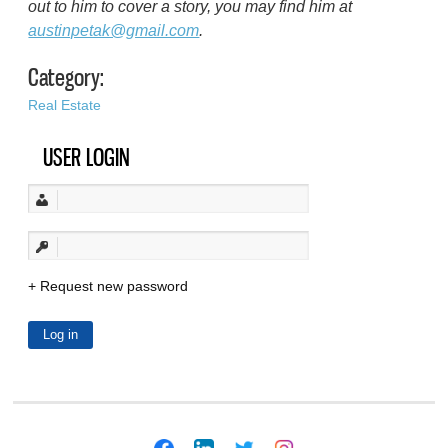
out to him to cover a story, you may find him at
austinpetak@gmail.com
.
Category:
Real Estate
USER LOGIN
Request new password