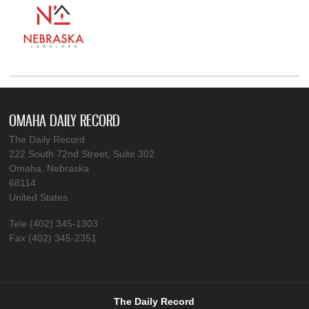
OMAHA DAILY RECORD
The Daily Record
222 South 72nd Street, Suite 302
Omaha, Nebraska
68114
United States
Tele (402) 345-1303
Fax (402) 345-2351
The Daily Record