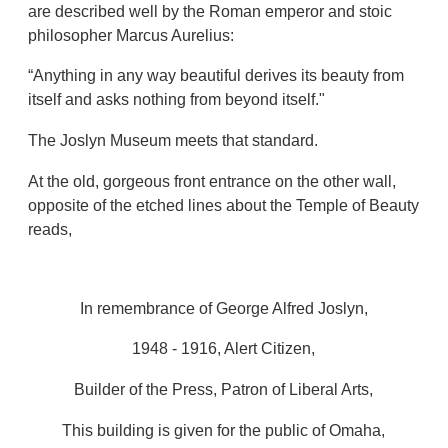
are described well by the Roman emperor and stoic
philosopher Marcus Aurelius:
“Anything in any way beautiful derives its beauty from
itself and asks nothing from beyond itself."
The Joslyn Museum meets that standard.
At the old, gorgeous front entrance on the other wall,
opposite of the etched lines about the Temple of Beauty
reads,
In remembrance of George Alfred Joslyn,
1948 - 1916, Alert Citizen,
Builder of the Press, Patron of Liberal Arts,
This building is given for the public of Omaha,