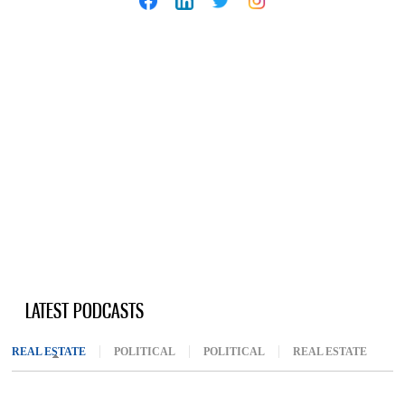
LATEST PODCASTS
REAL ESTATE
(ACTIVE TAB)
POLITICAL
POLITICAL
REAL ESTATE