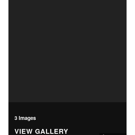
3 Images
VIEW GALLERY