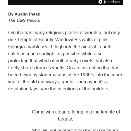
By
Austin Petak
The Daily Record
Omaha has many religious places of worship, but only
one Temple of Beauty. Windowless walls of pink
Georgia-marble reach high into the air as if to both
catch as much sunlight as possible while also
protecting that which it both dearly covets, but also
freely shares from its vaults. On an inscription that has
been hewn by stonemasons of the 1930’s into the inner
wall of the old entryway a quote – or maybe it’s a
resolution lays bare the intentions of the builders:
Come with clean offering into the temple of
beauty,
She will not neglect even the lesser things,