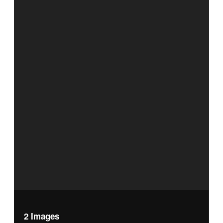
2 Images