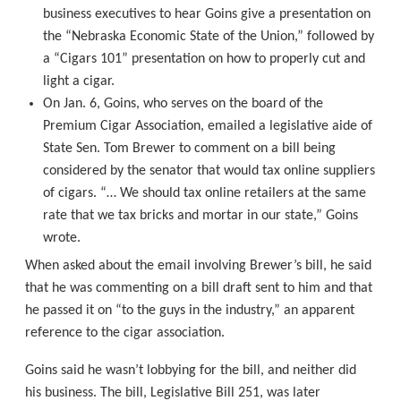
business executives to hear Goins give a presentation on
the “Nebraska Economic State of the Union,” followed by
a “Cigars 101” presentation on how to properly cut and
light a cigar.
On Jan. 6, Goins, who serves on the board of the
Premium Cigar Association, emailed a legislative aide of
State Sen. Tom Brewer to comment on a bill being
considered by the senator that would tax online suppliers
of cigars. “… We should tax online retailers at the same
rate that we tax bricks and mortar in our state,” Goins
wrote.
When asked about the email involving Brewer’s bill, he said
that he was commenting on a bill draft sent to him and that
he passed it on “to the guys in the industry,” an apparent
reference to the cigar association.
Goins said he wasn’t lobbying for the bill, and neither did
his business. The bill, Legislative Bill 251, was later