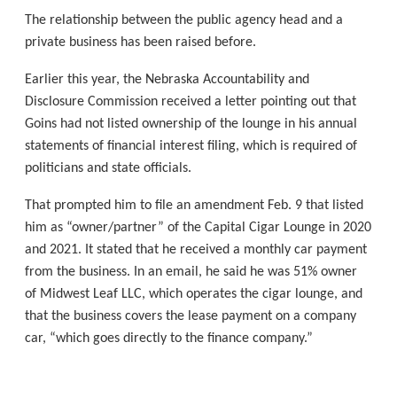
The relationship between the public agency head and a
private business has been raised before.
Earlier this year, the Nebraska Accountability and
Disclosure Commission received a letter pointing out that
Goins had not listed ownership of the lounge in his annual
statements of financial interest filing, which is required of
politicians and state officials.
That prompted him to file an amendment Feb. 9 that listed
him as “owner/partner” of the Capital Cigar Lounge in 2020
and 2021. It stated that he received a monthly car payment
from the business. In an email, he said he was 51% owner
of Midwest Leaf LLC, which operates the cigar lounge, and
that the business covers the lease payment on a company
car, “which goes directly to the finance company.”