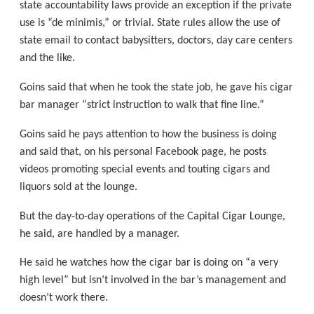
state accountability laws provide an exception if the private
use is “de minimis,” or trivial. State rules allow the use of
state email to contact babysitters, doctors, day care centers
and the like.
Goins said that when he took the state job, he gave his cigar
bar manager “strict instruction to walk that fine line.”
Goins said he pays attention to how the business is doing
and said that, on his personal Facebook page, he posts
videos promoting special events and touting cigars and
liquors sold at the lounge.
But the day-to-day operations of the Capital Cigar Lounge,
he said, are handled by a manager.
He said he watches how the cigar bar is doing on “a very
high level” but isn’t involved in the bar’s management and
doesn’t work there.