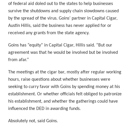
of federal aid doled out to the states to help businesses
survive the shutdowns and supply chain slowdowns caused
by the spread of the virus. Goins’ partner in Capital Cigar,
Austin Hillis, said the business has never applied for or
received any grants from the state agency.
Goins has “equity” in Capital Cigar, Hillis said. “But our
agreement was that he would be involved but be involved
from afar.”
The meetings at the cigar bar, mostly after regular working
hours, raise questions about whether businesses were
seeking to curry favor with Goins by spending money at his
establishment. Or whether officials felt obliged to patronize
his establishment, and whether the gatherings could have
influenced the DED in awarding funds.
Absolutely not, said Goins.