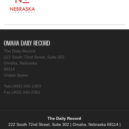
OMAHA DAILY RECORD
The Daily Record
222 South 72nd Street, Suite 302
Omaha, Nebraska
68114
United States
Tele (402) 345-1303
Fax (402) 345-2351
The Daily Record
222 South 72nd Street, Suite 302 | Omaha, Nebraska 68114 |