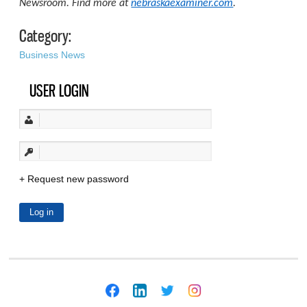
Newsroom. Find more at
nebraskaexaminer.com
.
Category:
Business News
USER LOGIN
Request new password