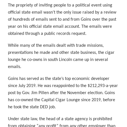
The propriety of inviting people to a political event using
official state email wasn’t the only issue raised by a review
of hundreds of emails sent to and from Goins over the past
year on his official state email account. The emails were
obtained through a public records request.
While many of the emails dealt with trade missions,
presentations he made and other state business, the cigar
lounge he co-owns in south Lincoln came up in several
emails.
Goins has served as the state’s top economic developer
since July 2019. He was reappointed to the $212,293-a-year
post by Gov. Jim Pillen after the November election. Goins
has co-owned the Capital Cigar Lounge since 2019, before
he took the state DED job.
Under state law, the head of a state agency is prohibited
from obtaining “any profit” from any other employer than