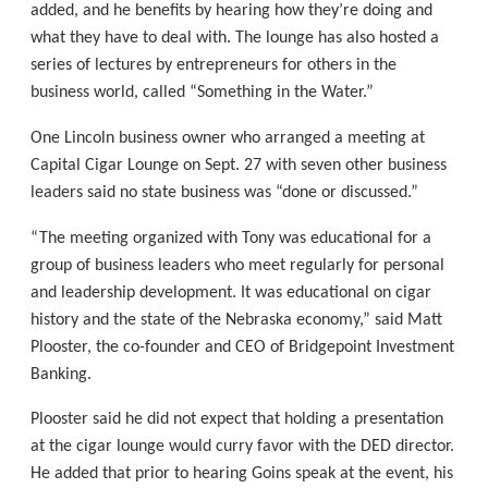
added, and he benefits by hearing how they’re doing and
what they have to deal with. The lounge has also hosted a
series of lectures by entrepreneurs for others in the
business world, called “Something in the Water.”
One Lincoln business owner who arranged a meeting at
Capital Cigar Lounge on Sept. 27 with seven other business
leaders said no state business was “done or discussed.”
“The meeting organized with Tony was educational for a
group of business leaders who meet regularly for personal
and leadership development. It was educational on cigar
history and the state of the Nebraska economy,” said Matt
Plooster, the co-founder and CEO of Bridgepoint Investment
Banking.
Plooster said he did not expect that holding a presentation
at the cigar lounge would curry favor with the DED director.
He added that prior to hearing Goins speak at the event, his