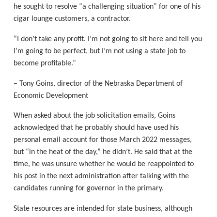
he sought to resolve “a challenging situation” for one of his
cigar lounge customers, a contractor.
“I don’t take any profit. I’m not going to sit here and tell you
I’m going to be perfect, but I’m not using a state job to
become profitable.”
– Tony Goins, director of the Nebraska Department of
Economic Development
When asked about the job solicitation emails, Goins
acknowledged that he probably should have used his
personal email account for those March 2022 messages,
but “in the heat of the day,” he didn’t. He said that at the
time, he was unsure whether he would be reappointed to
his post in the next administration after talking with the
candidates running for governor in the primary.
State resources are intended for state business, although