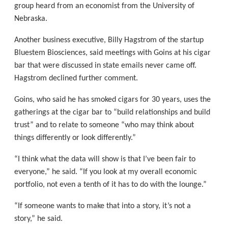
group heard from an economist from the University of
Nebraska.
Another business executive, Billy Hagstrom of the startup
Bluestem Biosciences, said meetings with Goins at his cigar
bar that were discussed in state emails never came off.
Hagstrom declined further comment.
Goins, who said he has smoked cigars for 30 years, uses the
gatherings at the cigar bar to “build relationships and build
trust” and to relate to someone “who may think about
things differently or look differently.”
“I think what the data will show is that I’ve been fair to
everyone,” he said. “If you look at my overall economic
portfolio, not even a tenth of it has to do with the lounge.”
“If someone wants to make that into a story, it’s not a
story,” he said.