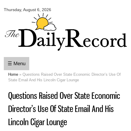
Omaha
Skip to
Daily
Thursday, August 6, 2026
main
Record
content
☰ Menu
Home
» Questions Raised Over State Economic Director’s Use Of
You are here
State Email And His Lincoln Cigar Lounge
Questions Raised Over State Economic
Director’s Use Of State Email And His
Lincoln Cigar Lounge