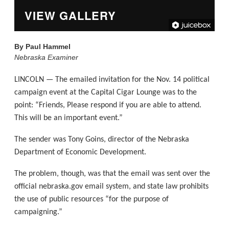
VIEW GALLERY
By
Paul Hammel
Nebraska Examiner
LINCOLN — The emailed invitation for the Nov. 14 political
campaign event at the Capital Cigar Lounge was to the
point: “Friends, Please respond if you are able to attend.
This will be an important event.”
The sender was Tony Goins, director of the Nebraska
Department of Economic Development.
The problem, though, was that the email was sent over the
official nebraska.gov email system, and state law prohibits
the use of public resources “for the purpose of
campaigning.”