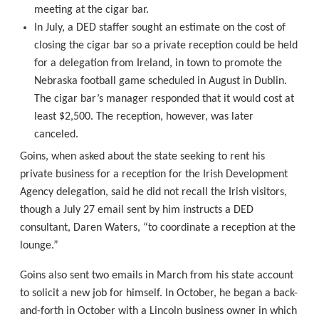
meeting at the cigar bar.
In July, a DED staffer sought an estimate on the cost of
closing the cigar bar so a private reception could be held
for a delegation from Ireland, in town to promote the
Nebraska football game scheduled in August in Dublin.
The cigar bar’s manager responded that it would cost at
least $2,500. The reception, however, was later
canceled.
Goins, when asked about the state seeking to rent his
private business for a reception for the Irish Development
Agency delegation, said he did not recall the Irish visitors,
though a July 27 email sent by him instructs a DED
consultant, Daren Waters, “to coordinate a reception at the
lounge.”
Goins also sent two emails in March from his state account
to solicit a new job for himself. In October, he began a back-
and-forth in October with a Lincoln business owner in which