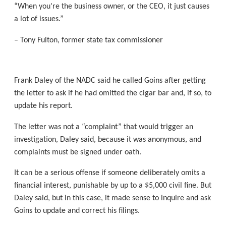
“When you're the business owner, or the CEO, it just causes
a lot of issues.”
– Tony Fulton, former state tax commissioner
Frank Daley of the NADC said he called Goins after getting
the letter to ask if he had omitted the cigar bar and, if so, to
update his report.
The letter was not a “complaint” that would trigger an
investigation, Daley said, because it was anonymous, and
complaints must be signed under oath.
It can be a serious offense if someone deliberately omits a
financial interest, punishable by up to a $5,000 civil fine. But
Daley said, but in this case, it made sense to inquire and ask
Goins to update and correct his filings.