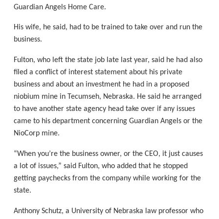
Guardian Angels Home Care.
His wife, he said, had to be trained to take over and run the
business.
Fulton, who left the state job late last year, said he had also
filed a conflict of interest statement about his private
business and about an investment he had in a proposed
niobium mine in Tecumseh, Nebraska. He said he arranged
to have another state agency head take over if any issues
came to his department concerning Guardian Angels or the
NioCorp mine.
“When you’re the business owner, or the CEO, it just causes
a lot of issues,” said Fulton, who added that he stopped
getting paychecks from the company while working for the
state.
Anthony Schutz, a University of Nebraska law professor who