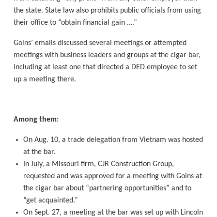
the state. State law also prohibits public officials from using
their office to “obtain financial gain ….”
Goins’ emails discussed several meetings or attempted
meetings with business leaders and groups at the cigar bar,
including at least one that directed a DED employee to set
up a meeting there.
Among them:
On Aug. 10, a trade delegation from Vietnam was hosted
at the bar.
In July, a Missouri firm, CJR Construction Group,
requested and was approved for a meeting with Goins at
the cigar bar about “partnering opportunities” and to
“get acquainted.”
On Sept. 27, a meeting at the bar was set up with Lincoln