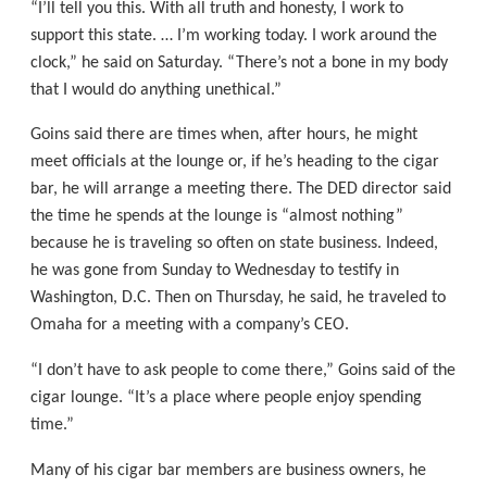
“I’ll tell you this. With all truth and honesty, I work to
support this state. … I’m working today. I work around the
clock,” he said on Saturday. “There’s not a bone in my body
that I would do anything unethical.”
Goins said there are times when, after hours, he might
meet officials at the lounge or, if he’s heading to the cigar
bar, he will arrange a meeting there. The DED director said
the time he spends at the lounge is “almost nothing”
because he is traveling so often on state business. Indeed,
he was gone from Sunday to Wednesday to testify in
Washington, D.C. Then on Thursday, he said, he traveled to
Omaha for a meeting with a company’s CEO.
“I don’t have to ask people to come there,” Goins said of the
cigar lounge. “It’s a place where people enjoy spending
time.”
Many of his cigar bar members are business owners, he