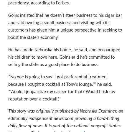
presidency, according to Forbes.
Goins insisted that he doesn’t steer business to his cigar bar
and said owning a small business and visiting with its
customers has given him a unique perspective in seeking to
boost the state’s economy.
He has made Nebraska his home, he said, and encouraged
his children to move here. Goins said he’s committed to
selling the state as a good place to do business.
“No one is going to say ‘I got preferential treatment
because I bought a cocktail at Tony’s lounge,’” he said.
“Would I jeopardize my career for that? Would I risk my
reputation over a cocktail?”
This story was originally published by Nebraska Examiner, an
editorially independent newsroom providing a hard-hitting,
daily flow of news. It is part of the national nonprofit States