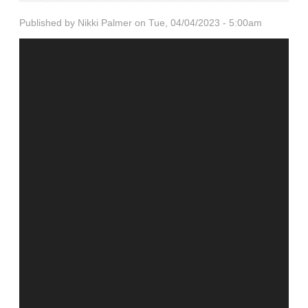
Published by
Nikki Palmer
on Tue, 04/04/2023 - 5:00am