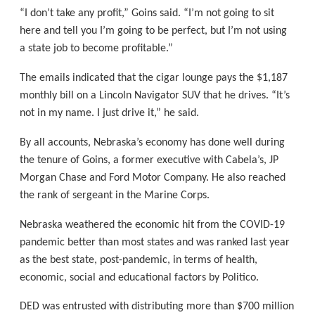
“I don’t take any profit,” Goins said. “I’m not going to sit
here and tell you I’m going to be perfect, but I’m not using
a state job to become profitable.”
The emails indicated that the cigar lounge pays the $1,187
monthly bill on a Lincoln Navigator SUV that he drives. “It’s
not in my name. I just drive it,” he said.
By all accounts, Nebraska’s economy has done well during
the tenure of Goins, a former executive with Cabela’s, JP
Morgan Chase and Ford Motor Company. He also reached
the rank of sergeant in the Marine Corps.
Nebraska weathered the economic hit from the COVID-19
pandemic better than most states and was ranked last year
as the best state, post-pandemic, in terms of health,
economic, social and educational factors by Politico.
DED was entrusted with distributing more than $700 million