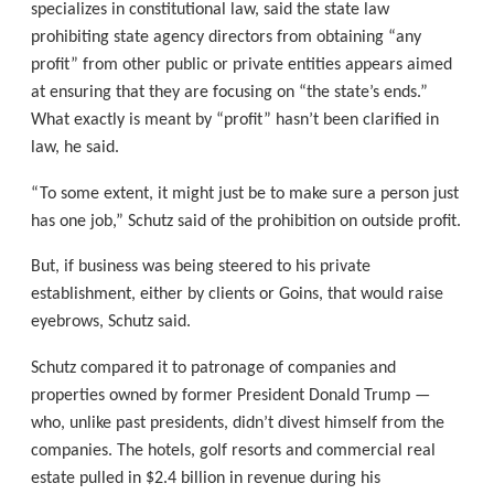
specializes in constitutional law, said the state law
prohibiting state agency directors from obtaining “any
profit” from other public or private entities appears aimed
at ensuring that they are focusing on “the state’s ends.”
What exactly is meant by “profit” hasn’t been clarified in
law, he said.
“To some extent, it might just be to make sure a person just
has one job,” Schutz said of the prohibition on outside profit.
But, if business was being steered to his private
establishment, either by clients or Goins, that would raise
eyebrows, Schutz said.
Schutz compared it to patronage of companies and
properties owned by former President Donald Trump —
who, unlike past presidents, didn’t divest himself from the
companies. The hotels, golf resorts and commercial real
estate pulled in $2.4 billion in revenue during his