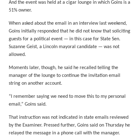
And the event was held at a cigar lounge in which Goins is a
51% owner.
When asked about the email in an interview last weekend,
Goins initially responded that he did not know that soliciting
guests for a political event — in this case for State Sen.
Suzanne Geist, a Lincoln mayoral candidate — was not
allowed.
Moments later, though, he said he recalled telling the
manager of the lounge to continue the invitation email
string on another account.
“I remember saying we need to move this to my personal
email,” Goins said.
That instruction was not indicated in state emails reviewed
by the Examiner. Pressed further, Goins said on Thursday he
relayed the message in a phone call with the manager.