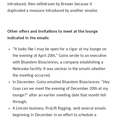
introduced, then withdrawn by Brewer because it
duplicated a measure introduced by another senator.
Other offers and invitations to meet at the lounge
indicated in the emails:
“It looks like I may be open for a cigar at my lounge on
the evening of April 20th,” Goins wrote to an executive
with Bluestem Biosciences, a company establishing a
Nebraska facility. It was unclear in the emails whether
the meeting occurred.
In December, Goins emailed Bluestem Biosciences: “Hey
Guys can we meet the evening of December 20th at my
lounge?” after an earlier meeting date that month fell
through.
A Lincoln business, ProLift Rigging, sent several emails
beginning in December in an effort to schedule a