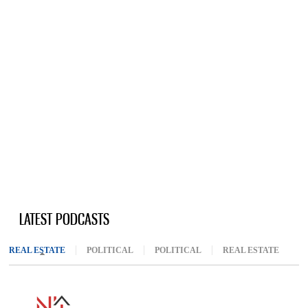
LATEST PODCASTS
REAL ESTATE
(ACTIVE TAB)
POLITICAL
POLITICAL
REAL ESTATE