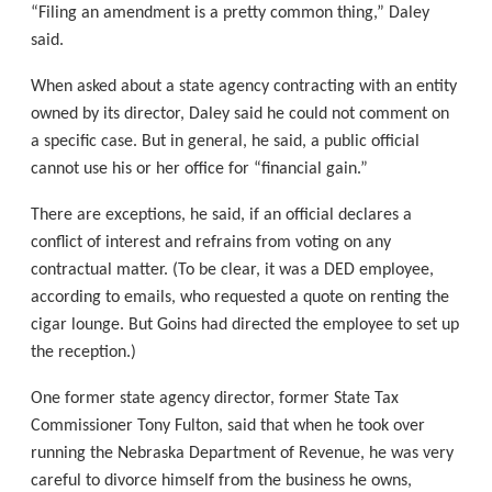
“Filing an amendment is a pretty common thing,” Daley
said.
When asked about a state agency contracting with an entity
owned by its director, Daley said he could not comment on
a specific case. But in general, he said, a public official
cannot use his or her office for “financial gain.”
There are exceptions, he said, if an official declares a
conflict of interest and refrains from voting on any
contractual matter. (To be clear, it was a DED employee,
according to emails, who requested a quote on renting the
cigar lounge. But Goins had directed the employee to set up
the reception.)
One former state agency director, former State Tax
Commissioner Tony Fulton, said that when he took over
running the Nebraska Department of Revenue, he was very
careful to divorce himself from the business he owns,