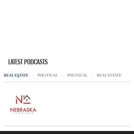
LATEST PODCASTS
REAL ESTATE
(ACTIVE TAB)
POLITICAL
POLITICAL
REAL ESTATE