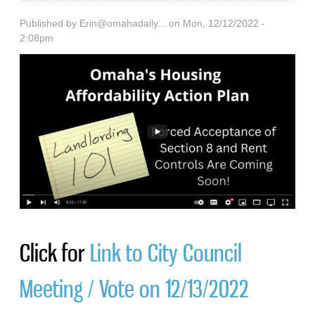
Published by
Erin@omahadaily...
on Mon, 12/12/2022 -
2:08pm
Click for
Link to City Council
Meeting / Vote on 12/13/2022