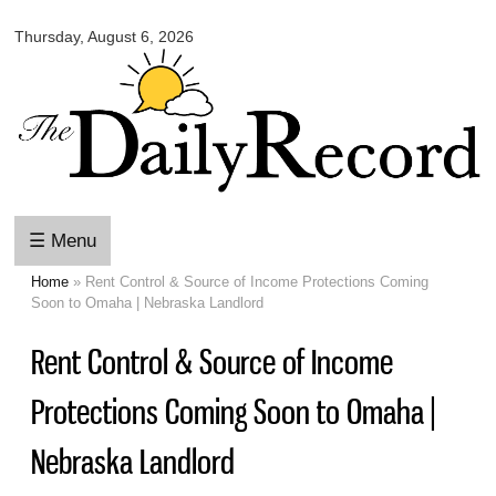
Omaha
Skip to
Daily
Thursday, August 6, 2026
main
Record
content
☰ Menu
Home
» Rent Control & Source of Income Protections Coming
You are here
Soon to Omaha | Nebraska Landlord
Rent Control & Source of Income
Protections Coming Soon to Omaha |
Nebraska Landlord