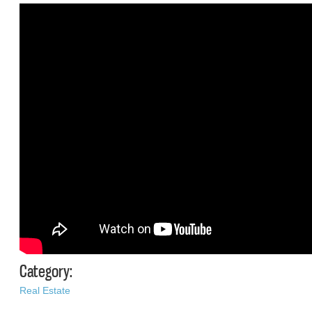
Category:
Real Estate