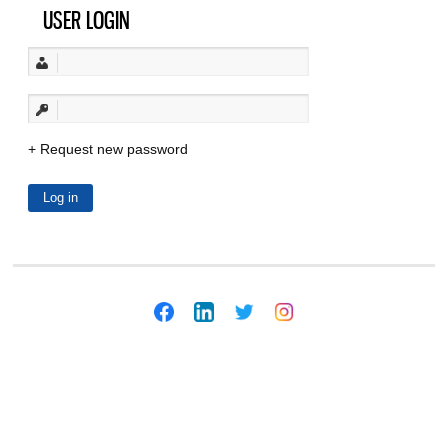
USER LOGIN
Request new password