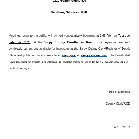
1210 Golden Gate Drive
Papillion, Nebraska 68046
Meetings, open to the public, will be held consecutively beginning at
3:00 P.M.
on
Tuesday,
July 8th, 2025
, at the
Sarpy County Courthouse Boardroom
. Agendas are kept
continually current and available for inspection at the Sarpy County Clerk/Register of Deeds
office and published on our website at
sarpy.gov
or
sarpy.civicweb.net
. The Board shall
have the right to modify the agendas to include items of an emergency nature only at such
public meetings.
Deb Houghtaling
County Clerk/ROD
7/2 ZNEZ
––––––––––––––––––––––––––––––––