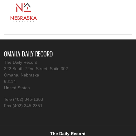
OMAHA DAILY RECORD
The Daily Record
222 South 72nd Street, Suite 302
Omaha, Nebraska
68114
United States
Tele (402) 345-1303
Fax (402) 345-2351
The Daily Record