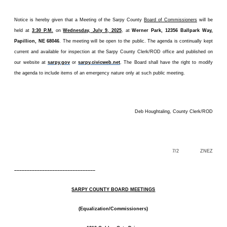
Notice is hereby given that a Meeting of the Sarpy County
Board of Commissioners
will be
held at
3:30 P.M.
on
Wednesday, July 9, 2025
, at
Werner Park, 12356 Ballpark Way,
Papillion, NE 68046
. The meeting will be open to the public. The agenda is continually kept
current and available for inspection at the Sarpy County Clerk/ROD office and published on
our website at
sarpy.gov
or
sarpy.civicweb.net
. The Board shall have the right to modify
the agenda to include items of an emergency nature only at such public meeting.
Deb Houghtaling, County Clerk/ROD
7/2 ZNEZ
––––––––––––––––––––––––––––––––
SARPY COUNTY BOARD MEETINGS
(Equalization/Commissioners)