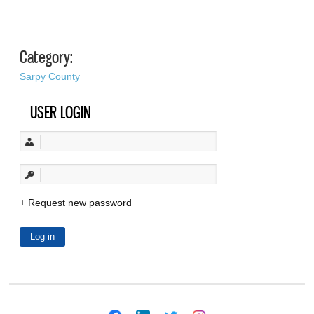
Category:
Sarpy County
USER LOGIN
Request new password