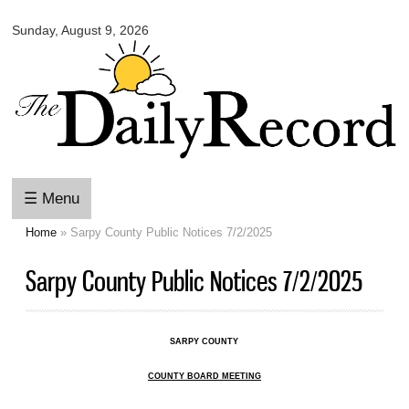
Omaha
Skip to
Daily
Sunday, August 9, 2026
main
Record
content
☰ Menu
Home
» Sarpy County Public Notices 7/2/2025
You are here
Sarpy County Public Notices 7/2/2025
SARPY COUNTY
COUNTY BOARD MEETING