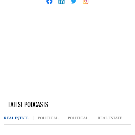
LATEST PODCASTS
REAL ESTATE
(ACTIVE TAB)
POLITICAL
POLITICAL
REAL ESTATE