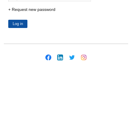
Request new password