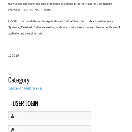
the manner and within the time prescribed in Section 14 of the Rules of Commission
Procedure, Title 291, NAC Chapter 1.
C-5082 In the Matter of the Application of CallCatchers, Inc., d/b/a Freedom Voice
Systems, Carlsbad, California seeking authority to withdraw its interexchange certificate of
authority and cancel its tariff.
10-30-19
______
Category:
State of Nebraska
USER LOGIN