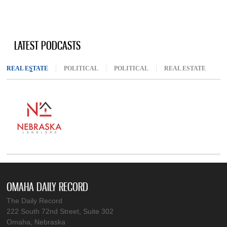
LATEST PODCASTS
REAL ESTATE
(ACTIVE TAB)
POLITICAL
POLITICAL
REAL ESTATE
OMAHA DAILY RECORD
The Daily Record
222 South 72nd Street, Suite 302
Omaha, Nebraska