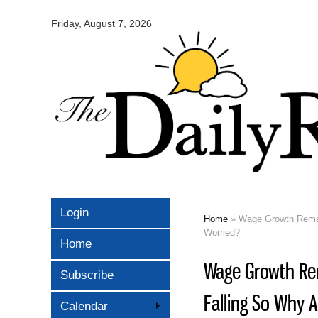
Omaha
Daily
Friday, August 7, 2026
Record
Login
Home
» Wage Growth Remain
You are here
Worried?
Home
Wage Growth Rem
Subscribe
Falling So Why 
Calendar