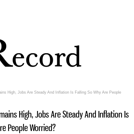
Skip to
main
content
s High, Jobs Are Steady And Inflation Is Falling So Why Are People
ains High, Jobs Are Steady And Inflation Is
Are People Worried?