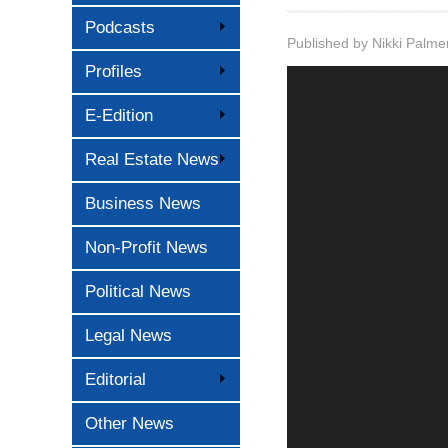
Podcasts
Published by
Nikki Palme
Profiles
E-Edition
Real Estate News
Business News
Non-Profit News
Political News
Legal News
Editorial
Other News