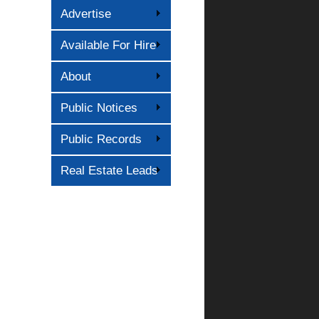
Advertise
Available For Hire
About
Public Notices
Public Records
Real Estate Leads