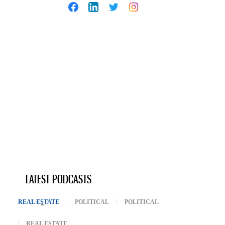
LATEST PODCASTS
REAL ESTATE
(ACTIVE TAB)
POLITICAL
POLITICAL
REAL ESTATE