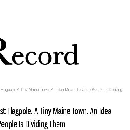
Skip to
main
content
 Flagpole. A Tiny Maine Town. An Idea Meant To Unite People Is Dividing
est Flagpole. A Tiny Maine Town. An Idea
People Is Dividing Them