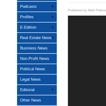
Podcasts
Published by
Nikki Palme
Profiles
E-Edition
Real Estate News
Business News
Non-Profit News
Political News
Legal News
Editorial
Other News