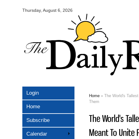
Omaha
Daily
Thursday, August 6, 2026
Record
Login
Home
» The World's Tallest
You are here
Them
Home
The World's Tall
Subscribe
Meant To Unite 
Calendar