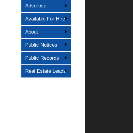
Advertise
Available For Hire
About
Public Notices
Public Records
Real Estate Leads