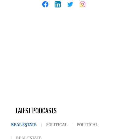
LATEST PODCASTS
REAL ESTATE
(ACTIVE TAB)
POLITICAL
POLITICAL
REAL ESTATE