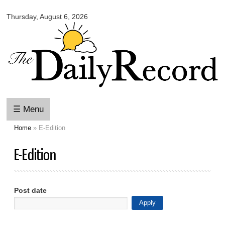
Omaha
Skip to
Daily
Thursday, August 6, 2026
main
Record
content
☰ Menu
Home
» E-Edition
You are here
E-Edition
Post date