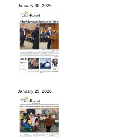
January 30, 2026
January 29, 2026