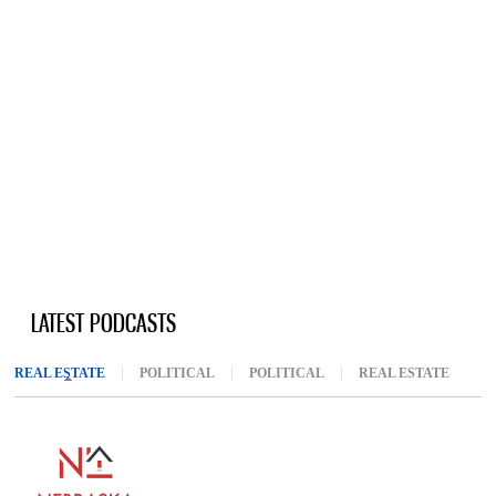
LATEST PODCASTS
REAL ESTATE
(ACTIVE TAB)
POLITICAL
POLITICAL
REAL ESTATE