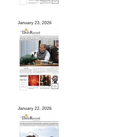
January 23, 2026
January 22, 2026