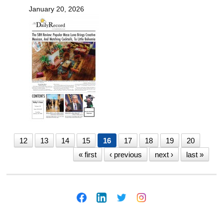
January 20, 2026
12
13
14
15
16
17
18
19
20
« first
‹ previous
next ›
last »