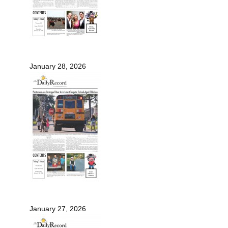
January 28, 2026
January 27, 2026