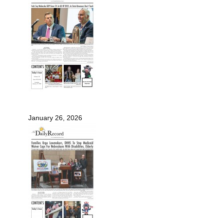
January 26, 2026