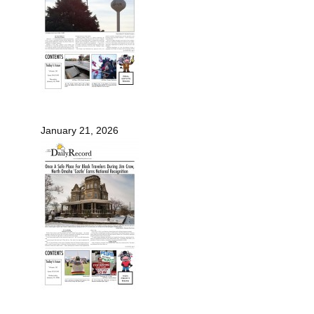
January 21, 2026