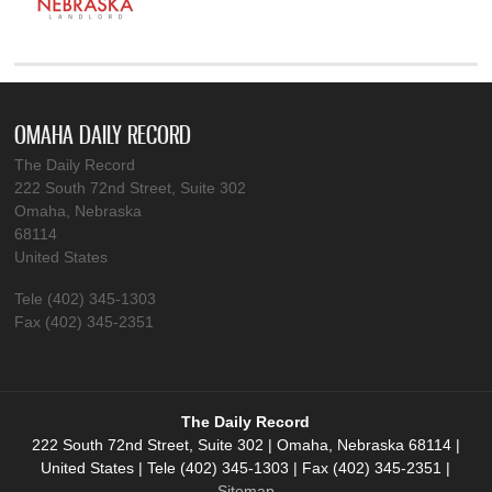
OMAHA DAILY RECORD
The Daily Record
222 South 72nd Street, Suite 302
Omaha, Nebraska
68114
United States
Tele (402) 345-1303
Fax (402) 345-2351
The Daily Record
222 South 72nd Street, Suite 302 | Omaha, Nebraska 68114 |
United States | Tele (402) 345-1303 | Fax (402) 345-2351 |
Sitemap