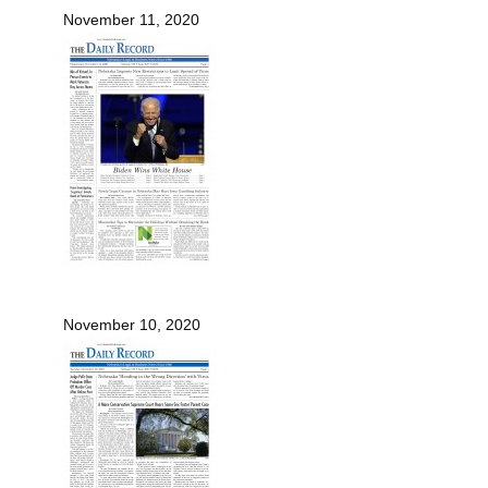
November 11, 2020
November 10, 2020