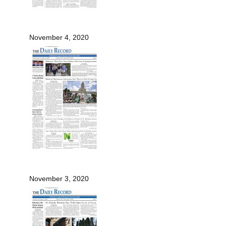
November 4, 2020
November 3, 2020