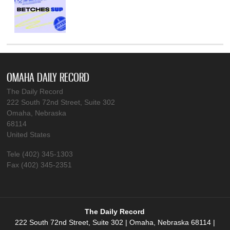
OMAHA DAILY RECORD
The Daily Record
222 South 72nd Street, Suite 302
Omaha, Nebraska
68114
United States
Tele (402) 345-1303
Fax (402) 345-2351
The Daily Record
222 South 72nd Street, Suite 302 | Omaha, Nebraska 68114 |