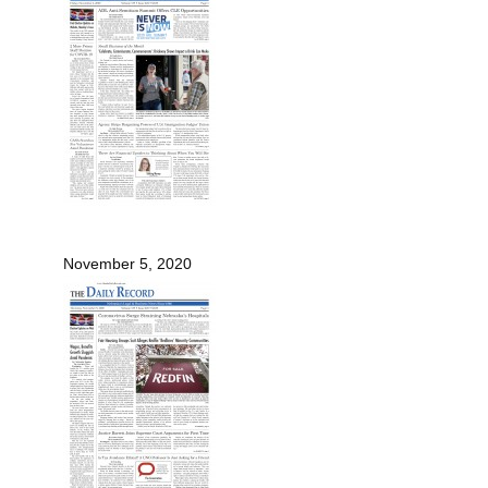
November 5, 2020