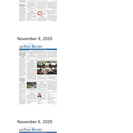
November 9, 2020
November 6, 2020