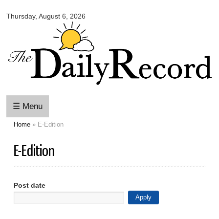
Omaha
Skip to
Daily
Thursday, August 6, 2026
main
Record
content
☰ Menu
Home
» E-Edition
You are here
E-Edition
Post date