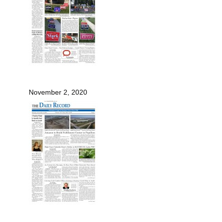
November 2, 2020