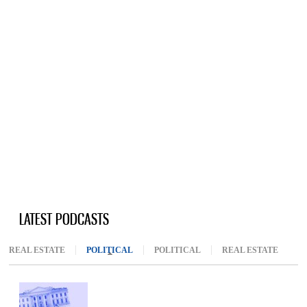
LATEST PODCASTS
REAL ESTATE
POLITICAL
(ACTIVE TAB)
POLITICAL
REAL ESTATE