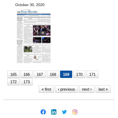
October 30, 2020
165
166
167
168
169
170
171
172
173
« first
‹ previous
next ›
last »