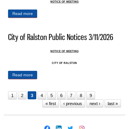
NOTICE OF MEETING
Read more
about City of Ralston Public Notices 3/13/2026
City of Ralston Public Notices 3/11/2026
NOTICE OF MEETING
CITY OF RALSTON
Read more
about City of Ralston Public Notices 3/11/2026
1
2
3
4
5
6
7
8
9
« first
‹ previous
next ›
last »