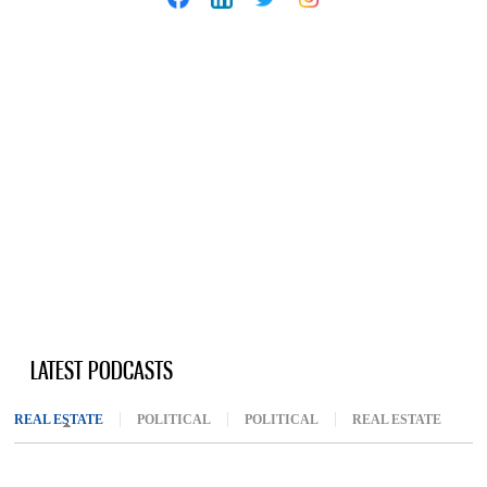
LATEST PODCASTS
REAL ESTATE
(ACTIVE TAB)
POLITICAL
POLITICAL
REAL ESTATE