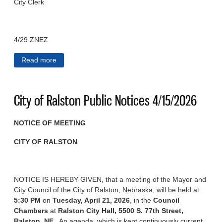
City Clerk
4/29 ZNEZ
Read more
about City of Ralston Public Notices 4/29/2026
City of Ralston Public Notices 4/15/2026
NOTICE OF MEETING
CITY OF RALSTON
NOTICE IS HEREBY GIVEN, that a meeting of the Mayor and
City Council of the City of Ralston, Nebraska, will be held at
5:30 PM
on
Tuesday, April 21, 2026
, in the
Council
Chambers
at
Ralston City Hall, 5500 S. 77th Street,
Ralston, NE
. An agenda, which is kept continuously current