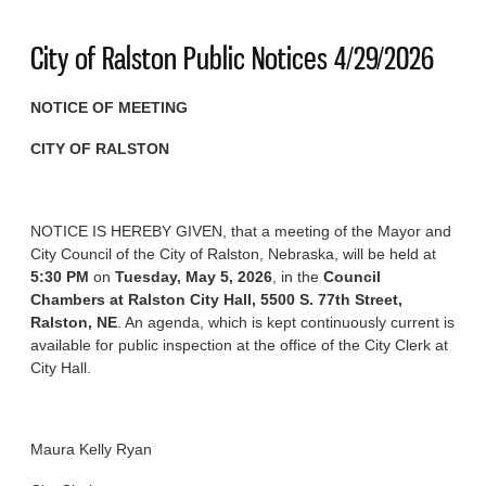
City of Ralston Public Notices 4/29/2026
NOTICE OF MEETING
CITY OF RALSTON
NOTICE IS HEREBY GIVEN, that a meeting of the Mayor and
City Council of the City of Ralston, Nebraska, will be held at
5:30 PM
on
Tuesday, May 5, 2026
, in the
Council
Chambers at Ralston City Hall, 5500 S. 77th Street,
Ralston, NE
. An agenda, which is kept continuously current is
available for public inspection at the office of the City Clerk at
City Hall.
Maura Kelly Ryan