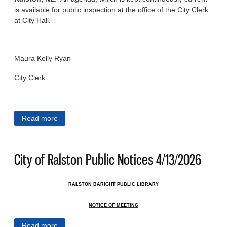
is available for public inspection at the office of the City Clerk
at City Hall.
Maura Kelly Ryan
City Clerk
Read more
about City of Ralston Public Notices 4/15/2026
City of Ralston Public Notices 4/13/2026
RALSTON BARIGHT PUBLIC LIBRARY
NOTICE OF MEETING
Read more
about City of Ralston Public Notices 4/13/2026