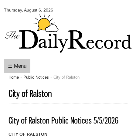
Omaha
Skip to
Daily
Thursday, August 6, 2026
main
Record
content
☰ Menu
Home
»
Public Notices
» City of Ralston
You are here
City of Ralston
City of Ralston Public Notices 5/5/2026
CITY OF RALSTON