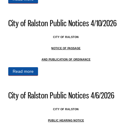
City of Ralston Public Notices 4/10/2026
CITY OF RALSTON
NOTICE OF PASSAGE
AND PUBLICATION OF ORDINANCE
Read more
about City of Ralston Public Notices 4/10/2026
City of Ralston Public Notices 4/6/2026
CITY OF RALSTON
PUBLIC HEARING NOTICE