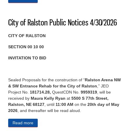
City of Ralston Public Notices 4/30/2026
CITY OF RALSTON
SECTION 00 10 00
INVITATION TO BID
Sealed Proposals for the construction of “
Ralston Arena NW
& SW Entrance Rehab for the City of Ralston
,” JEO
Project No.
181714.28,
QuestCDN No.
9959319
, will be
received by
Maura Kelly Ryan
at
5500 S 77th Street,
Ralston, NE 68127
, until
11:00 AM
on the
20th day of May
2026
, and thereafter will be read aloud.
Read more
about City of Ralston Public Notices 4/30/2026