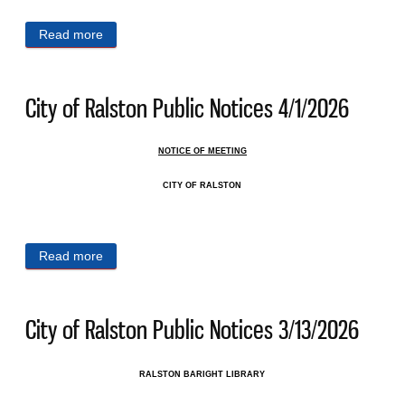
Read more
about City of Ralston Public Notices 4/6/2026
City of Ralston Public Notices 4/1/2026
NOTICE OF MEETING
CITY OF RALSTON
Read more
about City of Ralston Public Notices 4/1/2026
City of Ralston Public Notices 3/13/2026
RALSTON BARIGHT LIBRARY