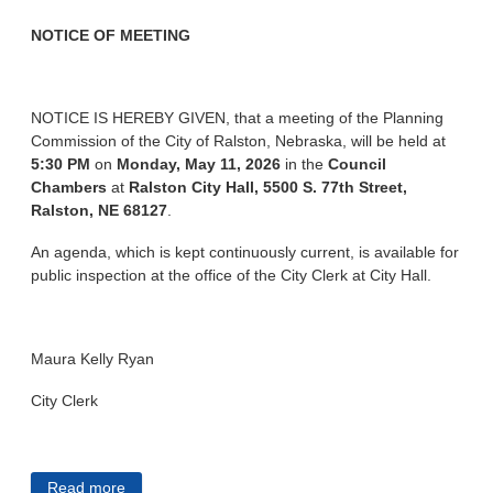
NOTICE OF MEETING
NOTICE IS HEREBY GIVEN, that a meeting of the Planning
Commission of the City of Ralston, Nebraska, will be held at
5:30 PM
on
Monday, May 11, 2026
in the
Council
Chambers
at
Ralston City Hall, 5500 S. 77th Street,
Ralston, NE 68127
.
An agenda, which is kept continuously current, is available for
public inspection at the office of the City Clerk at City Hall.
Maura Kelly Ryan
City Clerk
Read more
about City of Ralston Public Notices 5/5/2026