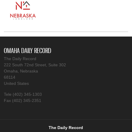
OMAHA DAILY RECORD
The Daily Record
222 South 72nd Street, Suite 302
Omaha, Nebraska
68114
United States
Tele (402) 345-1303
Fax (402) 345-2351
The Daily Record