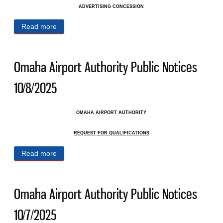
ADVERTISING CONCESSION
Read more
about Omaha Airport Authority Public Notices
10/10/2025
Omaha Airport Authority Public Notices
10/8/2025
OMAHA AIRPORT AUTHORITY
REQUEST FOR QUALIFICATIONS
Read more
about Omaha Airport Authority Public Notices
10/8/2025
Omaha Airport Authority Public Notices
10/7/2025