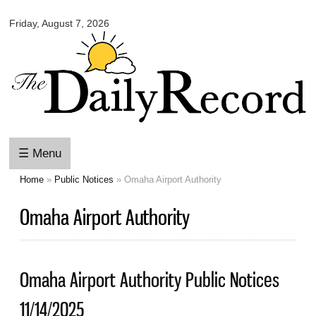
Omaha
Skip to
Daily
Friday, August 7, 2026
main
Record
content
☰ Menu
Home
»
Public Notices
» Omaha Airport Authority
You are here
Omaha Airport Authority
Omaha Airport Authority Public Notices
11/14/2025