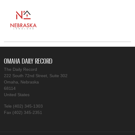
OMAHA DAILY RECORD
The Daily Record
222 South 72nd Street, Suite 302
Omaha, Nebraska
68114
United States
Tele (402) 345-1303
Fax (402) 345-2351