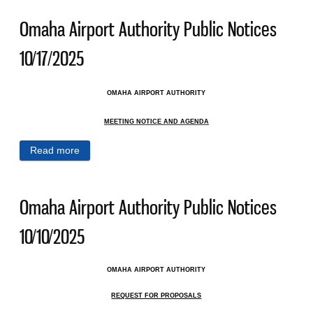
Omaha Airport Authority Public Notices
10/17/2025
OMAHA AIRPORT AUTHORITY
MEETING NOTICE AND AGENDA
Read more
about Omaha Airport Authority Public Notices
10/17/2025
Omaha Airport Authority Public Notices
10/10/2025
OMAHA AIRPORT AUTHORITY
REQUEST FOR PROPOSALS