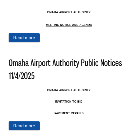
OMAHA AIRPORT AUTHORITY
MEETING NOTICE AND AGENDA
Read more
about Omaha Airport Authority Public Notices
11/14/2025
Omaha Airport Authority Public Notices
11/4/2025
OMAHA AIRPORT AUTHORITY
INVITATION TO BID
PAVEMENT REPAIRS
Read more
about Omaha Airport Authority Public Notices
11/4/2025