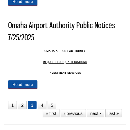
Read more
about Omaha Airport Authority Public Notices
8/1/2025
Omaha Airport Authority Public Notices
7/25/2025
OMAHA AIRPORT AUTHORITY
REQUEST FOR QUALIFICATIONS
INVESTMENT SERVICES
Read more
about Omaha Airport Authority Public Notices
7/25/2025
1
2
3
4
5
« first
‹ previous
next ›
last »