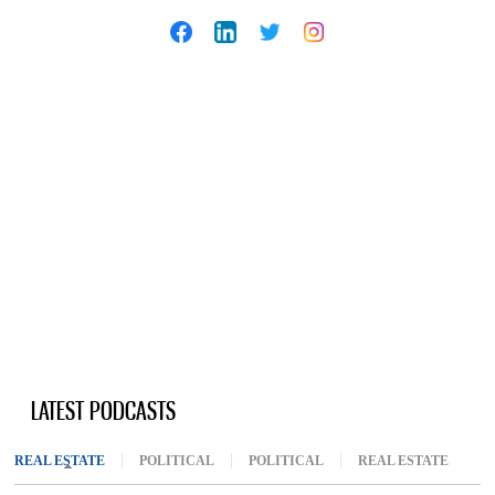
LATEST PODCASTS
REAL ESTATE
(ACTIVE TAB)
POLITICAL
POLITICAL
REAL ESTATE