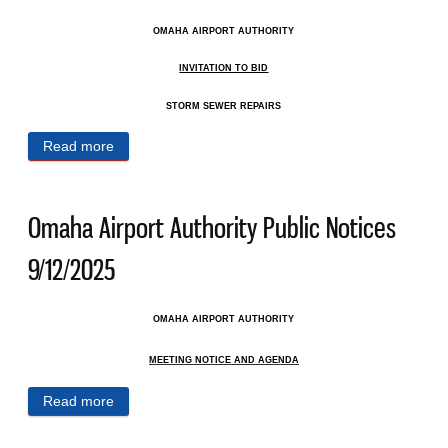
OMAHA AIRPORT AUTHORITY
INVITATION TO BID
STORM SEWER REPAIRS
Read more
about Omaha Airport Authority Public Notices
10/7/2025
Omaha Airport Authority Public Notices
9/12/2025
OMAHA AIRPORT AUTHORITY
MEETING NOTICE AND AGENDA
Read more
about Omaha Airport Authority Public Notices
9/12/2025