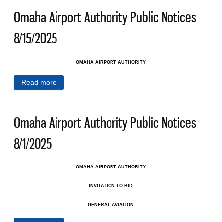
Omaha Airport Authority Public Notices
8/15/2025
OMAHA AIRPORT AUTHORITY
Read more
about Omaha Airport Authority Public Notices
8/15/2025
Omaha Airport Authority Public Notices
8/1/2025
OMAHA AIRPORT AUTHORITY
INVITATION TO BID
GENERAL AVIATION