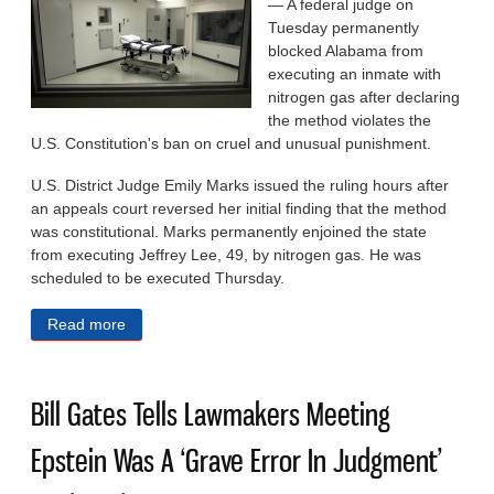
— A federal judge on
Tuesday permanently
blocked Alabama from
executing an inmate with
nitrogen gas after declaring
the method violates the
U.S. Constitution's ban on cruel and unusual punishment.
U.S. District Judge Emily Marks issued the ruling hours after
an appeals court reversed her initial finding that the method
was constitutional. Marks permanently enjoined the state
from executing Jeffrey Lee, 49, by nitrogen gas. He was
scheduled to be executed Thursday.
Read more
about Judge Bars Alabama Nitrogen Gas Execution,
Says Method Is Unconstitutionally Cruel
Bill Gates Tells Lawmakers Meeting
Epstein Was A ‘Grave Error In Judgment’