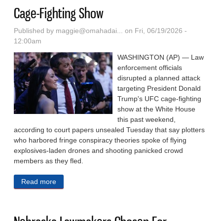
Cage-Fighting Show
Published by
maggie@omahadai...
on Fri, 06/19/2026 -
12:00am
WASHINGTON (AP) — Law
enforcement officials
disrupted a planned attack
targeting President Donald
Trump's UFC cage-fighting
show at the White House
this past weekend,
according to court papers unsealed Tuesday that say plotters
who harbored fringe conspiracy theories spoke of flying
explosives-laden drones and shooting panicked crowd
members as they fled.
Read more
about Authorities Say They Disrupted Planned
Drone, Gun Attack On White House UFC Cage-
Fighting Show