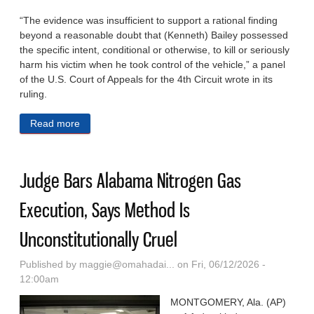
“The evidence was insufficient to support a rational finding
beyond a reasonable doubt that (Kenneth) Bailey possessed
the specific intent, conditional or otherwise, to kill or seriously
harm his victim when he took control of the vehicle,” a panel
of the U.S. Court of Appeals for the 4th Circuit wrote in its
ruling.
Read more
about Critics Warn Of Years In Prison For Young
Adults Under Carjacking Bill Before Congress
Judge Bars Alabama Nitrogen Gas
Execution, Says Method Is
Unconstitutionally Cruel
Published by
maggie@omahadai...
on Fri, 06/12/2026 -
12:00am
MONTGOMERY, Ala. (AP)