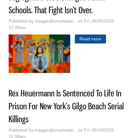
Schools. That Fight Isn’t Over.
Published by
maggie@omahadai...
on Fri, 06/26/2026 -
12:00am
Read more
about Before
Brown V. Board,
Another
Segregation Case
Changed Public
Schools. That
Rex Heuermann Is Sentenced To Life In
Fight Isn’t Over.
Prison For New York’s Gilgo Beach Serial
Killings
Published by
maggie@omahadai...
on Fri, 06/19/2026 -
12:00am