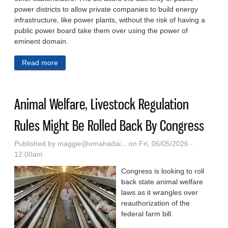
power districts to allow private companies to build energy
infrastructure, like power plants, without the risk of having a
public power board take them over using the power of
eminent domain.
Read more
about Pillen Celebrates Law Boosting Private Energy
Help In Public Power State, Pushes For More AI
Growth
Animal Welfare, Livestock Regulation
Rules Might Be Rolled Back By Congress
Published by
maggie@omahadai...
on Fri, 06/05/2026 -
12:00am
Congress is looking to roll
back state animal welfare
laws as it wrangles over
reauthorization of the
federal farm bill.