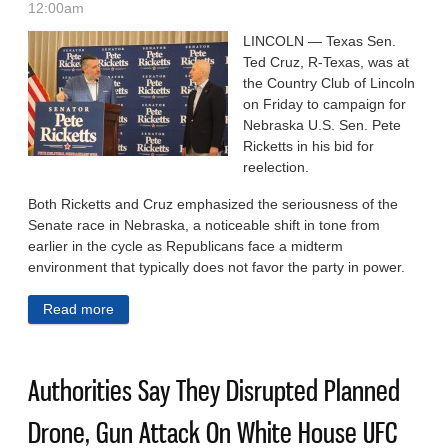
12:00am
LINCOLN — Texas Sen.
Ted Cruz, R-Texas, was at
the Country Club of Lincoln
on Friday to campaign for
Nebraska U.S. Sen. Pete
Ricketts in his bid for
reelection.
Both Ricketts and Cruz emphasized the seriousness of the
Senate race in Nebraska, a noticeable shift in tone from
earlier in the cycle as Republicans face a midterm
environment that typically does not favor the party in power.
Read more
about Texas Sen. Ted Cruz Campaigns For Ricketts
In Nebraska
Authorities Say They Disrupted Planned
Drone, Gun Attack On White House UFC