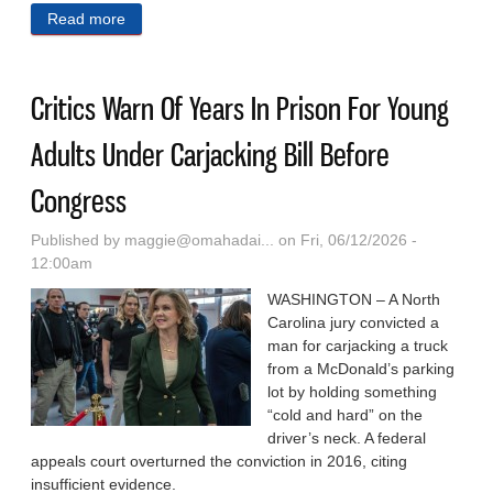
Read more
about Nebraska Lawmakers Chosen For
Nonpartisan Fellowship For Midwest Political
Leaders
Critics Warn Of Years In Prison For Young
Adults Under Carjacking Bill Before
Congress
Published by
maggie@omahadai...
on Fri, 06/12/2026 -
12:00am
WASHINGTON – A North
Carolina jury convicted a
man for carjacking a truck
from a McDonald’s parking
lot by holding something
“cold and hard” on the
driver’s neck. A federal
appeals court overturned the conviction in 2016, citing
insufficient evidence.