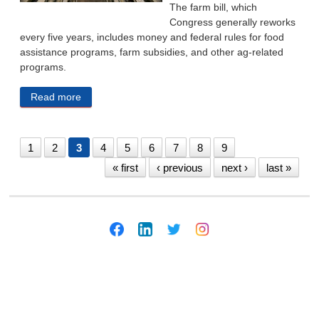
The farm bill, which
Congress generally reworks
every five years, includes money and federal rules for food
assistance programs, farm subsidies, and other ag-related
programs.
Read more
about Animal Welfare, Livestock Regulation Rules
Might Be Rolled Back By Congress
1
2
3
4
5
6
7
8
9
« first
‹ previous
next ›
last »