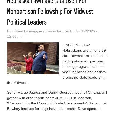
Nebraska Lawmakers Chosen For
Nonpartisan Fellowship For Midwest
Political Leaders
Published by
maggie@omahadai...
on Fri, 06/12/2026 -
12:00am
LINCOLN — Two
Nebraskans are among 39
state lawmakers selected to
participate in a bipartisan
training program that each
year “identifies and assists
promising state leaders” in
the Midwest.
Sens. Margo Juarez and Dunixi Guereca, both of Omaha, will
gather with other participants July 17-21 in Madison,
Wisconsin, for the Council of State Governments’ 31st annual
Bowhay Institute for Legislative Leadership Development .