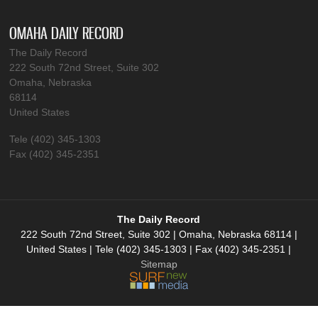
OMAHA DAILY RECORD
The Daily Record
222 South 72nd Street, Suite 302
Omaha, Nebraska
68114
United States
Tele (402) 345-1303
Fax (402) 345-2351
The Daily Record
222 South 72nd Street, Suite 302 | Omaha, Nebraska 68114 |
United States | Tele (402) 345-1303 | Fax (402) 345-2351 |
Sitemap