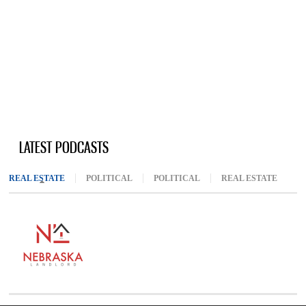
LATEST PODCASTS
REAL ESTATE
(ACTIVE TAB)
POLITICAL
POLITICAL
REAL ESTATE