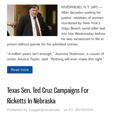
RIVERHEAD, N.Y. (AP) —
After decades waiting for
justice, relatives of women
murdered by New York’s
Gilgo Beach serial killer laid
into him Wednesday before
he was sentenced to life in
prison without parole for his admitted crimes.
“A million years isn’t enough,” Jasmine Robinson, a cousin of
victim Jessica Taylor, said. “Nothing will ever make this right.”
Read more
about Rex Heuermann Is Sentenced To Life In
Prison For New York’s Gilgo Beach Serial Killings
Texas Sen. Ted Cruz Campaigns For
Ricketts In Nebraska
Published by
maggie@omahadai...
on Fri, 06/19/2026 -