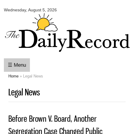
Omaha
Skip to
Daily
Wednesday, August 5, 2026
main
Record
content
☰ Menu
Home
» Legal News
You are here
Legal News
Before Brown V. Board, Another
Segregation Case Changed Public