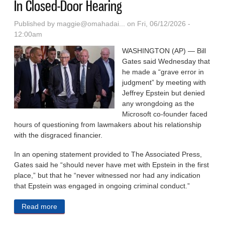
In Closed-Door Hearing
Published by
maggie@omahadai...
on Fri, 06/12/2026 -
12:00am
WASHINGTON (AP) — Bill
Gates said Wednesday that
he made a “grave error in
judgment” by meeting with
Jeffrey Epstein but denied
any wrongdoing as the
Microsoft co-founder faced
hours of questioning from lawmakers about his relationship
with the disgraced financier.
In an opening statement provided to The Associated Press,
Gates said he “should never have met with Epstein in the first
place,” but that he “never witnessed nor had any indication
that Epstein was engaged in ongoing criminal conduct.”
Read more
about Bill Gates Tells Lawmakers Meeting Epstein
Was A ‘Grave Error In Judgment’ In Closed-Door