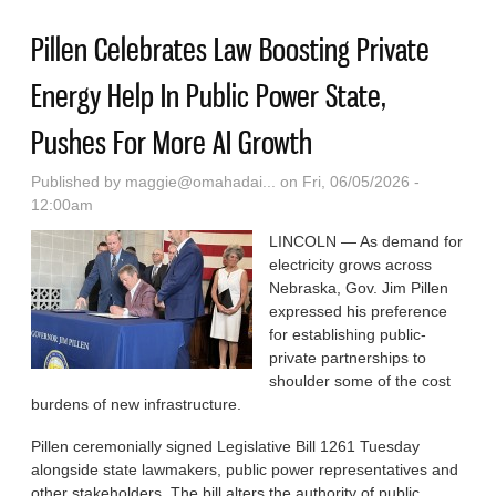
Hearing
Pillen Celebrates Law Boosting Private
Energy Help In Public Power State,
Pushes For More AI Growth
Published by
maggie@omahadai...
on Fri, 06/05/2026 -
12:00am
LINCOLN — As demand for
electricity grows across
Nebraska, Gov. Jim Pillen
expressed his preference
for establishing public-
private partnerships to
shoulder some of the cost
burdens of new infrastructure.
Pillen ceremonially signed Legislative Bill 1261 Tuesday
alongside state lawmakers, public power representatives and
other stakeholders. The bill alters the authority of public