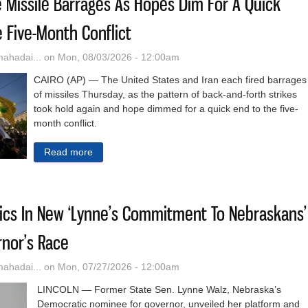
e Missile Barrages As Hopes Dim For A Quick
e Five-Month Conflict
hadai...
on Mon, 08/03/2026 - 12:00am
CAIRO (AP) — The United States and Iran each fired barrages
of missiles Thursday, as the pattern of back-and-forth strikes
took hold again and hope dimmed for a quick end to the five-
month conflict.
Read more
about US And Iran Trade Missile Barrages As Hop
fics In New ‘Lynne’s Commitment To Nebraskans’
rnor’s Race
hadai...
on Mon, 07/27/2026 - 12:00am
LINCOLN — Former State Sen. Lynne Walz, Nebraska’s
Democratic nominee for governor, unveiled her platform and