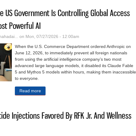
The US Government Is Controlling Global Access
ost Powerful AI
hadai...
on Mon, 07/27/2026 - 12:00am
When the U.S. Commerce Department ordered Anthropic on
June 12, 2026, to immediately prevent all foreign nationals
from using the artificial intelligence company’s two most
advanced large language models, it disabled its Claude Fable
5 and Mythos 5 models within hours, making them inaccessible
to everyone.
Read more
about Legally Or Not, The US Government Is Cont
ide Injections Favored By RFK Jr. And Wellness