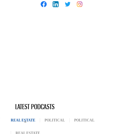
LATEST PODCASTS
REAL ESTATE
(ACTIVE TAB)
POLITICAL
POLITICAL
REAL ESTATE