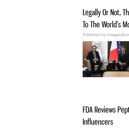
Legally Or Not, 
To The World’s M
Published by
maggie@oma
FDA Reviews Pept
Influencers