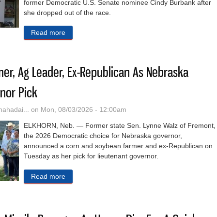
former Democratic U.S. Senate nominee Cindy Burbank after
she dropped out of the race.
Read more
about Nebraska Democrats Vow To Fight Forbes’ 
mer, Ag Leader, Ex-Republican As Nebraska
nor Pick
hadai...
on Mon, 08/03/2026 - 12:00am
ELKHORN, Neb. — Former state Sen. Lynne Walz of Fremont,
the 2026 Democratic choice for Nebraska governor,
announced a corn and soybean farmer and ex-Republican on
Tuesday as her pick for lieutenant governor.
Read more
about Walz Selects Farmer, Ag Leader, Ex-Repub