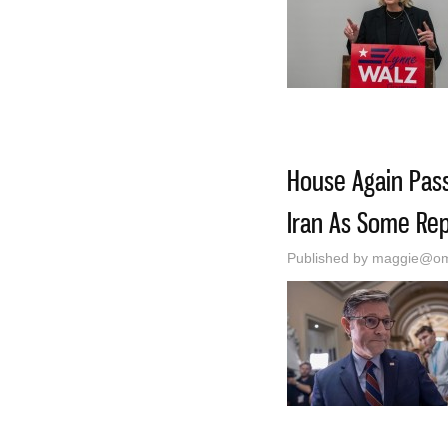
House Again Passe
Iran As Some Rep
Published by
maggie@oma