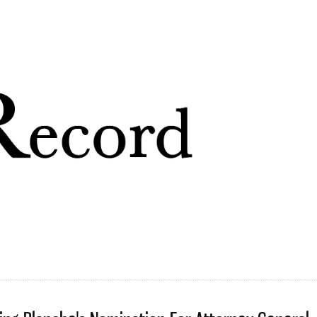
Skip to
main
content