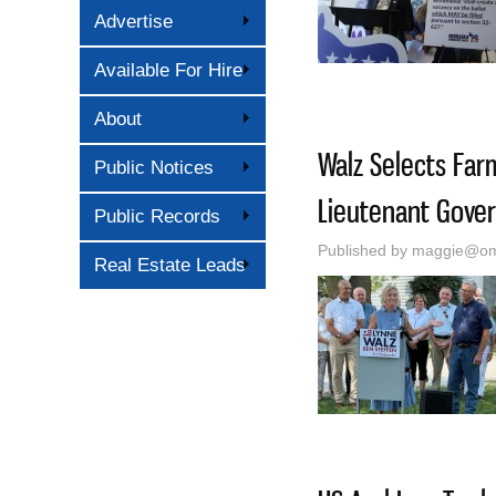
Advertise
Available For Hire
About
Walz Selects Far
Public Notices
Lieutenant Gover
Public Records
Published by
maggie@oma
Real Estate Leads