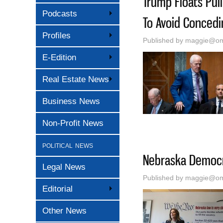
Trump Floats Pul
Podcasts
To Avoid Conced
Profiles
Published by
maggie@oma
E-Edition
Real Estate News
Business News
Non-Profit News
political news
Nebraska Democra
Legal News
Published by
maggie@oma
Editorial
Other News