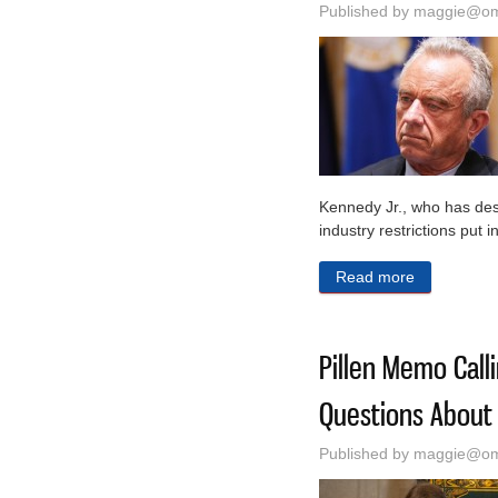
Published by
maggie@oma
Kennedy Jr., who has desc
industry restrictions put 
Read more
about FDA R
Pillen Memo Call
Questions About 
Published by
maggie@oma