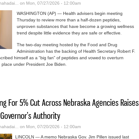
hadai...
on Mon, 07/27/2026 - 12:00am
WASHINGTON (AP) — Health advisers begin meeting
Thursday to review more than a half-dozen peptides,
unproven substances that have become a growing wellness
trend despite little evidence they are safe or effective.
The two-day meeting hosted by the Food and Drug
Administration has the backing of Health Secretary Robert F.
ribed himself as a “big fan” of peptides and vowed to overturn
in place under President Joe Biden.
eviews Peptide Injections Favored By RFK Jr. And Wellness Influence
ing For 5% Cut Across Nebraska Agencies Raises
Governor’s Authority
hadai...
on Mon, 07/20/2026 - 12:00am
LINCOLN — A memo Nebraska Gov. Jim Pillen issued last