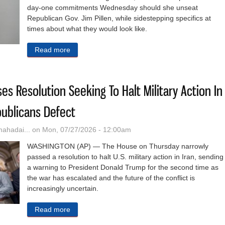
day-one commitments Wednesday should she unseat
Republican Gov. Jim Pillen, while sidestepping specifics at
times about what they would look like.
Read more
about Walz Skips Specifics In New ‘Lynne’s Com
s Resolution Seeking To Halt Military Action In
ublicans Defect
hadai...
on Mon, 07/27/2026 - 12:00am
WASHINGTON (AP) — The House on Thursday narrowly
passed a resolution to halt U.S. military action in Iran, sending
a warning to President Donald Trump for the second time as
the war has escalated and the future of the conflict is
increasingly uncertain.
Read more
about House Again Passes Resolution Seeking To 