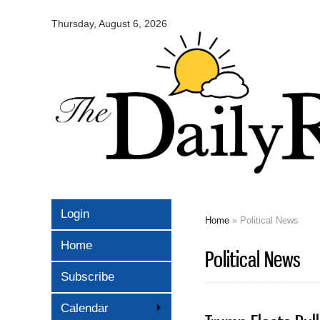
Omaha
Daily
Thursday, August 6, 2026
Record
Login
Home
» Political News
You are here
Home
Political News
Subscribe
Calendar