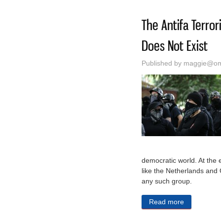
The Antifa Terro
Does Not Exist
Published by
maggie@oma
democratic world. At the 
like the Netherlands and 
any such group.
Read more
about The A