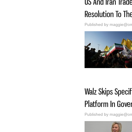
US And Iran Trad
Resolution To Th
Published by
maggie@oma
Walz Skips Speci
Platform In Gove
Published by
maggie@oma