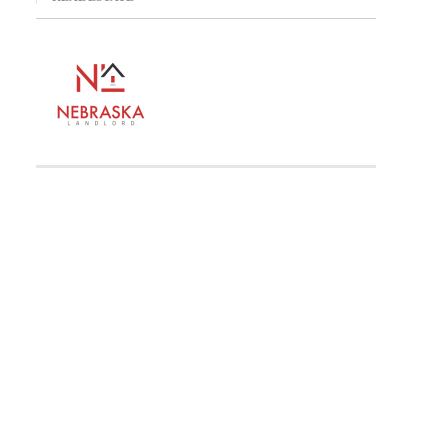
n
on For Attorney General To Avoid Conceding To GOP Demands