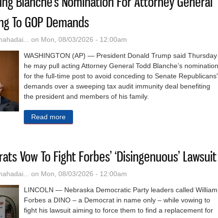
ling Blanche's Nomination For Attorney General
ing To GOP Demands
hadai...
on Mon, 08/03/2026 - 12:00am
WASHINGTON (AP) — President Donald Trump said Thursday
he may pull acting Attorney General Todd Blanche’s nominatio
for the full-time post to avoid conceding to Senate Republicans'
demands over a sweeping tax audit immunity deal benefiting
the president and members of his family.
Read more
about Trump Floats Pulling Blanche's Nominati
ts Vow To Fight Forbes’ ‘Disingenuous’ Lawsuit
hadai...
on Mon, 08/03/2026 - 12:00am
LINCOLN — Nebraska Democratic Party leaders called William
Forbes a DINO – a Democrat in name only – while vowing to
fight his lawsuit aiming to force them to find a replacement for