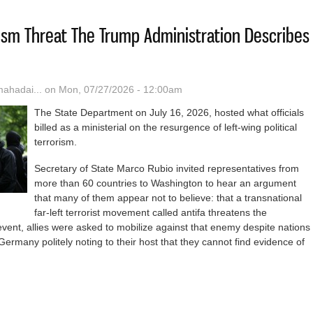
rism Threat The Trump Administration Describes
hadai...
on Mon, 07/27/2026 - 12:00am
The State Department on July 16, 2026, hosted what officials
billed as a ministerial on the resurgence of left-wing political
terrorism.
Secretary of State Marco Rubio invited representatives from
more than 60 countries to Washington to hear an argument
that many of them appear not to believe: that a transnational
far-left terrorist movement called antifa threatens the
event, allies were asked to mobilize against that enemy despite nations
Germany politely noting to their host that they cannot find evidence of
ntifa Terrorism Threat The Trump Administration Describes Does Not E