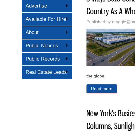
Advertise
Country As A Wh
Available For Hire
Published by
maggie@oma
About
Public Notices
Public Records
Real Estate Leads
the globe.
Read more
about 5 Wa
New York's Busies
Columns, Sunlig