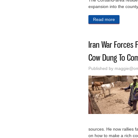
The Cortland-area reside
expansion into the count
Read more
about New 
Iran War Forces F
Cow Dung To Co
Published by
maggie@oma
sources. He now rallies 
on how to make a rich com