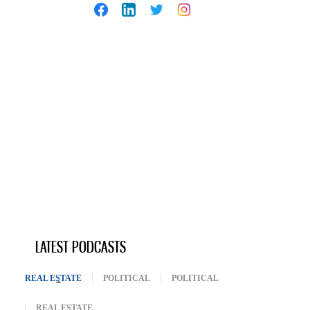
LATEST PODCASTS
REAL ESTATE
(ACTIVE TAB)
POLITICAL
POLITICAL
REAL ESTATE