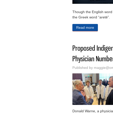
Though the English word vir
the Greek word “aretē”.
Read more
about A Com
Proposed Indigen
Physician Numbe
Published by
maggie@oma
Donald Warne, a physician