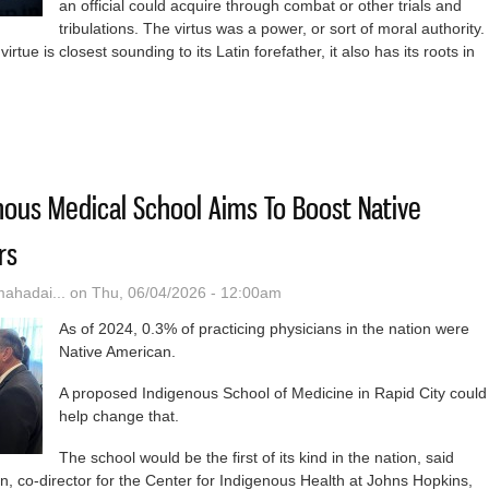
an official could acquire through combat or other trials and
tribulations. The virtus was a power, or sort of moral authority.
tue is closest sounding to its Latin forefather, it also has its roots in
position of Virtue
ous Medical School Aims To Boost Native
rs
hadai...
on Thu, 06/04/2026 - 12:00am
As of 2024, 0.3% of practicing physicians in the nation were
Native American.
A proposed Indigenous School of Medicine in Rapid City could
help change that.
The school would be the first of its kind in the nation, said
, co-director for the Center for Indigenous Health at Johns Hopkins,