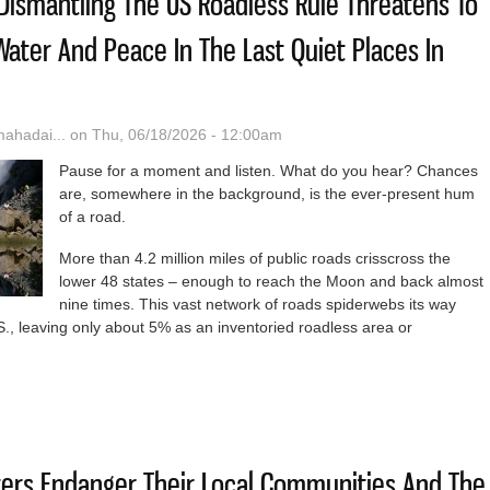
 Dismantling The US Roadless Rule Threatens To
 Water And Peace In The Last Quiet Places In
hadai...
on Thu, 06/18/2026 - 12:00am
Pause for a moment and listen. What do you hear? Chances
are, somewhere in the background, is the ever-present hum
of a road.
More than 4.2 million miles of public roads crisscross the
lower 48 states – enough to reach the Moon and back almost
nine times. This vast network of roads spiderwebs its way
., leaving only about 5% as an inventoried roadless area or
g Paradise: Dismantling The US Roadless Rule Threatens To Disrupt Wi
ters Endanger Their Local Communities And The