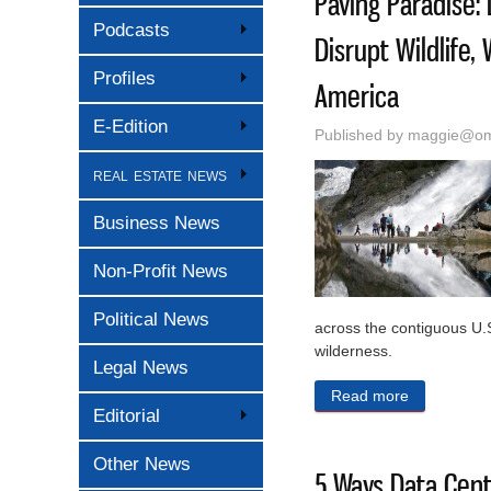
Paving Paradise:
Podcasts
Disrupt Wildlife,
Profiles
America
E-Edition
Published by
maggie@oma
real estate news
Business News
Non-Profit News
Political News
across the contiguous U.S
wilderness.
Legal News
Read more
about Pavin
Editorial
Other News
5 Ways Data Cen