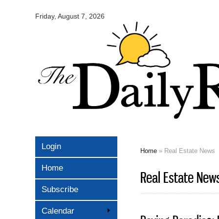
Omaha
Daily
Friday, August 7, 2026
Record
Login
Home
» Real Estate News
You are here
Home
Real Estate New
Subscribe
Calendar