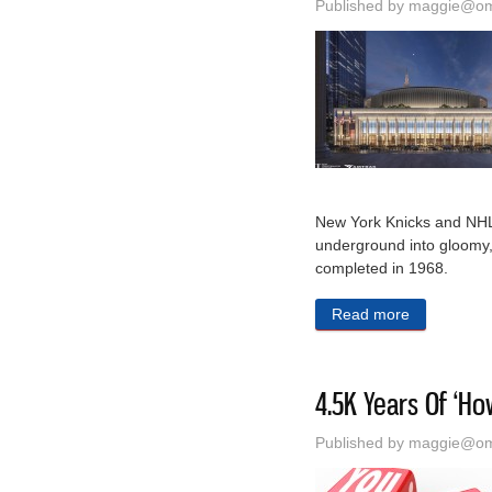
Published by
maggie@oma
New York Knicks and NHL
underground into gloomy,
completed in 1968.
Read more
about New Y
4.5K Years Of ‘Ho
Published by
maggie@oma