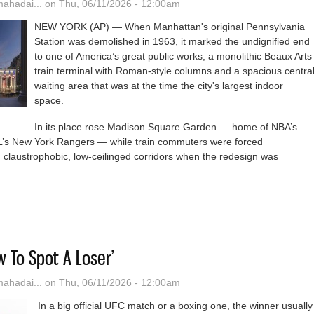
hadai...
on Thu, 06/11/2026 - 12:00am
NEW YORK (AP) — When Manhattan's original Pennsylvania
Station was demolished in 1963, it marked the undignified end
to one of America’s great public works, a monolithic Beaux Arts
train terminal with Roman-style columns and a spacious centra
waiting area that was at the time the city's largest indoor
space.
In its place rose Madison Square Garden — home of NBA’s
’s New York Rangers — while train commuters were forced
 claustrophobic, low-ceilinged corridors when the redesign was
ork's Busiest Train Station To Get $8 Billion Remodel With Columns, 
w To Spot A Loser’
hadai...
on Thu, 06/11/2026 - 12:00am
In a big official UFC match or a boxing one, the winner usually