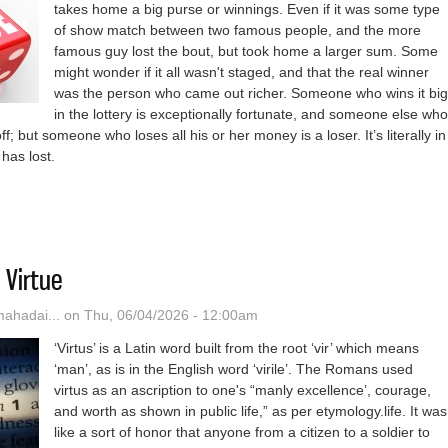
takes home a big purse or winnings. Even if it was some type
of show match between two famous people, and the more
famous guy lost the bout, but took home a larger sum. Some
might wonder if it all wasn't staged, and that the real winner
was the person who came out richer. Someone who wins it big
in the lottery is exceptionally fortunate, and someone else who
ff; but someone who loses all his or her money is a loser. It’s literally in
 has lost.
Years Of ‘How To Spot A Loser’
 Virtue
hadai...
on Thu, 06/04/2026 - 12:00am
‘Virtus’ is a Latin word built from the root ‘vir’ which means
‘man’, as is in the English word ‘virile’. The Romans used
virtus as an ascription to one's “manly excellence’, courage,
and worth as shown in public life,” as per etymology.life. It was
like a sort of honor that anyone from a citizen to a soldier to