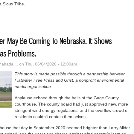
a Sioux Tribe.
sed Indigenous Medical School Aims To Boost Native Physician Numb
er May Be Coming To Nebraska. It Shows
as Problems.
hadai...
on Thu, 06/04/2026 - 12:00am
This story is made possible through a partnership between
Flatwater Free Press and Grist, a nonprofit environmental
media organization.
Applause echoed through the halls of the Gage County
courthouse. The county board had just approved new, more
stringent wind energy regulations, and the overflow crowd of
residents couldn’t contain themselves.
house that day in September 2020 beamed brighter than Larry Allder.