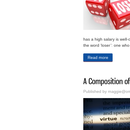
has a high salary is well-o
the word ‘loser’: one who
Read more
about 4.5K 
A Composition of
Published by
maggie@oma