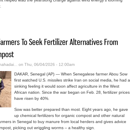
nt helped lead the yearslong charge against wind energy’s looming
y.
Nuclear Power May Be Coming To Nebraska. It Shows Promise — And
armers To Seek Fertilizer Alternatives From
mpost
hadai...
on Thu, 06/04/2026 - 12:00am
DAKAR, Senegal (AP) — When Senegalese farmer Abou Sow
first watched U.S. missiles strike Iran on social media, he had a
sinking feeling it would soon affect agriculture in the West
African nation. Since the war began on Feb. 28, fertilizer prices
have risen by 40%.
Sow was better prepared than most. Eight years ago, he gave
up chemical fertilizers for organic compost and other natural
farmers in Senegal to buy manure from local herders and gives advice
post, picking out wriggling worms – a healthy sign.