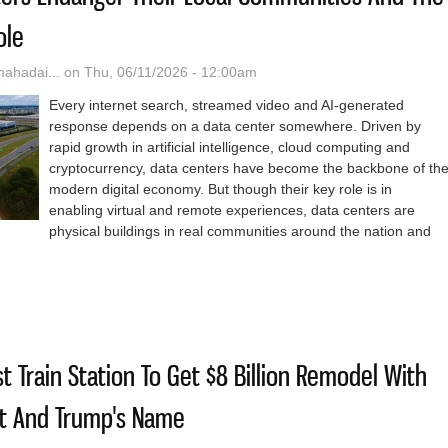
ole
hadai...
on Thu, 06/11/2026 - 12:00am
Every internet search, streamed video and AI-generated
response depends on a data center somewhere. Driven by
rapid growth in artificial intelligence, cloud computing and
cryptocurrency, data centers have become the backbone of th
modern digital economy. But though their key role is in
enabling virtual and remote experiences, data centers are
physical buildings in real communities around the nation and
ys Data Centers Endanger Their Local Communities And The Country 
t Train Station To Get $8 Billion Remodel With
ht And Trump's Name