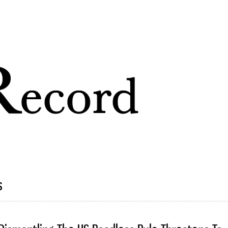
Skip to
main
content
s