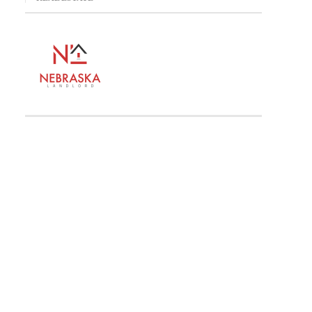
ldlife, Water And Peace In The Last Quiet Places In America