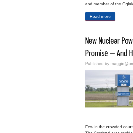
and member of the Oglal
Read more
about Propo
New Nuclear Pow
Promise — And H
Published by
maggie@oma
Few in the crowded court