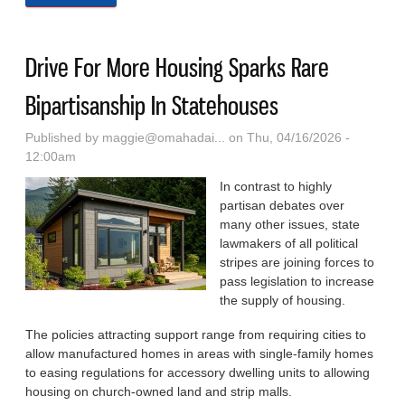
White House Report Lays Out A Blueprint To Fix
That
Drive For More Housing Sparks Rare
Bipartisanship In Statehouses
Published by
maggie@omahadai...
on Thu, 04/16/2026 -
12:00am
In contrast to highly
partisan debates over
many other issues, state
lawmakers of all political
stripes are joining forces to
pass legislation to increase
the supply of housing.
The policies attracting support range from requiring cities to
allow manufactured homes in areas with single-family homes
to easing regulations for accessory dwelling units to allowing
housing on church-owned land and strip malls.