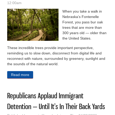
12:00am
When you take a walk in
Nebraska’s Fontenelle
Forest, you pass bur oak
trees that are more than
300 years old — older than
the United States.
These incredible trees provide important perspective,
reminding us to slow down, disconnect from digital life and
reconnect with nature, surrounded by greenery, sunlight and
the sounds of the natural world.
Read more
about OPINION: Embrace Spring With An Emphasis
On Green Time, Not Screens
Republicans Applaud Immigrant
Detention — Until It’s In Their Back Yards