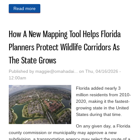
Read more
about Drive For More Housing Sparks Rare
Bipartisanship In Statehouses
How A New Mapping Tool Helps Florida
Planners Protect Wildlife Corridors As
The State Grows
Published by
maggie@omahadai...
on Thu, 04/16/2026 -
12:00am
Florida added nearly 3
million residents from 2010-
2020, making it the fastest-
growing state in the United
States during that time.
On any given day, a Florida
county commission or municipality may approve a new
subdivision, a transportation agency may select the route of a