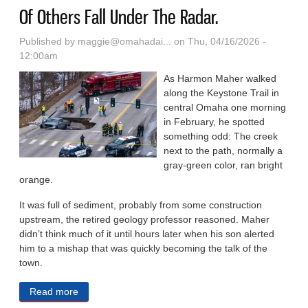
Of Others Fall Under The Radar.
Published by
maggie@omahadai...
on Thu, 04/16/2026 -
12:00am
As Harmon Maher walked
along the Keystone Trail in
central Omaha one morning
in February, he spotted
something odd: The creek
next to the path, normally a
gray-green color, ran bright
orange.
It was full of sediment, probably from some construction
upstream, the retired geology professor reasoned. Maher
didn’t think much of it until hours later when his son alerted
him to a mishap that was quickly becoming the talk of the
town.
Read more
about An Omaha Sinkhole Went Viral. Hundreds Of