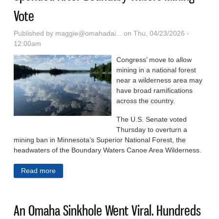
Vote
Published by
maggie@omahadai...
on Thu, 04/23/2026 -
12:00am
Congress’ move to allow
mining in a national forest
near a wilderness area may
have broad ramifications
across the country.
The U.S. Senate voted
Thursday to overturn a
mining ban in Minnesota’s Superior National Forest, the
headwaters of the Boundary Waters Canoe Area Wilderness.
Read more
about Scores Of Forest Service Plans Could Be
Upended After Boundary Waters Mining Vote
An Omaha Sinkhole Went Viral. Hundreds