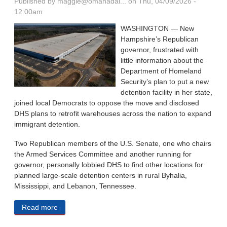
Published by
maggie@omahadai...
on Thu, 04/09/2026 -
12:00am
WASHINGTON — New
Hampshire’s Republican
governor, frustrated with
little information about the
Department of Homeland
Security’s plan to put a new
detention facility in her state,
joined local Democrats to oppose the move and disclosed
DHS plans to retrofit warehouses across the nation to expand
immigrant detention.
Two Republican members of the U.S. Senate, one who chairs
the Armed Services Committee and another running for
governor, personally lobbied DHS to find other locations for
planned large-scale detention centers in rural Byhalia,
Mississippi, and Lebanon, Tennessee.
Read more
about Republicans Applaud Immigrant Detention —
Until It’s In Their Back Yards