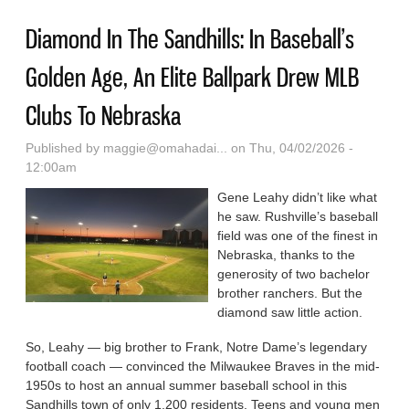
Diamond In The Sandhills: In Baseball’s
Golden Age, An Elite Ballpark Drew MLB
Clubs To Nebraska
Published by
maggie@omahadai...
on Thu, 04/02/2026 -
12:00am
Gene Leahy didn’t like what
he saw. Rushville’s baseball
field was one of the finest in
Nebraska, thanks to the
generosity of two bachelor
brother ranchers. But the
diamond saw little action.
So, Leahy — big brother to Frank, Notre Dame’s legendary
football coach — convinced the Milwaukee Braves in the mid-
1950s to host an annual summer baseball school in this
Sandhills town of only 1,200 residents. Teens and young men