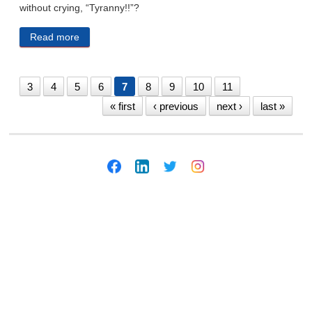
without crying, “Tyranny!!”?
Read more
about The Gardener Without T.
3
4
5
6
7
8
9
10
11
« first
‹ previous
next ›
last »