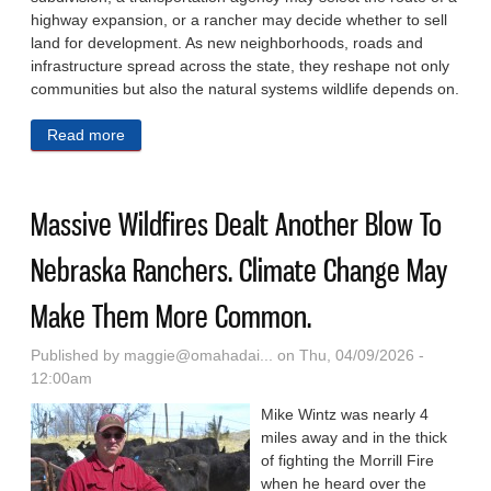
highway expansion, or a rancher may decide whether to sell
land for development. As new neighborhoods, roads and
infrastructure spread across the state, they reshape not only
communities but also the natural systems wildlife depends on.
Read more
about How A New Mapping Tool Helps Florida
Planners Protect Wildlife Corridors As The State
Grows
Massive Wildfires Dealt Another Blow To
Nebraska Ranchers. Climate Change May
Make Them More Common.
Published by
maggie@omahadai...
on Thu, 04/09/2026 -
12:00am
Mike Wintz was nearly 4
miles away and in the thick
of fighting the Morrill Fire
when he heard over the