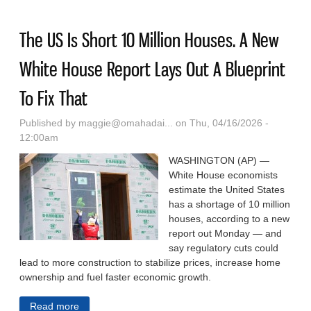
Others Fall Under The Radar.
The US Is Short 10 Million Houses. A New
White House Report Lays Out A Blueprint
To Fix That
Published by
maggie@omahadai...
on Thu, 04/16/2026 -
12:00am
WASHINGTON (AP) —
White House economists
estimate the United States
has a shortage of 10 million
houses, according to a new
report out Monday — and
say regulatory cuts could
lead to more construction to stabilize prices, increase home
ownership and fuel faster economic growth.
Read more
about The US Is Short 10 Million Houses. A New