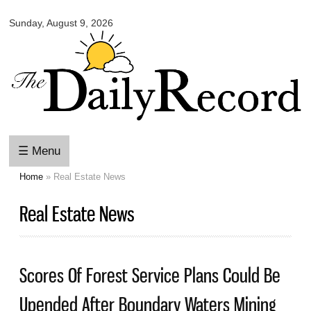
Omaha
Skip to
Daily
Sunday, August 9, 2026
main
Record
content
☰ Menu
Home
» Real Estate News
You are here
Real Estate News
Scores Of Forest Service Plans Could Be
Upended After Boundary Waters Mining