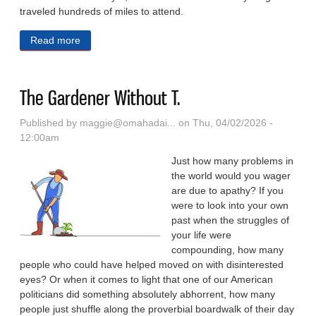
traveled hundreds of miles to attend.
Read more
about Diamond In The Sandhills: In Baseball’s
Golden Age, An Elite Ballpark Drew MLB Clubs To
Nebraska
The Gardener Without T.
Published by
maggie@omahadai...
on Thu, 04/02/2026 -
12:00am
Just how many problems in
the world would you wager
are due to apathy? If you
were to look into your own
past when the struggles of
your life were
compounding, how many
people who could have helped moved on with disinterested
eyes? Or when it comes to light that one of our American
politicians did something absolutely abhorrent, how many
people just shuffle along the proverbial boardwalk of their day