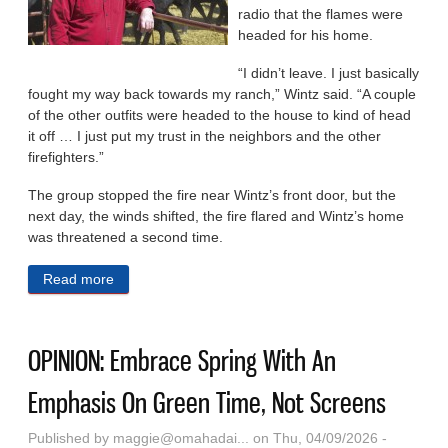
radio that the flames were
headed for his home.
“I didn’t leave. I just basically
fought my way back towards my ranch,” Wintz said. “A couple
of the other outfits were headed to the house to kind of head
it off … I just put my trust in the neighbors and the other
firefighters.”
The group stopped the fire near Wintz’s front door, but the
next day, the winds shifted, the fire flared and Wintz’s home
was threatened a second time.
Read more
about Massive Wildfires Dealt Another Blow To
Nebraska Ranchers. Climate Change May Make
Them More Common.
OPINION: Embrace Spring With An
Emphasis On Green Time, Not Screens
Published by
maggie@omahadai...
on Thu, 04/09/2026 -