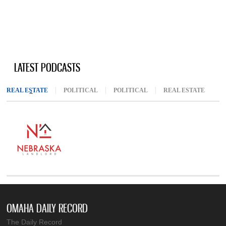
LATEST PODCASTS
REAL ESTATE
(ACTIVE TAB)
POLITICAL
POLITICAL
REAL ESTATE
OMAHA DAILY RECORD
The Daily Record