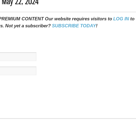
- May 22, 2024
REMIUM CONTENT Our website requires visitors to
LOG IN
to
ws. Not yet a subscriber?
SUBSCRIBE TODAY
!