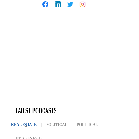
LATEST PODCASTS
REAL ESTATE
(ACTIVE TAB)
POLITICAL
POLITICAL
REAL ESTATE