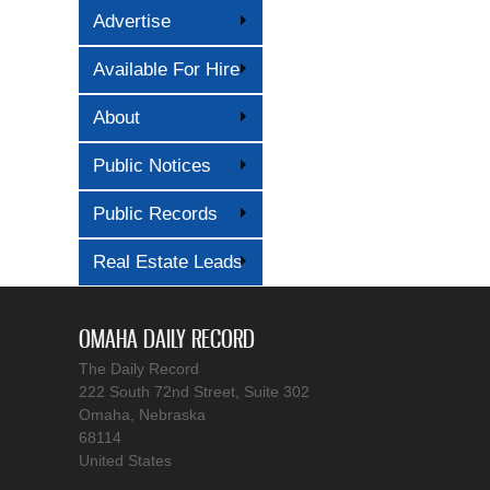
Advertise
Available For Hire
About
Public Notices
Public Records
Real Estate Leads
OMAHA DAILY RECORD
The Daily Record
222 South 72nd Street, Suite 302
Omaha, Nebraska
68114
United States