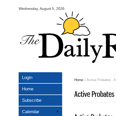
Omaha
Daily
Wednesday, August 5, 2026
Record
Login
Home
» Active Probates - 
You are here
Home
Active Probates
Subscribe
Calendar