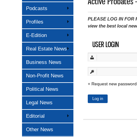
Active Probates 
Podcasts
PLEASE LOG IN FOR P
Profiles
view the best local ne
E-Edition
USER LOGIN
Real Estate News
Business News
Non-Profit News
Request new password
Political News
Legal News
Editorial
Other News