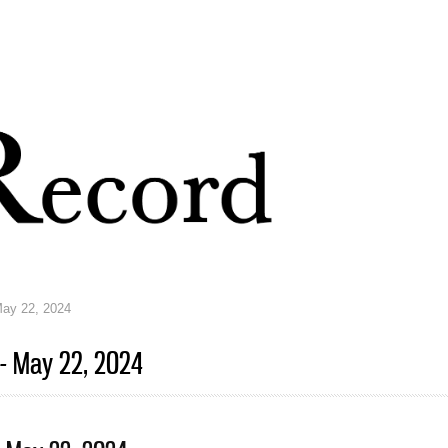
Skip to
main
content
May 22, 2024
 - May 22, 2024