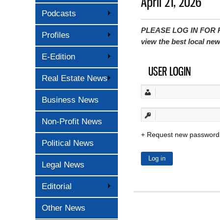
April 21, 2026
Podcasts
PLEASE LOG IN FOR P
Profiles
view the best local ne
E-Edition
USER LOGIN
Real Estate News
Business News
Non-Profit News
Request new password
Political News
Legal News
Editorial
Other News