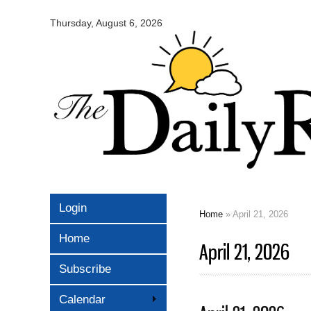
Omaha
Daily
Thursday, August 6, 2026
Record
Login
Home
» April 21, 2026
You are here
Home
April 21, 2026
Subscribe
Calendar