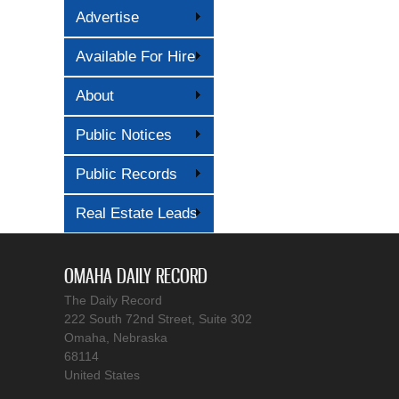
Advertise
Available For Hire
About
Public Notices
Public Records
Real Estate Leads
OMAHA DAILY RECORD
The Daily Record
222 South 72nd Street, Suite 302
Omaha, Nebraska
68114
United States