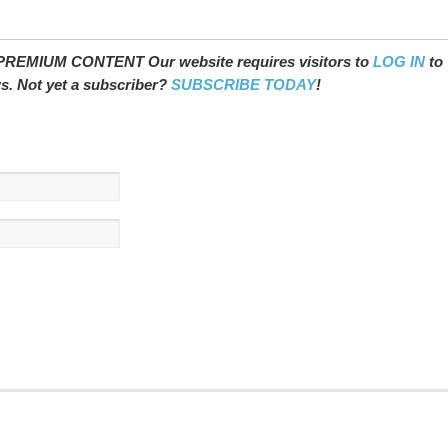
REMIUM CONTENT Our website requires visitors to
LOG IN
to
ws. Not yet a subscriber?
SUBSCRIBE TODAY
!