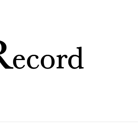
Skip to
main
content