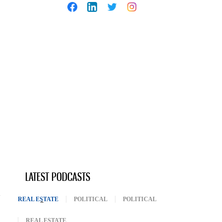
LATEST PODCASTS
REAL ESTATE
(ACTIVE TAB)
POLITICAL
POLITICAL
REAL ESTATE